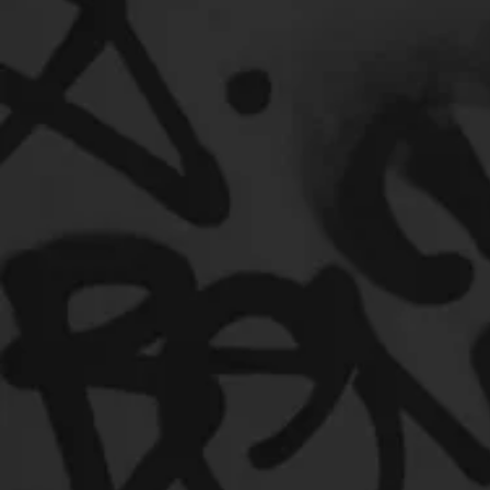
Music Marketing
Jazz
Coming Soon
Mixing 
Useful Information
Promoters
Hip Hop Culture/Da
Artist Showcase and Events
Events
Culture