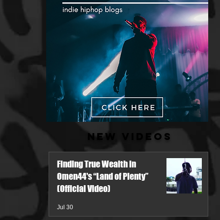
New Videos
Finding True Wealth in
Omen44's “Land of Plenty”
(Official Video)
Jul 30