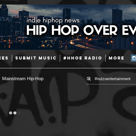
CES
SUBMIT MUSIC
#HHOE RADIO
More
Mainstream Hip-Hop
Hip-Hop
R & B
Pop
se
Afrobeats