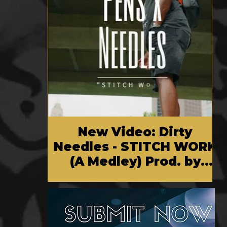
New Video: Dirty
Needles - STITCH WORK
(A Medley) Prod. by
Reese Tanaka | Dir.
Chem Vision