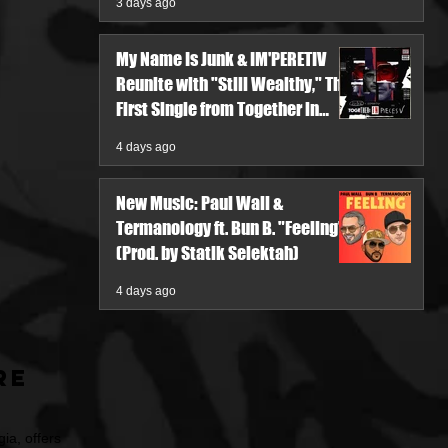
3 days ago
My Name Is Junk & IM'PERETIV
Reunite with "Still Wealthy," The
First Single from Together in
Pieces V
4 days ago
New Music: Paul Wall &
Termanology ft. Bun B. "Feeling"
(Prod. by Statik Selektah)
4 days ago
re
ia, offers