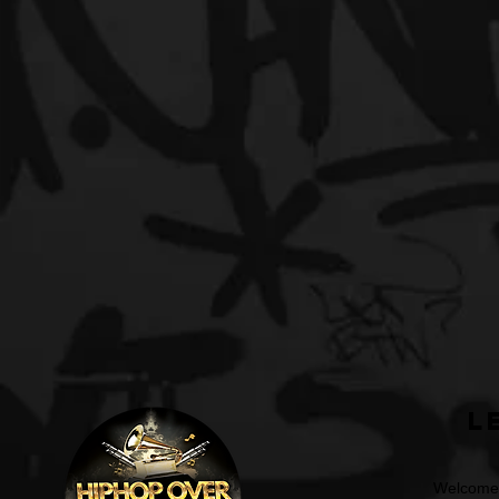
L
Welcome t