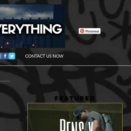
Pinterest
CONTACT US NOW
FEATURED