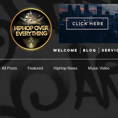
WELCOME
BLOG
SERVI
All Posts
Featured
HipHop News
Music Video
Today in Hip-Hop History
New Music
Interviews
Producers
Caribbean
Latin
EDM / Deep Hou