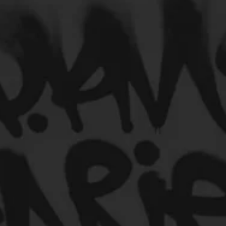
Engineers
Podcast
ncers
HipHop Merch
Gamers/Streamers