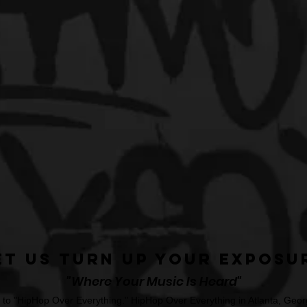
et Us Turn Up Your Exposu
"Where Your Music Is Heard"
o "HipHop Over Everything." HipHop Over Everything in Atlanta, Georg