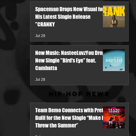
Spaceman Drops New Visual for
His Latest Single Release
"CRANKY
Jul 28
New Music: NasteeLuvzYou Drops
New Single "Bird's Eye" feat.
Cambatta
Jul 28
Hip-Hop News
Team Demo Connects with Pretty
Bulli for the New Single “Make It
Threw the Summer”