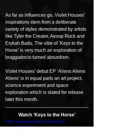
As far as influences go, Violet Houses’ 
inspirations stem from a deliberate 
variety of styles demonstrated by artists 
like Tyler the Creator, Aesop Rock and 
Erykah Badu. The vibe of ‘Keys to the 
Horse’ is very much an exploration of 
braggadocio turned absurdism.
Violet Houses’ debut EP ‘Aliens Aliens 
Aliens’ is in equal parts an art project, 
science experiment and space 
exploration which is slated for release 
later this month.
Watch ‘Keys to the Horse’
https://www.youtube.com/watch?
v=oqL8CSYuaJQ