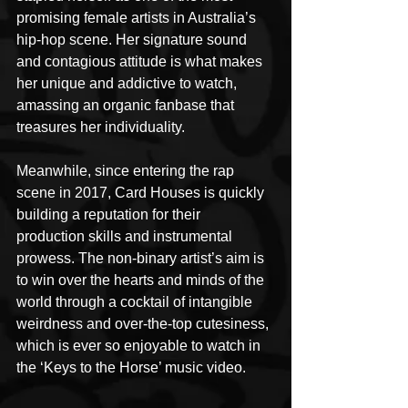
promising female artists in Australia’s 
hip-hop scene. Her signature sound 
and contagious attitude is what makes 
her unique and addictive to watch, 
amassing an organic fanbase that 
treasures her individuality.
Meanwhile, since entering the rap 
scene in 2017, Card Houses is quickly 
building a reputation for their 
production skills and instrumental 
prowess. The non-binary artist’s aim is 
to win over the hearts and minds of the 
world through a cocktail of intangible 
weirdness and over-the-top cutesiness, 
which is ever so enjoyable to watch in 
the ‘Keys to the Horse’ music video.        