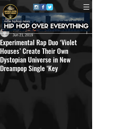
Repo$t Gawd
Jun 21, 2019
Experimental Rap Duo ‘Violet
Houses’ Create Their Own
Dystopian Universe in New
Dreampop Single ‘Key