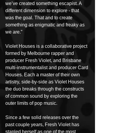
we’ve created something escapist. A 
different dimension to explore - that 
was the goal. That and to create 
something as enigmatic and freaky as 
we are.”
Violet Houses is a collaborative project 
formed by Melbourne rapper and 
producer Fresh Violet, and Brisbane 
multi-instrumentalist and producer Card 
Houses. Each a master of their own 
artistry, side-by-side as Violet Houses 
the duo breaks through the constructs 
of common sound by exploring the 
outer limits of pop music.
Since a few solid releases over the 
past couple years, Fresh Violet has 
stapled herself as one of the most 