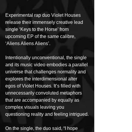
Experimental rap duo Violet Houses 
release their immensely creative lead 
single ‘Keys to the Horse’ from 
upcoming EP of the same calibre, 
‘Aliens Aliens Aliens’. 
Intentionally unconventional, the single 
and its music video embodies a parallel 
universe that challenges normality and 
explores the interdimensional alter 
egos of Violet Houses. It’s filled with 
unnecessarily convoluted metaphors 
that are accompanied by equally as 
complex visuals leaving you 
questioning reality and feeling intrigued.
On the single, the duo said, “I hope 