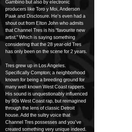
Gambino but also by electronic 
producers like Toro y Moi, Anderson 
Paak and Disclosure. He’s even had a 
shout out from Elton John who admits 
that Channel Tres is his “favourite new 
artist.” Which is saying something 
considering that the 28 year-old Tres 
has only been on the scene for 2 years.
Tres grew up in Los Angeles. 
Specifically Compton; a neighborhood 
known for being a breeding ground for 
many well known West Coast rappers. 
His sound is unquestionably influenced 
by 90s West Coast rap, but reimagined 
through the lens of classic Detroit 
house. Add the sultry voice that 
Channel Tres possesses and you’ve 
created something very unique indeed.