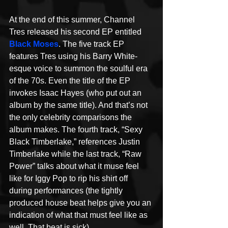
At the end of this summer, Channel 
Tres released his second EP entitled 
Black Moses
. The five track EP 
features Tres using his Barry White-
esque voice to summon the soulful era 
of the 70s. Even the title of the EP 
invokes Isaac Hayes (who put out an 
album by the same title). And that’s not 
the only celebrity comparisons the 
album makes. The fourth track, “Sexy 
Black Timberlake,” references Justin 
Timberlake while the last track, “Raw 
Power” talks about what it muse feel 
like for Iggy Pop to rip his shirt off 
during performances (the tightly 
produced house beat helps give you an 
indication of what that must feel like as 
well. That beat is sick).