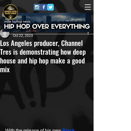
James Michael
Oct 22, 2019
Los Angeles producer, Channel
Tres is demonstrating how deep
house and hip hop make a good
mix
With the release of his new 
Black 