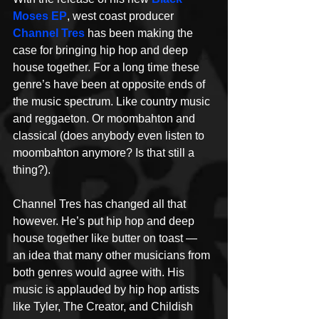
Moses EP
, west coast producer 
Channel Tres
 has been making the 
case for bringing hip hop and deep 
house together. For a long time these 
genre’s have been at opposite ends of 
the music spectrum. Like country music 
and reggaeton. Or moombahton and 
classical (does anybody even listen to 
moombahton anymore? Is that still a 
thing?).
Channel Tres has changed all that 
however. He’s put hip hop and deep 
house together like butter on toast — 
an idea that many other musicians from 
both genres would agree with. His 
music is applauded by hip hop artists 
like Tyler, The Creator, and Childish 