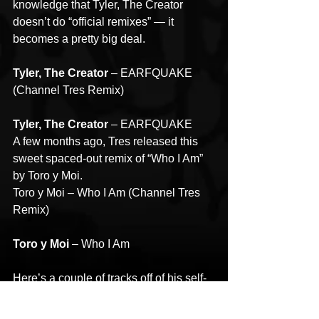
knowledge that Tyler, The Creator 
doesn’t do “official remixes” — it 
becomes a pretty big deal.
Tyler, The Creator 
– EARFQUAKE 
(Channel Tres Remix)
Tyler, The Creator
 – EARFQUAKE
A few months ago, Tres released this 
sweet spaced-out remix of “Who I Am” 
by Toro y Moi.
Toro y Moi – Who I Am (Channel Tres 
Remix)
Toro y Moi 
– Who I Am
Here’s a couple of tracks off of his self-
title EP from last year. The single called 
“Topdown” is guaranteed send you into 