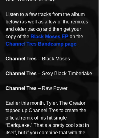
Listen to a few tracks from the album 
below (as well as a few of the remixes 
and older tracks) and then get your 
copy of the 
Black Moses EP
 on the 
Channel Tres Bandcamp page
.
Channel Tres
 – Black Moses
Channel Tres
 – Sexy Black Timberlake
Channel Tres
 – Raw Power
Earlier this month, Tyler, The Creator 
tapped up Channel Tres to create the 
official remix of his hit single 
“Earfquake.” That’s a pretty cool stat in 
itself, but if you combine that with the 