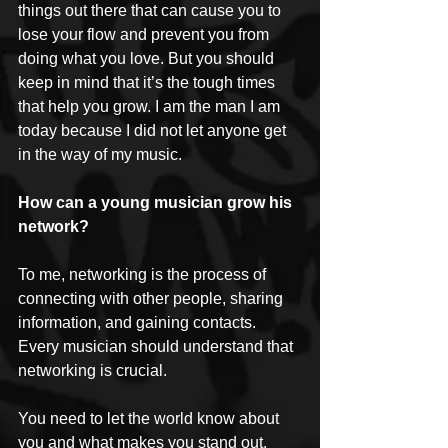
things out there that can cause you to 
lose your flow and prevent you from 
doing what you love. But you should 
keep in mind that it’s the tough times 
that help you grow. I am the man I am 
today because I did not let anyone get 
in the way of my music.
How can a young musician grow his 
network?
To me, networking is the process of 
connecting with other people, sharing 
information, and gaining contacts. 
Every musician should understand that 
networking is crucial. 
You need to let the world know about 
you and what makes you stand out. 