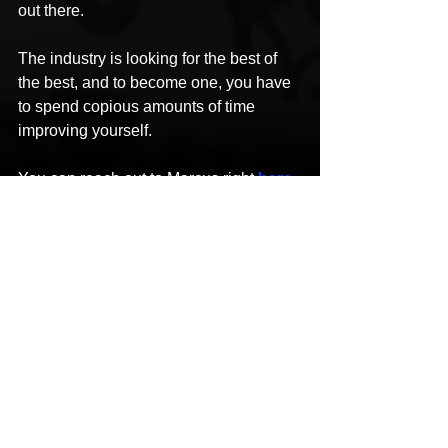
out there. 
The industry is looking for the best of 
the best, and to become one, you have 
to spend copious amounts of time 
improving yourself.
You can reach out to Marcus right 
here
.
The post 
An Exclusive Interview with 
Influential Hip-Hop Artist Marcus 
Money.
 Appeared first on 
Disrupt 
Magazine & Podcast
.
This content was originally published 
here
.
#DisruptMagazinePodcast
#MarcusMoney
#Realflow
#WHOAMI