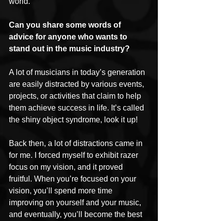
world.
Can you share some words of 
advice for anyone who wants to 
stand out in the music industry?
A lot of musicians in today’s generation 
are easily distracted by various events, 
projects, or activities that claim to help 
them achieve success in life. It’s called 
the shiny object syndrome, look it up!
Back then, a lot of distractions came in 
for me. I forced myself to exhibit razer 
focus on my vision, and it proved 
fruitful. When you’re focused on your 
vision, you’ll spend more time 
improving on yourself and your music, 
and eventually, you’ll become the best 