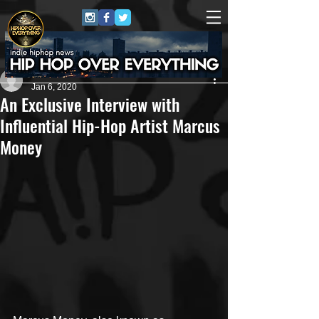
Artist
Jan 6, 2020
An Exclusive Interview with
Influential Hip-Hop Artist Marcus
Money