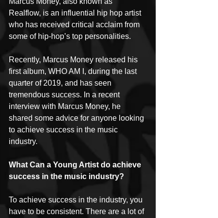
Marcus Money, also known as 
Realflow, is an influential hip hop artist 
who has received critical acclaim from 
some of hip-hop’s top personalities.
Recently, Marcus Money released his 
first album, WHO AM I, during the last 
quarter of 2019, and has seen 
tremendous success. In a recent 
interview with Marcus Money, he 
shared some advice for anyone looking 
to achieve success in the music 
industry.
What Can a Young Artist do achieve 
success in the music industry?
To achieve success in the industry, you 
have to be consistent. There are a lot of 