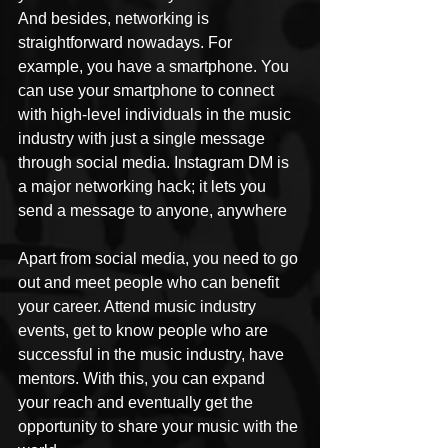
And besides, networking is 
straightforward nowadays. For 
example, you have a smartphone. You 
can use your smartphone to connect 
with high-level individuals in the music 
industry with just a single message 
through social media. Instagram DM is 
a major networking hack; it lets you 
send a message to anyone, anywhere 
Apart from social media, you need to go 
out and meet people who can benefit 
your career. Attend music industry 
events, get to know people who are 
successful in the music industry, have 
mentors. With this, you can expand 
your reach and eventually get the 
opportunity to share your music with the 