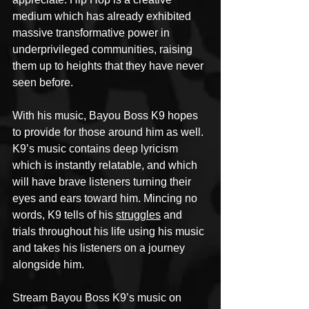
medium which has already exhibited 
massive transformative power in 
underprivileged communities, raising 
them up to heights that they have never 
seen before.
With his music, Bayou Boss K9 hopes 
to provide for those around him as well. 
K9’s music contains deep lyricism 
which is instantly relatable, and which 
will have brave listeners turning their 
eyes and ears toward him. Mincing no 
words, K9 tells of his 
struggles
 and 
trials throughout his life using his music 
and takes his listeners on a journey 
alongside him.
Stream Bayou Boss K9’s music on 