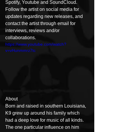
Spotify, Youtube and SoundCloud. 
Follow the artist on social media for 
updates regarding new releases, and 
contact the artist through email for 
interviews, reviews and/or 
collaborations.
https://www.youtube.com/watch?
v=vHunmmrz7tc
About 
Born and raised in southern Louisiana, 
K9 grew up around his family which 
had a deep love for music of all kinds. 
The one particular influence on him 