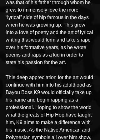
was that of his father through whom he 
grew to immensely love the more 
“lyrical” side of hip famous in the days 
when he was growing up. This grew 
into a love of poetry and the art of lyrical 
writing that would form and take shape 
over his formative years, as he wrote 
poems and raps as a kid in order to 
state his passion for the art.
This deep appreciation for the art would 
continue with him into his adulthood as 
Bayou Boss K9 would officially take up 
his name and begin rapping as a 
professional. Hoping to show the world 
what the greats of Hip Hop have taught 
him, K9 aims to make a difference with 
his music. As the Native American and 
Polynesian symbols all over him show, 