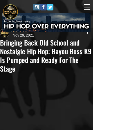
HipHop Over Everything
Nov 29, 2021
Bringing Back Old School and
Nostalgic Hip Hop: Bayou Boss K9
Is Pumped and Ready For The
Stage