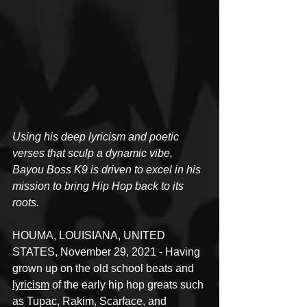
Using his deep lyricism and poetic 
verses that sculp a dynamic vibe, 
Bayou Boss K9 is driven to excel in his 
mission to bring Hip Hop back to its 
roots.
HOUMA, LOUISIANA, UNITED 
STATES, November 29, 2021 - Having 
grown up on the old school beats and 
lyricism
 of the early hip hop greats such 
as Tupac, Rakim, Scarface, and 