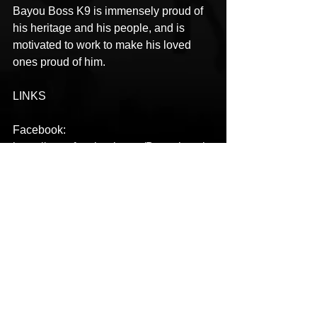
Bayou Boss K9 is immensely proud of 
his heritage and his people, and is 
motivated to work to make his loved 
ones proud of him.
LINKS
Facebook: 
https://www.facebook.com/Bayoubossk
9/
Instagram: 
https://instagram.com/bayoubossk9
Twitter: 
https://twitter.com/bayoubossK9
YouTube: 
https://www.youtube.com/channel/UC3_
JL1tcR0AHJ0pPG5-ApGA
Spotify: 
https://open.spotify.com/artist/1znOvQhz
lYAK8sKUhsMzIh?