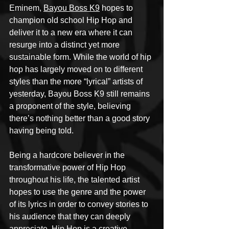
Eminem, 
Bayou Boss K9
 hopes to 
champion old school Hip Hop and 
deliver it to a new era where it can 
resurge into a distinct yet more 
sustainable form. While the world of hip 
hop has largely moved on to different 
styles than the more “lyrical” artists of 
yesterday, Bayou Boss K9 still remains 
a proponent of the style, believing 
there’s nothing better than a good story 
having being told.
Being a hardcore believer in the 
transformative power of Hip Hop 
throughout his life, the talented artist 
hopes to use the genre and the power 
of its lyrics in order to convey stories to 
his audience that they can deeply 
appreciate. Hip Hop is a creative 