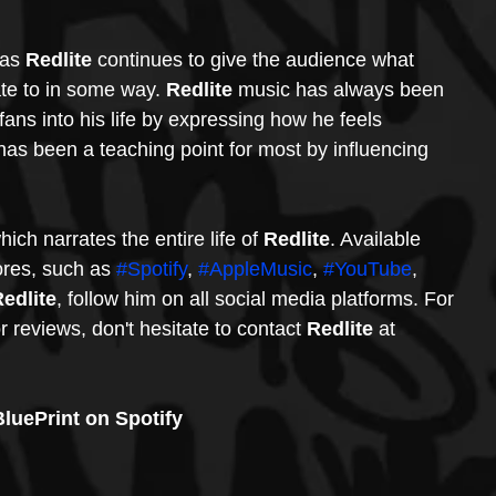
 as 
Redlite
 continues to give the audience what 
ate to in some way. 
Redlite
 music has always been 
 fans into his life by expressing how he feels 
 has been a teaching point for most by influencing 
hich narrates the entire life of 
Redlite
. Available 
ores, such as 
#Spotify
, 
#AppleMusic
, 
#YouTube
, 
Redlite
, follow him on all social media platforms. For 
r reviews, don't hesitate to contact 
Redlite
 at 
luePrint on Spotify