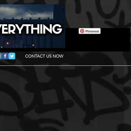
Pinterest
CONTACT US NOW