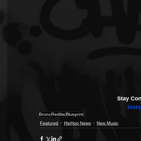
Stay Con
Inst
Bronx
Redlite
Blueprint
Featured
HipHop News
New Music