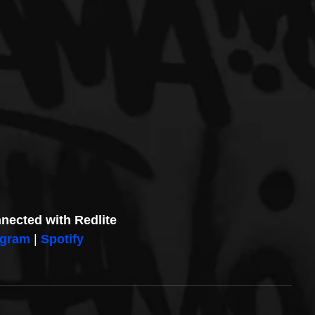
nected with Redlite
agram
| 
Spotify