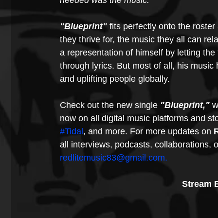
needed was the music."
"Blueprint"
 fits perfectly onto the roster
they thrive for, the music they all can rel
a representation of himself by letting the
through lyrics. But most of all, his music
and uplifting people globally. 
Check out the new single 
"Blueprint,"
 w
now on all digital music platforms and st
#Tidal
, and more. For more updates on
 
all interviews, podcasts, collaborations, o
redlitemusic83@gmail.com.
Stream B