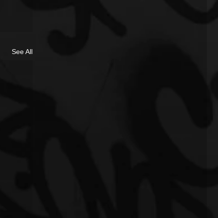
See All