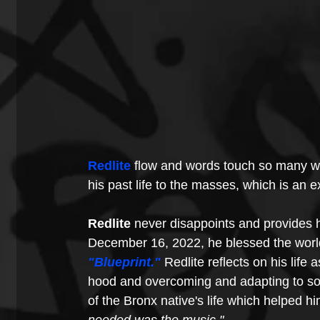
Redlite
 flow and words touch so many w
his past life to the masses, which is an e
Redlite
 never disappoints and provides h
December 16, 2022, he blessed the worl
"Blueprint."
Redlite reflects on his life 
hood and overcoming and adapting to soci
of the Bronx native's life which helped him