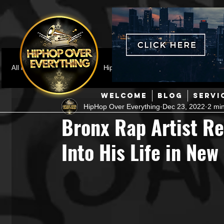
All Posts
Featured
HipHop News
Music Video
M
WELCOME
BLOG
SERVI
HipHop Over Everything
Dec 23, 2022
2 mi
Interviews
Hip-Hop
R & B
Pop
Producers
Bronx Rap Artist Re
Into His Life in New
Music Marketing
Jazz
Coming Soon
Mixing Eng
Hip Hop Culture/Dancers
HipHop Merch
Artist Showc