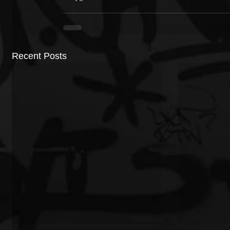
Recent Posts