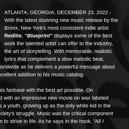
ATLANTA, GEORGIA, DECEMBER 23, 2022 - 
With the latest stunning new music release by the 
Bronx, New York's most consistent indie artist 
Redlite
, 
"Blueprint"
 displays some of the best 
work the talented artist can offer to the industry, 
the art of storytelling. With memorable, realistic 
lyrics that complement a slow melodic beat, 
orldwide as he delivers a powerful message about 
xcellent addition to his music catalog. 
is fanbase with the best art possible. On 
d with an impressive new movie on wax labeled 
as a youth, growing up as the only white kid in the 
ety's struggle. Music was the critical component 
 to strive in life. As he says in the hook, 
"All I 