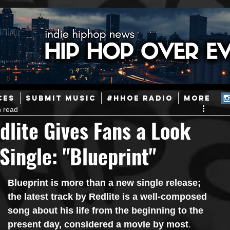
ainstream Hip-Hop
Today in Hip-Hop History
New Music
CES
SUBMIT MUSIC
#HHOE RADIO
More
n read
Caribbean
Latin
EDM / Deep House
Afrobeats
dlite Gives Fans a Look
 Single: "Blueprint"
ineers
Podcast
Useful Information
Promoters
Blueprint is more than a new single release; 
ase and Events
Events
Culture
Gamers/Streamers
the latest track by Redlite is a well-composed 
song about his life from the beginning to the 
present day, considered a movie by most
.