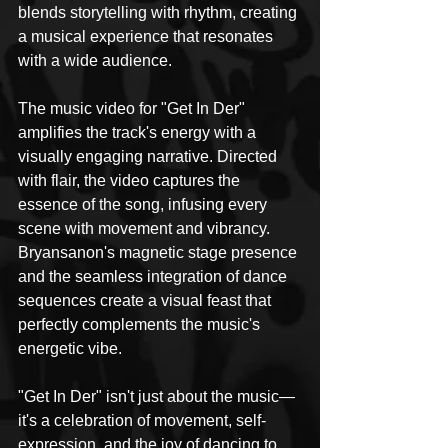
blends storytelling with rhythm, creating 
a musical experience that resonates 
with a wide audience.
The music video for "Get In Der" 
amplifies the track's energy with a 
visually engaging narrative. Directed 
with flair, the video captures the 
essence of the song, infusing every 
scene with movement and vibrancy. 
Bryansanon's magnetic stage presence 
and the seamless integration of dance 
sequences create a visual feast that 
perfectly complements the music's 
energetic vibe.
"Get In Der" isn't just about the music—
it's a celebration of movement, self-
expression, and the joy of dancing to 