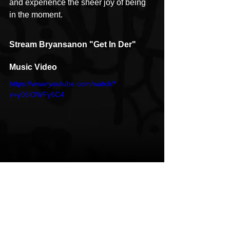
and experience the sheer joy of being 
in the moment.
Stream Bryansanon "Get In Der" 
Music Video
https://www.youtube.com/watch?
v=y06lOWFy6C4
Follow Bryansanon
Instagram
Atlanta
ATL
Bryansanon
Get In Der
HipHop News
Music Video
New Music