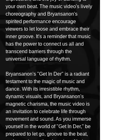
your own beat. The music video's lively 
choreography and Bryansanon's 
spirited performance encourage 
viewers to let loose and embrace their 
inner groove. It's a reminder that music 
has the power to connect us all and 
transcend barriers through the 
universal language of rhythm.
Bryansanon's "Get In Der" is a radiant 
testament to the magic of music and 
dance. With its irresistible rhythm, 
dynamic visuals, and Bryansanon's 
magnetic charisma, the music video is 
an invitation to celebrate life through 
movement and sound. As you immerse 
yourself in the world of "Get In Der," be 
prepared to let go, groove to the beat, 