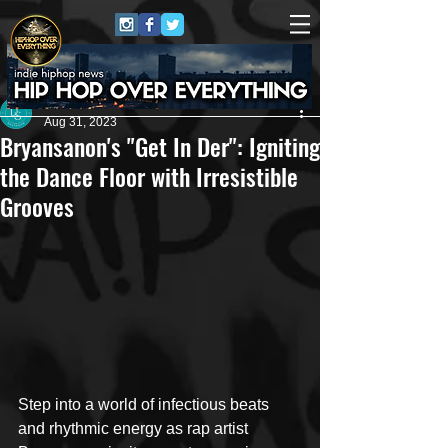
Dana Smith
Aug 31, 2023
Bryansanon's "Get In Der": Igniting
the Dance Floor with Irresistible
Grooves
Step into a world of infectious beats 
and rhythmic energy as rap artist 