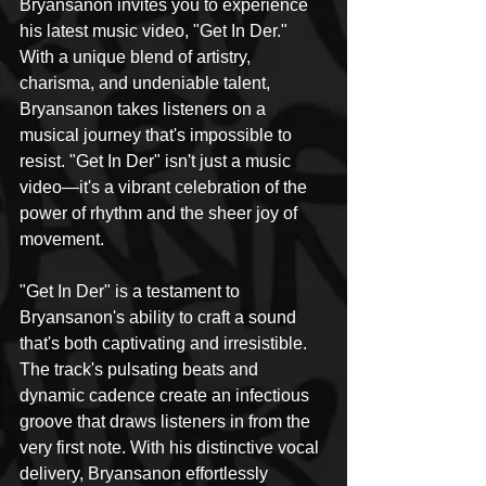
Bryansanon invites you to experience 
his latest music video, "Get In Der." 
With a unique blend of artistry, 
charisma, and undeniable talent, 
Bryansanon takes listeners on a 
musical journey that's impossible to 
resist. "Get In Der" isn't just a music 
video—it's a vibrant celebration of the 
power of rhythm and the sheer joy of 
movement.
"Get In Der" is a testament to 
Bryansanon's ability to craft a sound 
that's both captivating and irresistible. 
The track's pulsating beats and 
dynamic cadence create an infectious 
groove that draws listeners in from the 
very first note. With his distinctive vocal 
delivery, Bryansanon effortlessly 