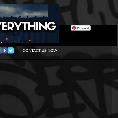
Pinterest
CONTACT US NOW