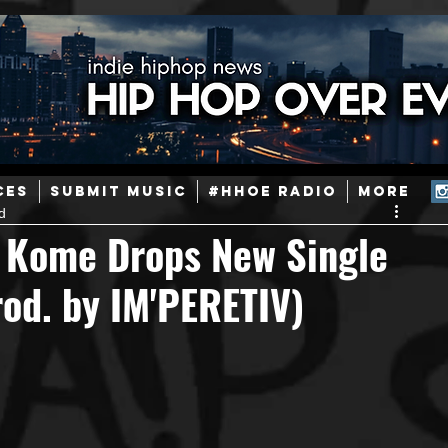
ainstream Hip-Hop
Today in Hip-Hop History
New Music
CES
SUBMIT MUSIC
#HHOE RADIO
More
d
Caribbean
Latin
EDM / Deep House
Afrobeats
 Kome Drops New Single
rod. by IM'PERETIV)
ineers
Podcast
Useful Information
Promoters
ase and Events
Events
Culture
Gamers/Streamers