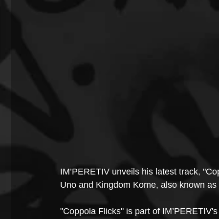
IM’PERETIV unveils his latest track, "Co
Uno and Kingdom Kome, also known as L
"Coppola Flicks" is part of IM’PERETIV's 