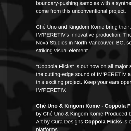
boundary-pushing samples with a synthesiz
come from this unconventional project. 
Ché Uno and Kingdom Kome bring their A
IM’PERETIV's innovative production. Th
Nova Studios in North Vancouver, BC, sou
striking visual element.
"Coppola Flicks" is out now on all major
the cutting-edge sound of IM’PERETIV an
this exciting project. Keep your ears ope
IM’PERETIV.
Ché Uno & Kingom Kome - Coppola Fli
by Ché Uno & Kingom Kome Produced b
Art by Cura Designs 
Coppola Flicks
 is
platforms.