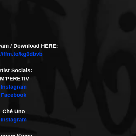
ream / Download HERE:
://ffm.to/kg0dbvb
rtist Socials:
IM'PERETIV
Instagram
Facebook
Ché Uno
Instagram