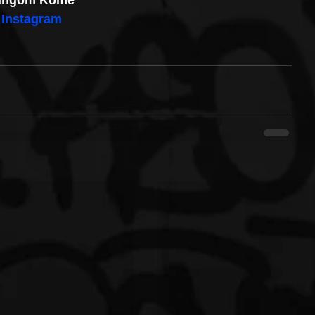
ingom Kome
Instagram