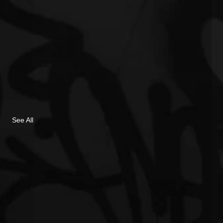
See All