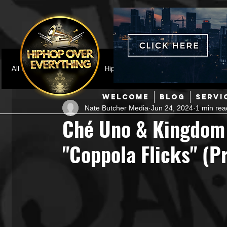
All Posts
Featured
HipHop News
Music Video
M
WELCOME
BLOG
SERVI
Nate Butcher Media
Jun 24, 2024
1 min rea
Interviews
Hip-Hop
R & B
Pop
Producers
Ché Uno & Kingdom
"Coppola Flicks" (P
Music Marketing
Jazz
Coming Soon
Mixing Eng
Hip Hop Culture/Dancers
HipHop Merch
Artist Showc