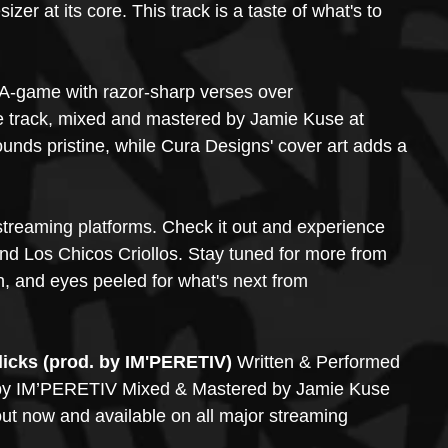
er at its core. This track is a taste of what's to 
-game with razor-sharp verses over 
e track, mixed and mastered by Jamie Kuse at 
nds pristine, while Cura Designs' cover art adds a 
 streaming platforms. Check it out and experience 
d Los Chicos Criollos. Stay tuned for more from 
n, and eyes peeled for what's next from 
cks (prod. by IM'PERETIV)
 Written & Performed 
y IM’PERETIV Mixed & Mastered by Jamie Kuse 
 out now and available on all major streaming 