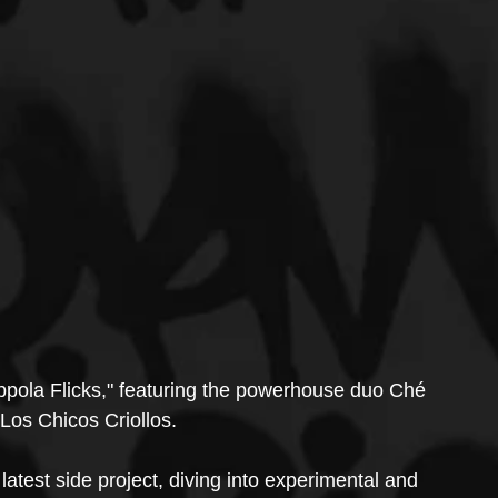
ppola Flicks," featuring the powerhouse duo Ché 
os Chicos Criollos.
latest side project, diving into experimental and 