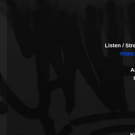
Listen / St
https
A