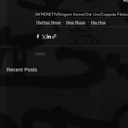
K
IM'PERETIV
Kingom Kome
Ché Uno
Coppola Flicks
HipHop News
New Music
Hip-Hop
Recent Posts