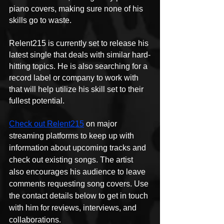
piano covers, making sure none of his 
skills go to waste.
Relent215 is currently set to release his 
latest single that deals with similar hard-
hitting topics. He is also searching for a 
record label or company to work with 
that will help utilize his skill set to their 
fullest potential.
Check out Relent215
 on major 
streaming platforms to keep up with 
information about upcoming tracks and 
check out existing songs. The artist 
also encourages his audience to leave 
comments requesting song covers. Use 
the contact details below to get in touch 
with him for reviews, interviews, and 
collaborations.