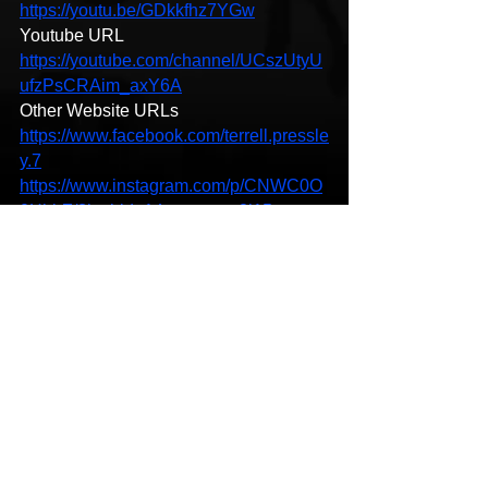
https://youtu.be/GDkkfhz7YGw
Youtube URL 
https://youtube.com/channel/UCszUtyU
ufzPsCRAim_axY6A
Other Website URLs
https://www.facebook.com/terrell.pressle
y.7
https://www.instagram.com/p/CNWC0O
0HhbZ/?igshid=14ecmmgvu2j15
https://soundcloud.app.goo.gl/Gm32s1f
25gz3EizD9
https://open.spotify.com/album/1r4LWm
5CfBaVtJOlxuxj27?si=oiilXsVHSBmJ-
Ipp3mQAWA
New Music
Hip-Hop
HipHop News