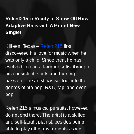
Relent215 is Ready to Show-Off How 
Adaptive He is with A Brand-New 
Single!
Killeen, Texas – 
Relent215
 first 
discovered his love for music when he 
was only a child. Since then, he has 
evolved into an all-around artist through 
his consistent efforts and burning 
passion. The artist has set foot into the 
genres of hip-hop, R&B, rap, and even 
pop.
Relent215’s musical pursuits, however, 
do not end there. The artist is a skilled 
and self-taught pianist, besides being 
able to play other instruments as well. 