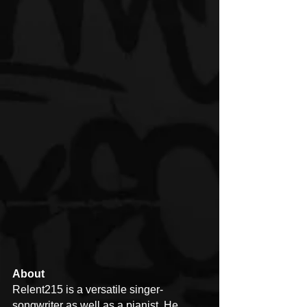
About
Relent215 is a versatile singer-
songwriter as well as a pianist. He 