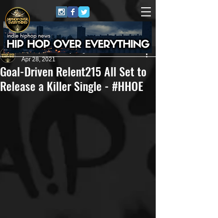
HipHop Over Everything
Apr 28, 2021
Goal-Driven Relent215 All Set to
Release a Killer Single - #HHOE