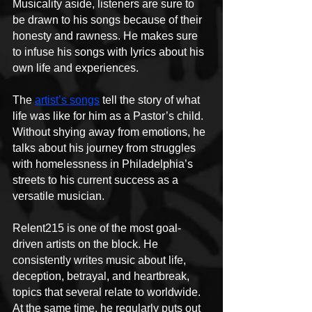
Musicality aside, listeners are sure to 
be drawn to his songs because of their 
honesty and rawness. He makes sure 
to infuse his songs with lyrics about his 
own life and experiences.
The 
artist’s songs
 tell the story of what 
life was like for him as a Pastor’s child. 
Without shying away from emotions, he 
talks about his journey from struggles 
with homelessness in Philadelphia’s 
streets to his current success as a 
versatile musician.
Relent215 is one of the most goal-
driven artists on the block. He 
consistently writes music about life, 
deception, betrayal, and heartbreak, 
topics that several relate to worldwide. 
At the same time, he regularly puts out 