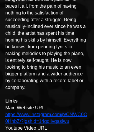
bares it all, from the pain of having 
nothing to the satisfaction of 
succeeding after a struggle. Being 
musically-inclined ever since he was a 
child, the artist has spent his time 
honing his skills by himself. Everything 
he knows, from penning lyrics to 
making melodies to playing the piano, 
is entirely self-taught. He is now 
looking to bring his music to an even 
bigger platform and a wider audience 
by collaborating with a record label or 
company.
Links
Main Website URL 
https://www.instagram.com/p/CNWC0O
0HhbZ/?igshid=14qdiivqaslwu
Youtube Video URL 