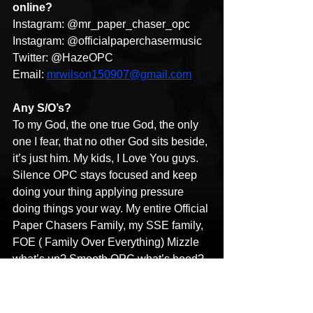
online?
Instagram: @mr_paper_chaser_opc
Instagram: @officialpaperchasermusic
Twitter: @HazeOPC
Email: 
mrwilson150907@gmail.com
Any S/O’s?
To my God, the one true God, the only 
one I fear, that no other God sits beside, 
it’s just him. My kids, I Love You guys. 
Silence OPC stays focused and keep 
doing your thing applying pressure 
doing things your way. My entire Official 
Paper Chasers Family, my SSE family, 
FOE ( Family Over Everything) Mizzle 
what’s up? Smooth OPC what’s hood? 
Free Salute(Piff), Boo Boo, Grimey, 
Spazz, Squeeze, Marco, RIP J-Boss 
The Living Legend, and Cash P. To 