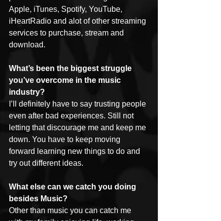
Apple, iTunes, Spotify, YouTube, 
iHeartRadio and alot of other streaming 
services to purchase, stream and 
download.
What’s been the biggest struggle 
you’ve overcome in the music 
industry?
I’ll definitely have to say trusting people 
even after bad experiences. Still not 
letting that discourage me and keep me 
down. You have to keep moving 
forward learning new things to do and 
try out different ideas.
What else can we catch you doing 
besides Music?
Other than music you can catch me 