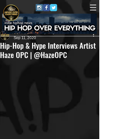
HipHop Over Everything
Sep 11, 2020
Hip-Hop & Hype Interviews Artist
Haze OPC | @HazeOPC