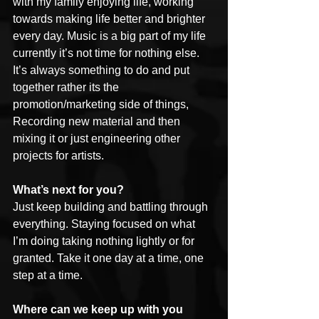
with my family enjoying life, working 
towards making life better and brighter 
every day. Music is a big part of my life 
currently it’s not time for nothing else. 
It’s always something to do and put 
together rather its the 
promotion/marketing side of things, 
Recording new material and then 
mixing it or just engineering other 
projects for artists.
What’s next for you?
Just keep building and battling through 
everything. Staying focused on what 
I’m doing taking nothing lightly or for 
granted. Take it one day at a time, one 
step at a time.
Where can we keep up with you 