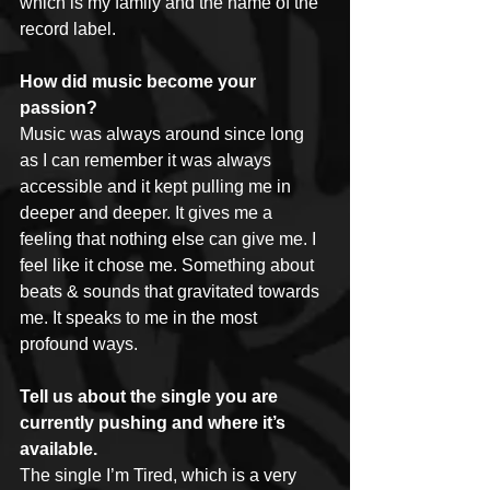
which is my family and the name of the 
record label.
How did music become your 
passion?
Music was always around since long 
as I can remember it was always 
accessible and it kept pulling me in 
deeper and deeper. It gives me a 
feeling that nothing else can give me. I 
feel like it chose me. Something about 
beats & sounds that gravitated towards 
me. It speaks to me in the most 
profound ways.
Tell us about the single you are 
currently pushing and where it’s 
available.
The single I’m Tired, which is a very 