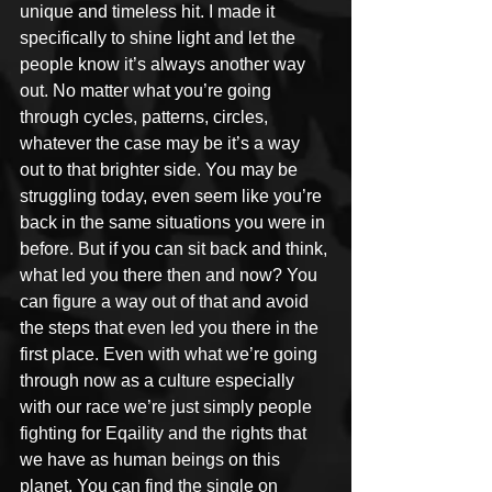
unique and timeless hit. I made it 
specifically to shine light and let the 
people know it’s always another way 
out. No matter what you’re going 
through cycles, patterns, circles, 
whatever the case may be it’s a way 
out to that brighter side. You may be 
struggling today, even seem like you’re 
back in the same situations you were in 
before. But if you can sit back and think, 
what led you there then and now? You 
can figure a way out of that and avoid 
the steps that even led you there in the 
first place. Even with what we’re going 
through now as a culture especially 
with our race we’re just simply people 
fighting for Eqaility and the rights that 
we have as human beings on this 
planet. You can find the single on 