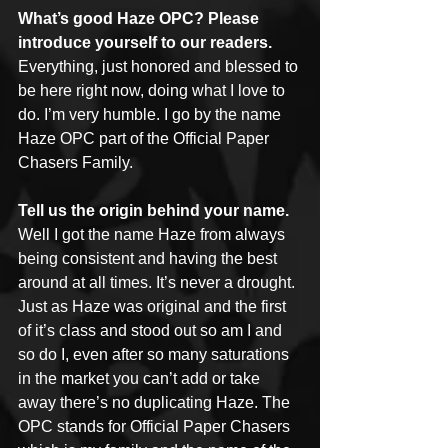
What’s good Haze OPC? Please 
introduce yourself to our readers.
Everything, just honored and blessed to 
be here right now, doing what I love to 
do. I’m very humble. I go by the name 
Haze OPC part of the Official Paper 
Chasers Family.
Tell us the origin behind your name.
Well I got the name Haze from always 
being consistent and having the best 
around at all times. It’s never a drought. 
Just as Haze was original and the first 
of it’s class and stood out so am I and 
so do I, even after so many saturations 
in the market you can’t add or take 
away there’s no duplicating Haze. The 
OPC stands for Official Paper Chasers 