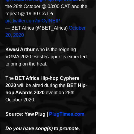
the 28th October @ 03:00 CAT and the 
repeat @ 19:30 CAT🎶 
pic.twitter.com/biiGylNEIP
— BET Africa (@BET_Africa) 
October 
20, 2020
Kwesi Arthur
 who is the reigning 
VGMA 2020 ‘Best Rapper’ is expected 
to bring on the heat.
The 
BET Africa Hip-hop Cyphers 
2020
 will be aired during the 
BET Hip-
hop Awards 2020
 event on 28th 
October 2020.
Source: Yaw Plug | 
PlugTimes.com
Do you have song(s) to promote, 