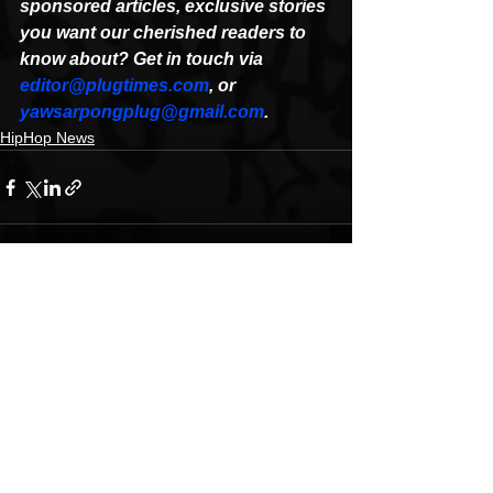
sponsored articles, exclusive stories 
you want our cherished readers to 
know about? Get in touch via 
editor@plugtimes.com
, or 
yawsarpongplug@gmail.com
.
HipHop News
See All
Recent Posts