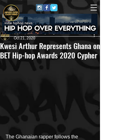
HipHop Over Everything
Oct 21, 2020
Kwesi Arthur Represents Ghana on
BET Hip-hop Awards 2020 Cypher
The Ghanaian rapper follows the 