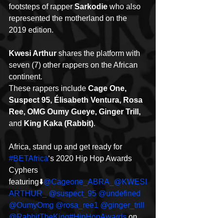
footsteps of rapper 
Sarkodie
 who also 
represented the motherland on the 
2019 edition.
Kwesi Arthur
 shares the platform with 
seven (7) other rappers on the African 
continent.
These rappers include 
Cage One, 
Suspect 95, Élisabeth Ventura, Rosa 
Ree, OMG Oumy Gueye, Ginger Trill,
and 
King Kaka (Rabbit)
.
Africa, stand up and get ready for 
#BETAfrica
‘s 2020 Hip Hop Awards 
Cyphers 
featuring⬇️
@Cageone_ABRA_
@KWESI
ARTHUR_
@suspect_95
@undefined
@OumyOmg
@rosa_ree1
@ginger_trill
@RabbitTheKing
#HipHopAwards
 on 