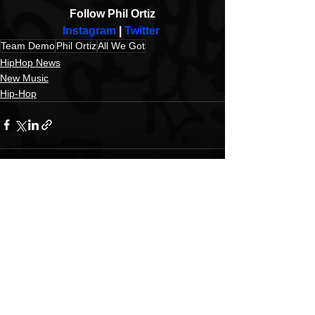
Follow Phil Ortiz
Instagram
 | 
Twitter
Team Demo
Phil Ortiz
All We Got
HipHop News
New Music
Hip-Hop
See All
Recent Posts