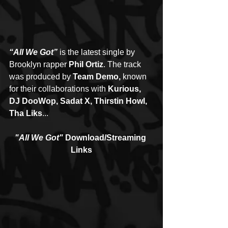
“All We Got”
 is the latest single by 
Brooklyn rapper 
Phil Ortiz
. The track 
was produced by 
Team Demo, 
known 
for their collaborations with 
Kurious, 
DJ DooWop, Sadat X, Thirstin Howl, 
Tha Liks
...
"All We Got"
 Download/Streaming 
Links