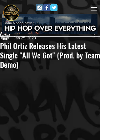
Andreas (Goon Promotion)
Jan 25, 2023
Phil Ortiz Releases His Latest
Single "All We Got" (Prod. by Team
Demo)