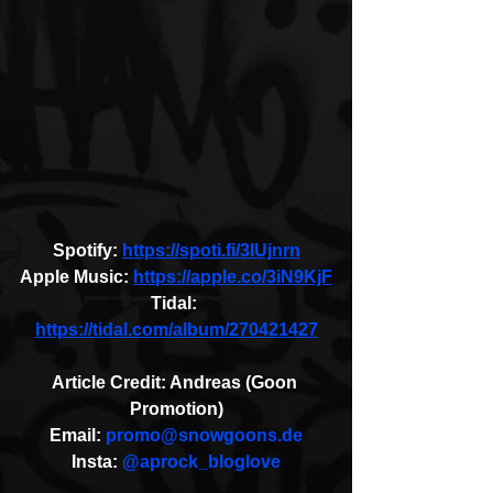
Spotify: 
https://spoti.fi/3IUjnrn
Apple Music: 
https://apple.co/3iN9KjF
Tidal: 
https://tidal.com/album/270421427
Article Credit: Andreas (Goon 
Promotion)
Email: 
promo@snowgoons.de
Insta: 
@aprock_bloglove