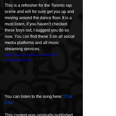
This is a refresher for the Toronto rap 
scene and will for sure get you up and 
moving around the dance floor. It is a 
must listen, if you haven’t checked 
these boys out, I suggest you do so 
now. You can find these 3 on all social 
media platforms and all music 
streaming services.
https://www.youtube.com/watch?
v=dLJLia8V_AM
You can listen to the song here: 
“Cha 
Cha”
This content was originally published 