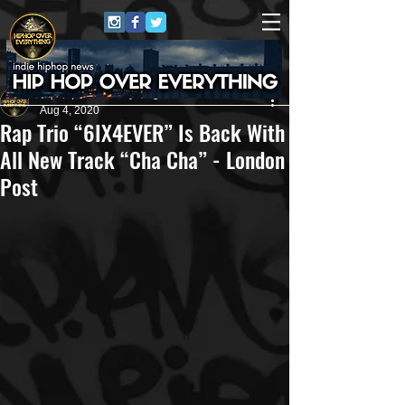
HipHop Over Everything
Aug 4, 2020
Rap Trio “6IX4EVER” Is Back With
All New Track “Cha Cha” - London
Post