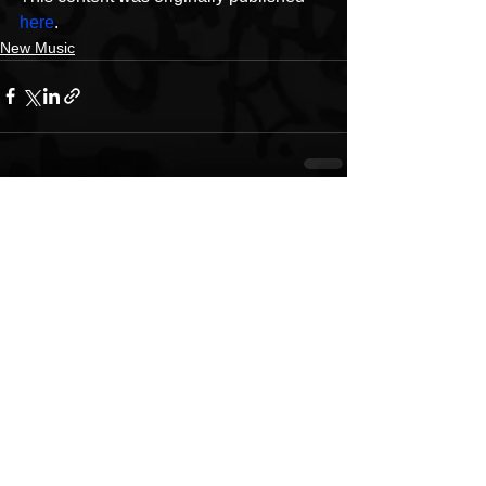
here
.
New Music
See All
Recent Posts