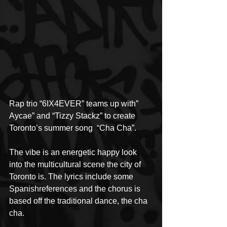
Rap trio “6IX4EVER” teams up with” 
Aycae” and “Tizzy Stackz” to create 
Toronto’s summer song  “Cha Cha”.
The vibe is an energetic happy look 
into the multicultural scene the city of 
Toronto is. The lyrics include some 
Spanishreferences and the chorus is 
based off the traditional dance, the cha 
cha.