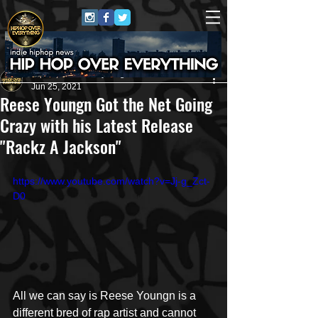
HipHop Over Everything
Jun 25, 2021
Reese Youngn Got the Net Going
Crazy with his Latest Release
"Rackz A Jackson"
https://www.youtube.com/watch?v=Jj-g_Zct-
D0
All we can say is Reese Youngn is a 
different bred of rap artist and cannot 