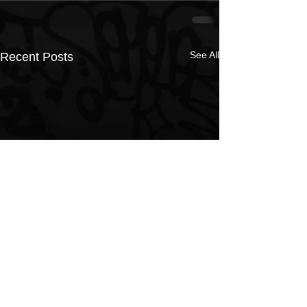
See All
Recent Posts