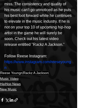
miss. The consistency and quality of 
his music can't go unnoticed as he puts 
his best foot forward while he continues 
to elevate in the music industry. If he is 
not on your top 10 of upcoming hip-hop 
artist in the game he will surely be 
soon. Check out his latest video 
release entitled "Rackz A Jackson." 
Follow Reese Instagram: 
https://www.instagram.com/reeseyoung
n
Reese Youngn
Rackz A Jackson
Music Video
HipHop News
New Music