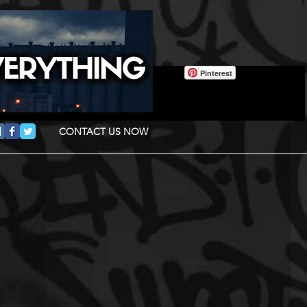
Pinterest
CONTACT US NOW