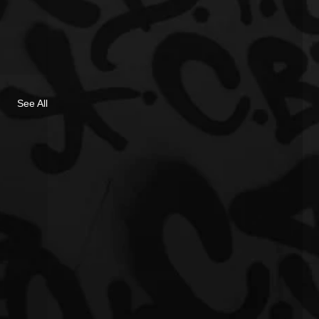
See All