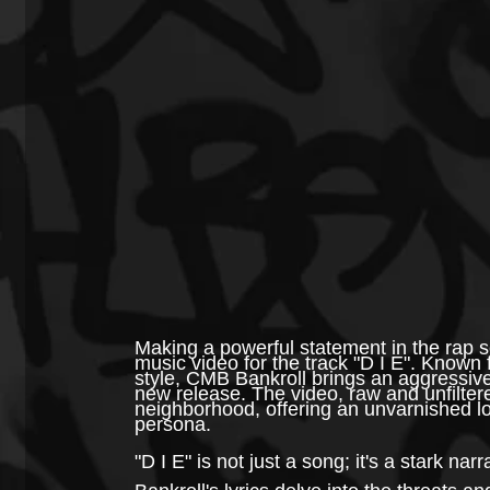
Making a powerful statement in the rap sc
music video for the track "D I E". Known 
style, CMB Bankroll brings an aggressive 
new release. The video, raw and unfiltere
neighborhood, offering an unvarnished lo
persona.
"D I E" is not just a song; it's a stark nar