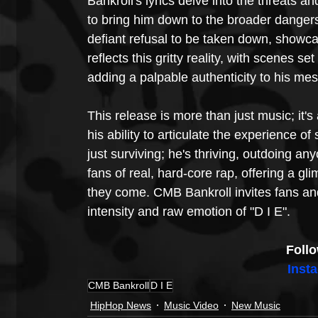
Bankroll's lyrics delve into the threats a
to bring him down to the broader dangers 
defiant refusal to be taken down, showca
reflects this gritty reality, with scenes s
adding a palpable authenticity to his me
This release is more than just music; it's
his ability to articulate the experience of
just surviving; he's thriving, outdoing a
fans of real, hard-core rap, offering a gli
they come. CMB Bankroll invites fans an
intensity and raw emotion of "D I E".
Foll
Inst
CMB Bankroll
D I E
HipHop News
Music Video
New Music