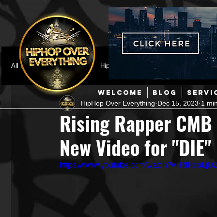
All Posts
Featured
HipHop News
Music Video
M
WELCOME
BLOG
SERVI
HipHop Over Everything
Dec 15, 2023
1 mi
Interviews
Hip-Hop
R & B
Pop
Producers
Rising Rapper CMB 
New Video for "DIE"
Music Marketing
Jazz
Coming Soon
Mixing Eng
https://www.youtube.com/watch?v=RfRcoLjD
Hip Hop Culture/Dancers
HipHop Merch
Artist Showc