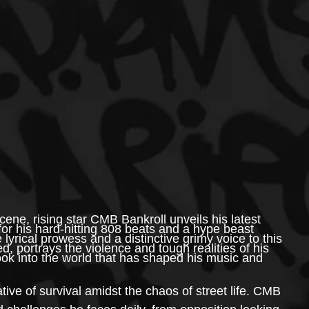
ene, rising star CMB Bankroll unveils his latest 
for his hard-hitting 808 beats and a hype beast 
lyrical prowess and a distinctive grimy voice to this 
d, portrays the violence and tough realities of his 
ok into the world that has shaped his music and 
rative of survival amidst the chaos of street life. CMB 