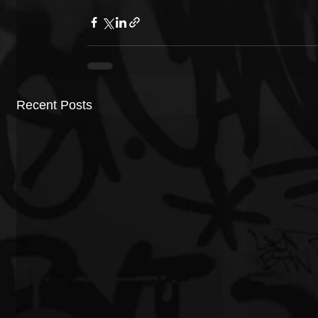
Recent Posts