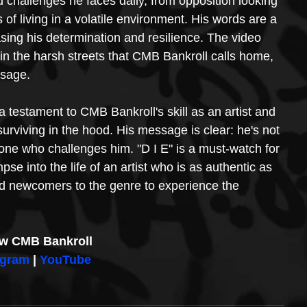
nd challenges he faces daily, from opposition looking 
of living in a volatile environment. His words are a 
sing his determination and resilience. The video 
et in the harsh streets that CMB Bankroll calls home, 
ssage.
 a testament to CMB Bankroll's skill as an artist and 
 surviving in the hood. His message is clear: he's not 
nyone who challenges him. "D I E" is a must-watch for 
mpse into the life of an artist who is as authentic as 
d newcomers to the genre to experience the 
ow CMB Bankroll
agram
 | 
YouTube