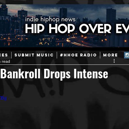
ainstream Hip-Hop
Today in Hip-Hop History
New Music
CES
SUBMIT MUSIC
#HHOE RADIO
More
n read
Caribbean
Latin
EDM / Deep House
Afrobeats
Bankroll Drops Intense
ineers
Podcast
Useful Information
Promoters
ZBg
ase and Events
Events
Culture
Gamers/Streamers