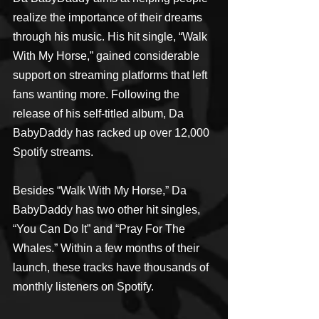
realize the importance of their dreams 
through his music. His hit single, “Walk 
With My Horse,” gained considerable 
support on streaming platforms that left 
fans wanting more. Following the 
release of his self-titled album, Da 
BabyDaddy has racked up over 12,000 
Spotify streams.
Besides “Walk With My Horse,” Da 
BabyDaddy has two other hit singles, 
“You Can Do It” and “Pray For The 
Whales.” Within a few months of their 
launch, these tracks have thousands of 
monthly listeners on Spotify.