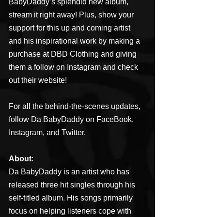
BabyDaddy’s splendid new album, 
stream it right away! Plus, show your 
support for this up and coming artist 
and his inspirational work by making a 
purchase at DBD Clothing and giving 
them a follow on Instagram and check 
out their website!
For all the behind-the-scenes updates, 
follow Da BabyDaddy on FaceBook, 
Instagram, and Twitter.
About
:
Da BabyDaddy is an artist who has 
released three hit singles through his 
self-titled album. His songs primarily 
focus on helping listeners cope with 