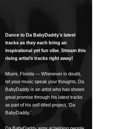
Dance to Da BabyDaddy’s latest 
tracks as they each bring an 
inspirational yet fun vibe. Stream this 
rising artist’s tracks right away!
Miami, Florida — Whenever in doubt, 
let your music speak your thoughts. Da 
BabyDaddy is an artist who has shown 
great promise through his latest tracks 
as part of his self-titled project, ‘Da 
BabyDaddy.’
Da BabyDaddy aims at helping people 