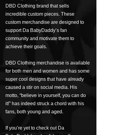
DBD Clothing brand that sells 
incredible custom pieces. These 
custom merchandise are designed to 
support Da BabyDaddy’s fan 
community and motivate them to 
achieve their goals.
DBD Clothing merchandise is available 
for both men and women and has some 
super cool designs that have already 
caused a stir on social media. His 
motto, “believe in yourself, you can do 
it!” has indeed struck a chord with his 
fans, both young and aged.
If you’re yet to check out Da 