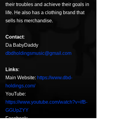
their troubles and achieve their goals in 
life. He also has a clothing brand that 
sells his merchandise.
Contact
:
Da BabyDaddy
dbdholdingsmusic@gmail.com
Links
:
Main Website: 
https://www.dbd-
holdings.com/
YouTube: 
https://www.youtube.com/watch?v=ifB-
GGUpZYY
Facebook: 
https://www.facebook.com/dababydadd
ymusic