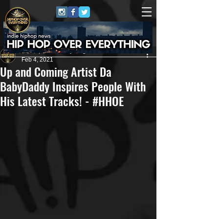
HipHop Over Everything
Feb 4, 2021
Up and Coming Artist Da
BabyDaddy Inspires People With
His Latest Tracks! - #HHOE