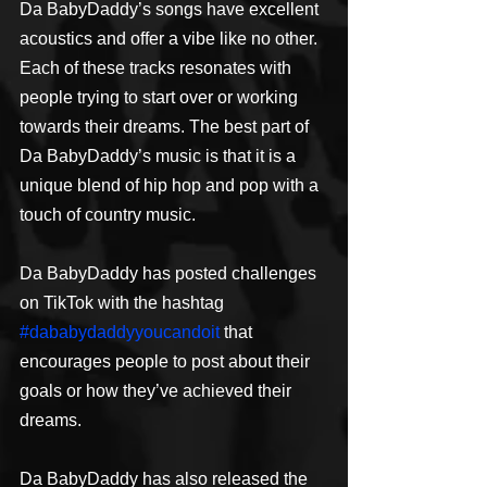
Da BabyDaddy’s songs have excellent 
acoustics and offer a vibe like no other. 
Each of these tracks resonates with 
people trying to start over or working 
towards their dreams. The best part of 
Da BabyDaddy’s music is that it is a 
unique blend of hip hop and pop with a 
touch of country music.
Da BabyDaddy has posted challenges 
on TikTok with the hashtag 
#dababydaddyyoucandoit
 that 
encourages people to post about their 
goals or how they’ve achieved their 
dreams.
Da BabyDaddy has also released the 