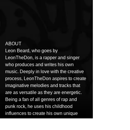
ABOUT
Leon Beard, who goes by 
LeonTheDon, is a rapper and singer 
who produces and writes his own 
music. Deeply in love with the creative 
process, LeonTheDon aspires to create 
imaginative melodies and tracks that 
are as versatile as they are energetic. 
Being a fan of all genres of rap and 
punk rock, he uses his childhood 
influences to create his own unique 
melodies with the sole purpose of 
creating a positive influence on the 