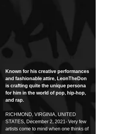
Known for his creative performances 
and fashionable attire, LeonTheDon 
is crafting quite the unique persona 
for him in the world of pop, hip-hop, 
and rap.
RICHMOND, VIRGINIA, UNITED 
STATES, December 2, 2021- Very few 
artists come to mind when one thinks of 