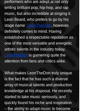
performers who are adept at not only 
writing brilliant pop, hip-hop, and rap 
music, but also incredible at singing it. 
Leon Beard, who prefers to go by his 
stage name 
‘LeonTheDon’
, however, 
definitely comes to mind. Having 
established a respectable reputation as 
one of the most versatile and energetic 
artistic talents in the industry today, 
LeonTheDon
 is garnering quite the 
attention from fans and critics alike.
What makes LeonTheDon truly unique 
is the fact that he has such a diverse 
array of musical talents and production 
knowledge at his disposal. He recently 
started to take music seriously, and 
quickly found his niche and inspiration 
– the ability to adapt music to become 