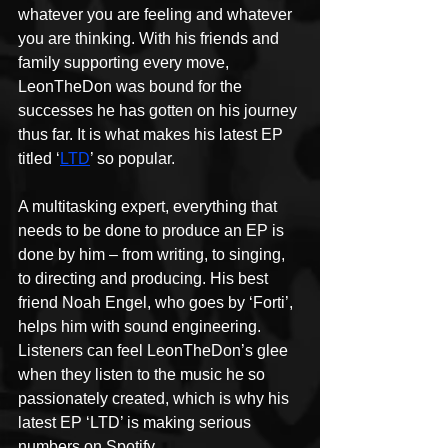
whatever you are feeling and whatever 
you are thinking. With his friends and 
family supporting every move, 
LeonTheDon was bound for the 
successes he has gotten on his journey 
thus far. It is what makes his latest EP 
titled ‘
LTD
’ so popular.
A multitasking expert, everything that 
needs to be done to produce an EP is 
done by him – from writing, to singing, 
to directing and producing. His best 
friend Noah Engel, who goes by ‘Forti’, 
helps him with sound engineering. 
Listeners can feel LeonTheDon’s glee 
when they listen to the music he so 
passionately created, which is why his 
latest EP ‘LTD’ is making serious 
numbers on Spotify.