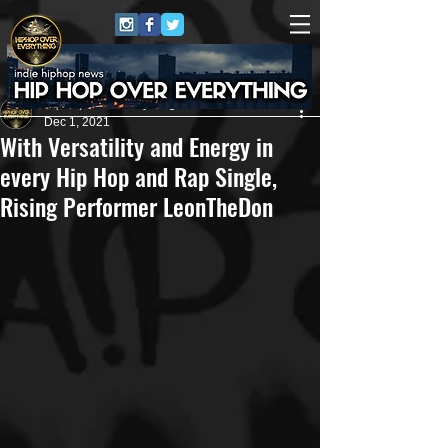
HipHop Over Everything
Dec 1, 2021
With Versatility and Energy in
every Hip Hop and Rap Single,
Rising Performer LeonTheDon