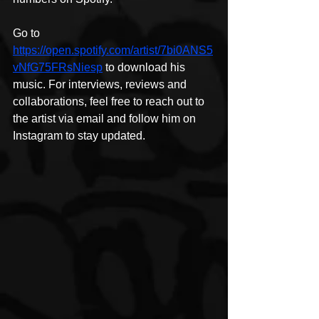
Go to 
https://open.spotify.com/artist/7bi0ANS5
vNfG75FRsNiesp
 to download his 
music. For interviews, reviews and 
collaborations, feel free to reach out to 
the artist via email and follow him on 
Instagram to stay updated.