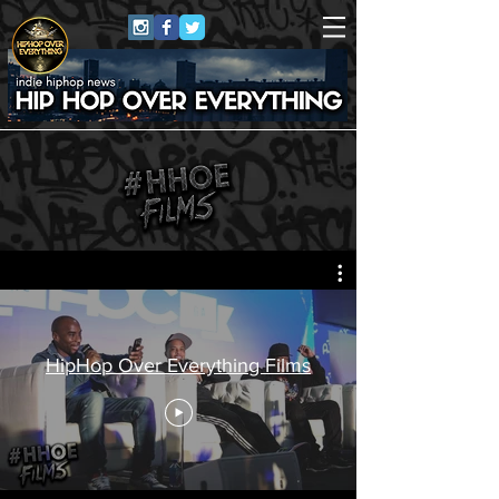
HipHop Over Everything Films