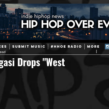
ainstream Hip-Hop
Today in Hip-Hop History
New Music
CES
SUBMIT MUSIC
#HHOE RADIO
More
read
Caribbean
Latin
EDM / Deep House
Afrobeats
gasi Drops "West
ineers
Podcast
Useful Information
Promoters
ase and Events
Events
Culture
Gamers/Streamers