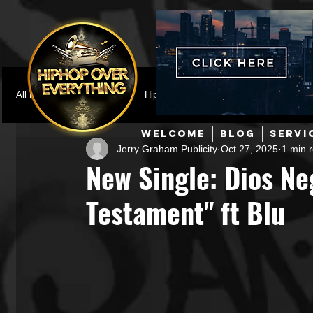
All Posts
Featured
HipHop News
Music Video
M
WELCOME
BLOG
SERVI
Jerry Graham Publicity
Oct 27, 2025
1 min 
Interviews
Hip-Hop
R & B
Pop
Producers
New Single: Dios Ne
Testament" ft Blu
Music Marketing
Jazz
Coming Soon
Mixing Eng
Hip Hop Culture/Dancers
HipHop Merch
Artist Showc