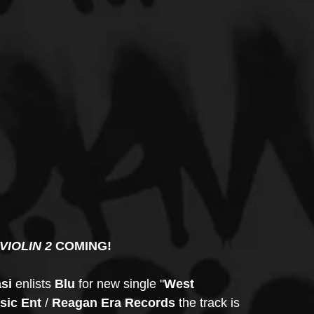
VIOLIN 2 
COMING!
si 
enlists 
Blu
 for new single "
West 
ic Ent
 / 
Reagan Era Records 
the track is 