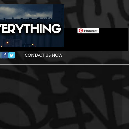
Pinterest
CONTACT US NOW