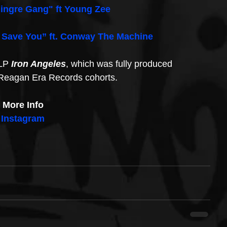
ingre Gang" ft Young Zee
 Save You” ft. Conway The Machine
LP 
Iron Angeles
, which was fully produced 
 Reagan Era Records cohorts.
More Info
Instagram