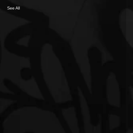
See All