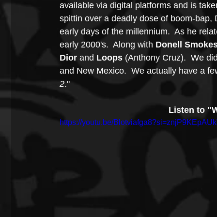
available via digital platforms and is tak
spittin over a deadly dose of boom-bap, 
early days of the millennium.  As he relat
early 2000's.  Along with 
Donell Smoke
Dior
 and 
Loops
 (Anthony Cruz).  We did
and New Mexico.  We actually have a few 
2
."   
Listen to "
https://youtu.be/Blotviafga8?si=znjP9KEpAU