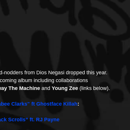
d-nodders from Dios Negasi dropped this year.  
hcoming album including collaborations 
way The Machine
 and 
Young Zee 
(links below).
bee Clarks" ft Ghostface Killah
:
ack Scrolls” ft. RJ Payne