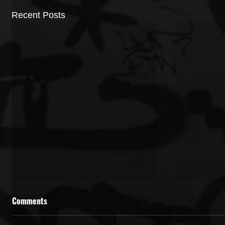
Recent Posts
Comments