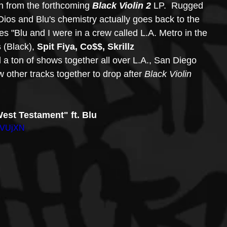
en from the forthcoming 
Black Violin 2
 LP.  Rugged 
Dios and Blu's chemistry actually goes back to the 
es "Blu and I were in a crew called L.A. Metro in the 
s
 (Black), 
Spit Fiya, Co$$, Skrillz 
 a ton of shows together all over L.A., San Diego 
other tracks together to drop after 
Black Violin 
West Testament" ft. Blu
kVUjXN 