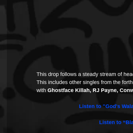
This drop follows a steady stream of hea
This includes other singles from the fort
with 
Ghostface Killah, RJ Payne, Con
Listen to "God's Wala
Listen to “Bl