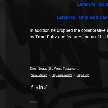
Listen to "Dom
Listen to “Only God Can
In addition he dropped the collaborative 
by 
Tone Fultz
 and features many of his
Dios Negasi
Blu
West Testament
New Music
HipHop News
Hip-Hop