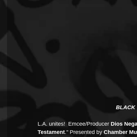
BLACK 
L.A. unites!  Emcee/Producer 
Dios Nega
Testament
." Presented by 
Chamber Mus