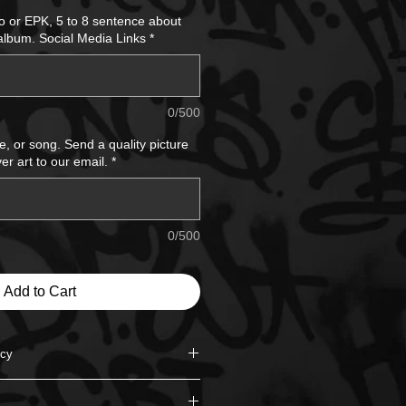
Price
io or EPK, 5 to 8 sentence about
 album. Social Media Links
*
0/500
e, or song. Send a quality picture
er art to our email.
*
0/500
Add to Cart
icy
nd for the service unless the order