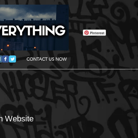
Pinterest
CONTACT US NOW
n Website
Sale