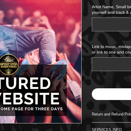
Price
Artist Name, Small b
yourself and track &
Link to music, mixtap
or link to one and cov
Return and Refund Pol
There will be no refu
SERVICES INFO