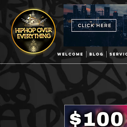
WELCOME
BLOG
SERVI