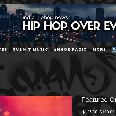
CES
SUBMIT MUSIC
#HHOE RADIO
More
Featured O
Regular
 $125.00 
$100.00