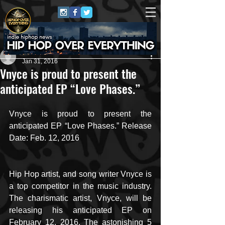
Carlton Jones
Jan 31, 2016
Vnyce is proud to present the
anticipated EP “Love Phases.”
Vnyce is proud to present the 
anticipated EP “Love Phases.” Release 
Date: Feb. 12, 2016
Hip Hop artist, and song writer Vnyce is 
a top competitor in the music industry. 
The charismatic artist, Vnyce, will be 
releasing his anticipated EP on 
February 12, 2016. The astonishing 5 