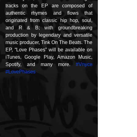
tracks on the EP are composed of 
authentic rhymes and flows that 
originated from classic hip hop, soul, 
and R & B; with groundbreaking 
production by legendary and versatile 
music producer, Tink On The Beats. The 
EP, “Love Phases” will be available on 
iTunes, Google Play, Amazon Music, 
Spotify, and many more. 
#Vnyce
#LovePhases