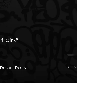
See All
Recent Posts