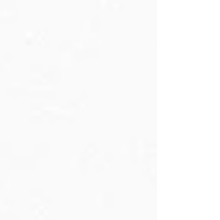
Day, August 4, 2025