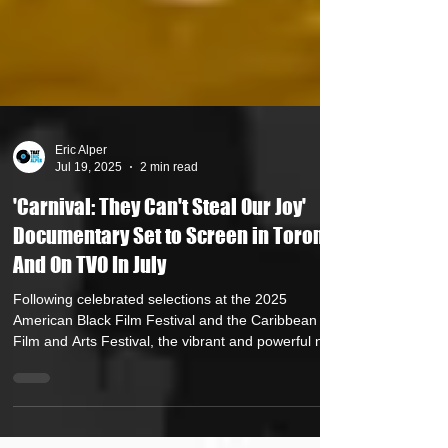
Eric Alper
Jul 19, 2025
2 min read
'Carnival: They Can't Steal Our Joy'
Documentary Set to Screen in Toronto
And On TVO In July
Following celebrated selections at the 2025
American Black Film Festival and the Caribbean
Film and Arts Festival, the vibrant and powerful new
documentary Carnival: They Can’t Steal Our Joy will
screen in Toronto at Hot Docs on July 24, 2025, and
at the Nia Centre For The Arts on Emancipation