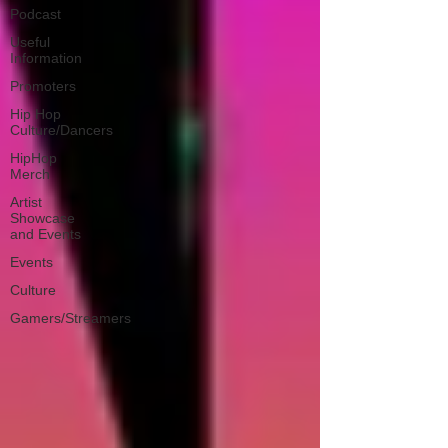
Podcast
Useful
Information
Promoters
Hip Hop
Culture/Dancers
HipHop
Merch
Artist
Showcase
and Events
Events
Culture
Gamers/Streamers