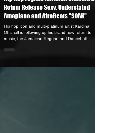
Auteur Research
Jul 17, 2025
2 min read
Hip Hop Legend Kardinal Offishall &
Rotimi Release Sexy, Understated
Amapiano and AfroBeats "SOAK"
Hip hop icon and multi-platinum artist Kardinal
Offishall is following up his brand new return to
music, the Jamaican Reggae and Dancehall
influenced “LET EM OUT,” with a decidedly sultry
followup, the Amapiano and Afrobeats imbued
“SOAK”