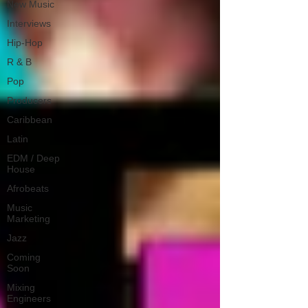
New Music
Interviews
Hip-Hop
R & B
Pop
Producers
Caribbean
Latin
EDM / Deep
House
Afrobeats
Music
Marketing
Jazz
Coming
Soon
Mixing
Engineers