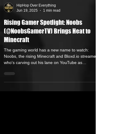
HipHop Over Everything
Jun 19, 2025
1 min read
Rising Gamer Spotlight: Noobs
(@NoobsGamerTV) Brings Heat to
Minecraft
The gaming world has a new name to watch:
Noobs, the rising Minecraft and Bloxd.io streamer
who's carving out his lane on YouTube as
@NoobsGamerTV. While many play for fun, Noobs
plays to dominate — undefeated in Bedwars
matches and serious about streaming as both a skill
and a career.