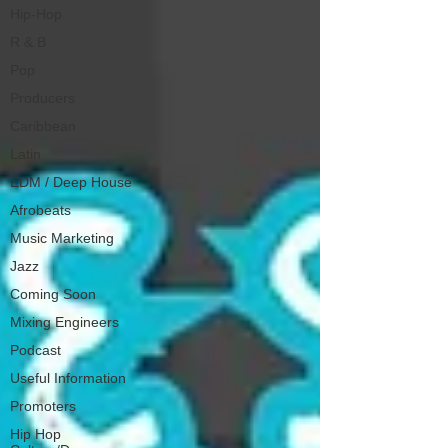
Hip-Hop
R & B
Pop
Producers
Caribbean
Latin
EDM / Deep House
Afrobeats
Music Marketing
Jazz
Coming Soon
Mixing Engineers
Podcast
Useful Information
Promoters
Hip Hop