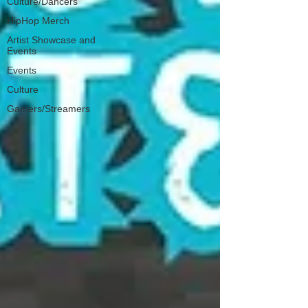
Culture/Dancers
HipHop Merch
Artist Showcase and
Events
Events
Culture
Gamers/Streamers