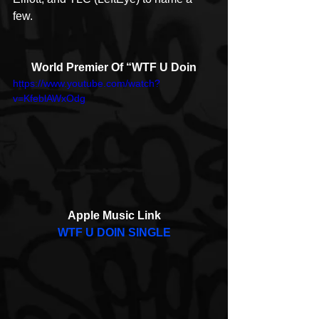
few. 
World Premier Of “WTF U Doin
https://www.youtube.com/watch?
v=KfeblAWxOdg
Apple Music Link
WTF U DOIN SINGLE