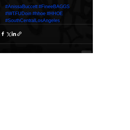
#AnissaBuccett
#FineeBAGGS
#WTFUDoin
#hhoe
#HHOE
#SouthCentralLosAngeles
See All
Recent Posts