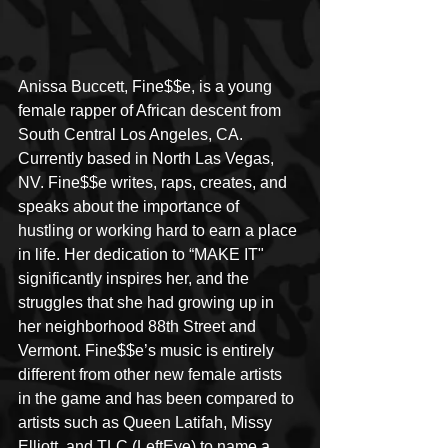
Anissa Buccett, Fine$$e, is a young 
female rapper of African descent from 
South Central Los Angeles, CA. 
Currently based in North Las Vegas, 
NV. Fine$$e writes, raps, creates, and 
speaks about the importance of 
hustling or working hard to earn a place 
in life. Her dedication to “MAKE IT" 
significantly inspires her, and the 
struggles that she had growing up in 
her neighborhood 88th Street and 
Vermont. Fine$$e’s music is entirely 
different from other new female artists 
in the game and has been compared to 
artists such as Queen Latifah, Missy 
Elliott, and TLC (LeftEye) to name a 