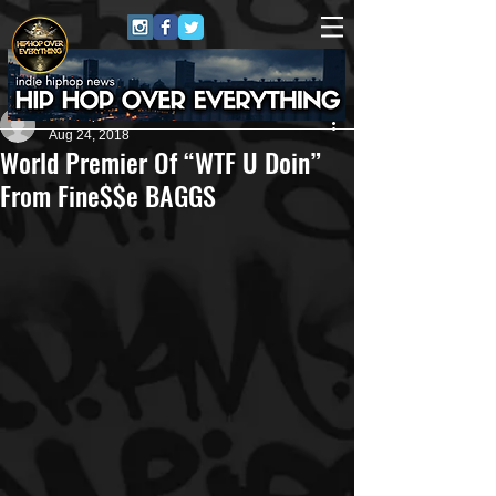
Christopher Petelle #HHOE Author
Aug 24, 2018
World Premier Of “WTF U Doin”
From Fine$$e BAGGS