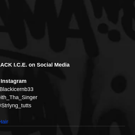
ACK I.C.E. on Social Media
Instagram
lackicernb33
th_Tha_Singer 
Strlyng_tutts
air