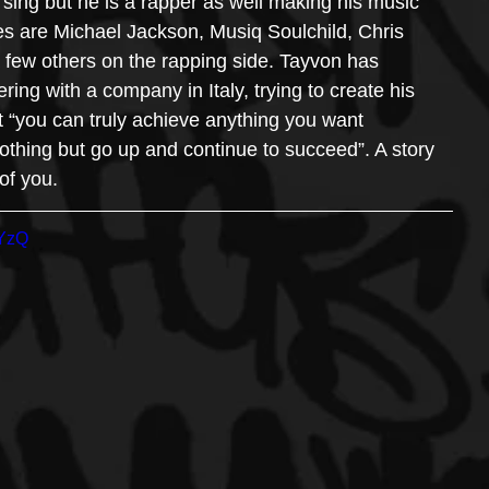
e sing but he is a rapper as well making his music 
ces are Michael Jackson, Musiq Soulchild, Chris 
few others on the rapping side. Tayvon has 
ing with a company in Italy, trying to create his 
at “you can truly achieve anything you want 
othing but go up and continue to succeed”. A story 
 of you. 
5YzQ