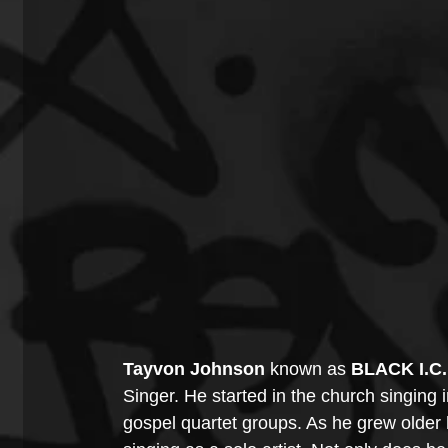
Tayvon Johnson
 known as 
BLACK I.C
Singer. He started in the church singing i
gospel quartet groups. As he grew older