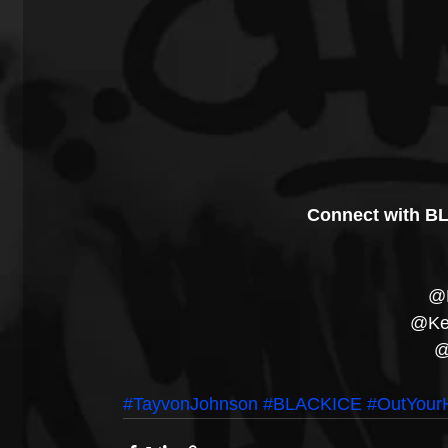
Connect with BL
@B
@Kei
@
#TayvonJohnson
#BLACKICE
#OutYourH