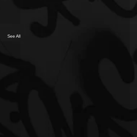
See All