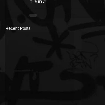
Recent Posts