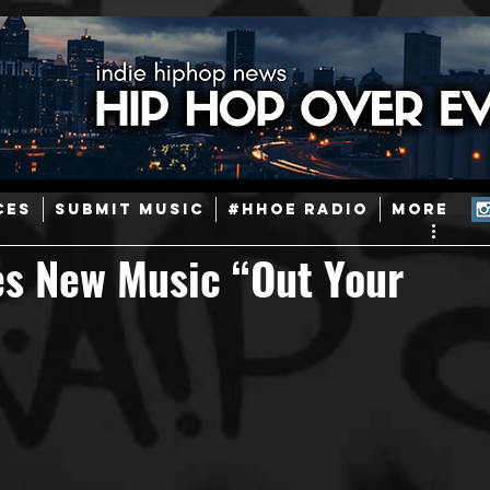
ainstream Hip-Hop
Today in Hip-Hop History
New Music
CES
SUBMIT MUSIC
#HHOE RADIO
More
Caribbean
Latin
EDM / Deep House
Afrobeats
es New Music “Out Your
ineers
Podcast
Useful Information
Promoters
ase and Events
Events
Culture
Gamers/Streamers