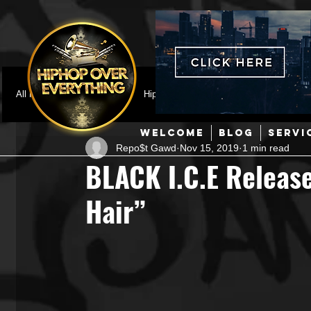
All Posts
Featured
HipHop News
Music Video
M
WELCOME
BLOG
SERVI
Repo$t Gawd
Nov 15, 2019
1 min read
Interviews
Hip-Hop
R & B
Pop
Producers
BLACK I.C.E Releas
Hair”
Music Marketing
Jazz
Coming Soon
Mixing Eng
Hip Hop Culture/Dancers
HipHop Merch
Artist Showc