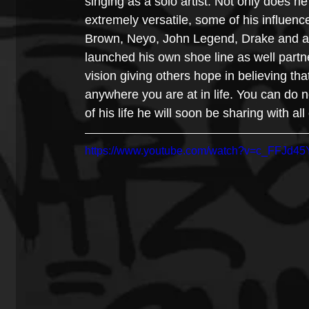
singing as a solo artist. Not only does h
extremely versatile, some of his influen
Brown, Neyo, John Legend, Drake and a 
launched his own shoe line as well partner
vision giving others hope in believing th
anywhere you are at in life. You can do n
of his life he will soon be sharing with all
https://www.youtube.com/watch?v=c_FFJd4