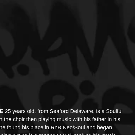
.E
 25 years old, from Seaford Delaware, is a Soulful 
n the choir then playing music with his father in his 
 he found his place in RnB Neo/Soul and began 