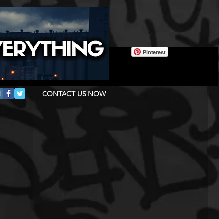
Pinterest
CONTACT US NOW