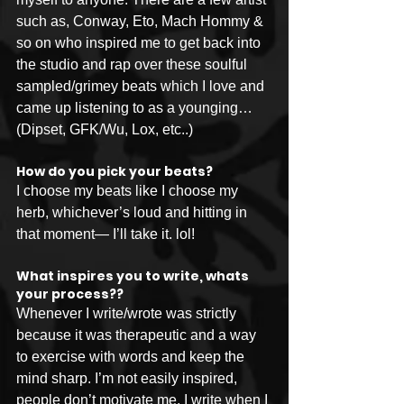
such as, Conway, Eto, Mach Hommy & 
so on who inspired me to get back into 
the studio and rap over these soulful 
sampled/grimey beats which I love and 
came up listening to as a younging… 
(Dipset, GFK/Wu, Lox, etc..)
How do you pick your beats?
I choose my beats like I choose my 
herb, whichever’s loud and hitting in 
that moment— I’ll take it. lol!
What inspires you to write, whats 
your process??
Whenever I write/wrote was strictly 
because it was therapeutic and a way 
to exercise with words and keep the 
mind sharp. I’m not easily inspired, 
people don’t motivate me. I write when I 