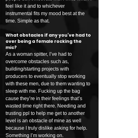
feel like it and to whichever 
instrumental fits my mood best at the 
time. Simple as that.
What obstacles if any you’ve had to 
over being a female rocking the 
mic?
As a woman spitter, I’ve had to 
overcome obstacles such as, 
building/starting projects with 
producers to eventually stop working 
with these men, due to them wanting to 
sleep with me. Fucking up the bag 
cause they’re in their feelings that’s 
wasted time right there. Needing and 
trusting ppl to help me get to another 
level is an obstacle of mine as well 
because I truly dislike asking for help. 
Something I’m working on.