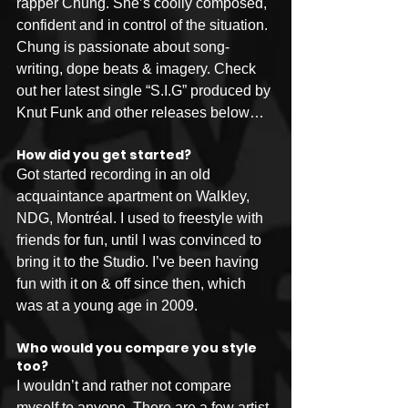
rapper Chung. She’s coolly composed, 
confident and in control of the situation. 
Chung is passionate about song-
writing, dope beats & imagery. Check 
out her latest single “S.I.G” produced by 
Knut Funk and other releases below…
How did you get started?
Got started recording in an old 
acquaintance apartment on Walkley, 
NDG, Montréal. I used to freestyle with 
friends for fun, until I was convinced to 
bring it to the Studio. I’ve been having 
fun with it on & off since then, which 
was at a young age in 2009.
Who would you compare you style 
too?
I wouldn’t and rather not compare 
myself to anyone. There are a few artist 