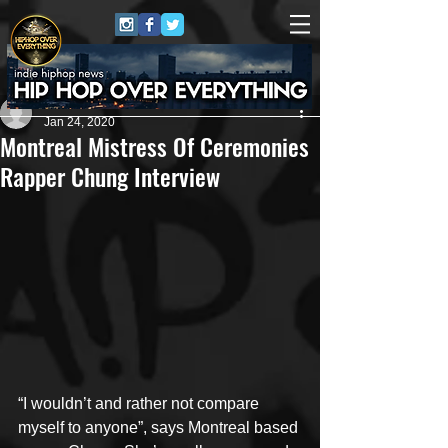
Artist
Jan 24, 2020
Montreal Mistress Of Ceremonies
Rapper Chung Interview
“I wouldn’t and rather not compare 
myself to anyone”, says Montreal based 