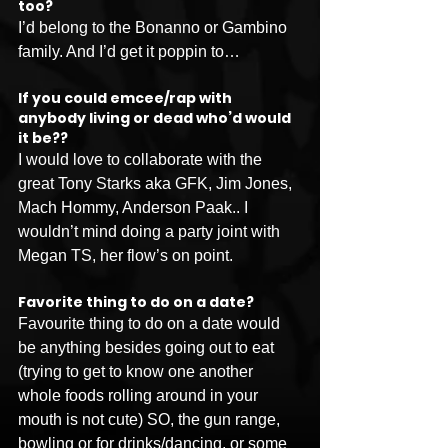
too?
I’d belong to the Bonanno or Gambino 
family. And I’d get it poppin to…
If you could emcee/rap with 
anybody living or dead who’d would 
it be??
I would love to collaborate with the 
great Tony Starks aka GFK, Jim Jones, 
Mach Hommy, Anderson Paak.. I 
wouldn’t mind doing a party joint with 
Megan TS, her flow’s on point. 
Favorite thing to do on a date?
Favourite thing to do on a date would 
be anything besides going out to eat 
(trying to get to know one another 
whole foods rolling around in your 
mouth is not cute) SO, the gun range, 
bowling or for drinks/dancing, or some 