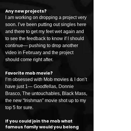
Any new projects?
I am working on dropping a project very 
soon. I’ve been putting out singles here 
and there to get my feet wet again and 
to see the feedback to know if I should 
continue— pushing to drop another 
video in February and the project 
should come right after. 
Favorite mob movie?
I’m obsessed with Mob movies & I don’t 
have just 1— Goodfellas, Donnie 
Brasco, The untouchables, Black Mass, 
the new “Irishman” movie shot up to my 
top 5 for sure. 
If you could join the mob what 
famous family would you belong 