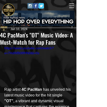
HipHop Over Everything
Jan 10, 2024
4C PacMan's "OT" Music Video: A
Must-Watch for Rap Fans
https://www.youtube.com/watch?
v=7HdWB08fHN0&t=0s
Rap artist 
4C PacMan
 has unveiled his 
latest music video for the hit single 
"OT", 
a vibrant and dynamic visual 
masterpiece that captures the essence 