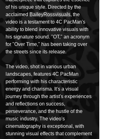
of his unique style. Directed by the 
acclaimed 
BaileyRossvisuals
, the 
video is a testament to 4C PacMan's 
ability to blend innovative visuals with 
his signature sound. "OT," an acronym 
for "Over Time," has been taking over 
the streets since its release.
The video, shot in various urban 
landscapes, features 4C PacMan 
performing with his characteristic 
energy and charisma. It's a visual 
journey through the artist's experiences 
and reflections on success, 
perseverance, and the hustle of the 
music industry. The video's 
cinematography is exceptional, with 
stunning visual effects that complement 