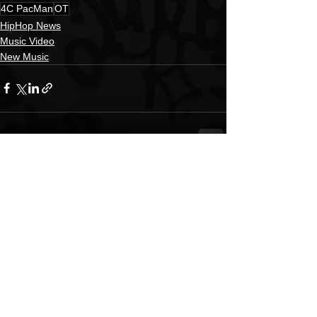
4C PacMan
OT
HipHop News
Music Video
New Music
See All
Recent Posts