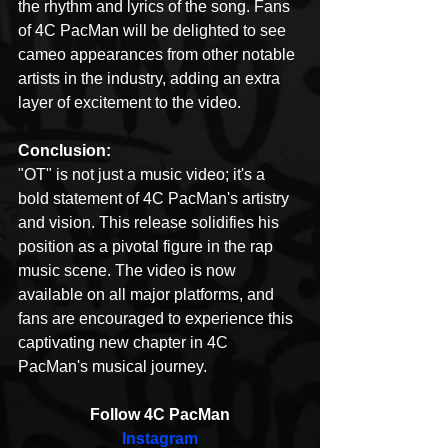
the rhythm and lyrics of the song. Fans 
of 4C PacMan will be delighted to see 
cameo appearances from other notable 
artists in the industry, adding an extra 
layer of excitement to the video.
Conclusion:
"OT" is not just a music video; it's a 
bold statement of 4C PacMan's artistry 
and vision. This release solidifies his 
position as a pivotal figure in the rap 
music scene. The video is now 
available on all major platforms, and 
fans are encouraged to experience this 
captivating new chapter in 4C 
PacMan's musical journey.
Follow 4C PacMan
Instagram