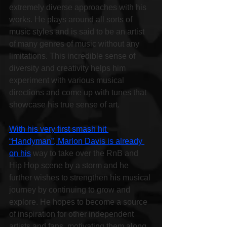
extremely diverse approaches with his 
works. He plays around all sorts of 
music styles and is said to be an artist 
of many genres of music without any 
limitations. This incredible sense of 
diversity and creativity helps him 
experiment with various musical 
directions and come up with tunes that 
showcase his true sense of art.
With his very first smash hit 
“Handyman”, Marlon Davis is already 
on his
 way to take over the RnB and 
Hip Hop scene by a storm and he 
further wishes to strengthen his musical 
journey by continuing to grow and 
explore. He hopes to become a source 
of inspiration for other independent 
artists and fans, motivating them along 