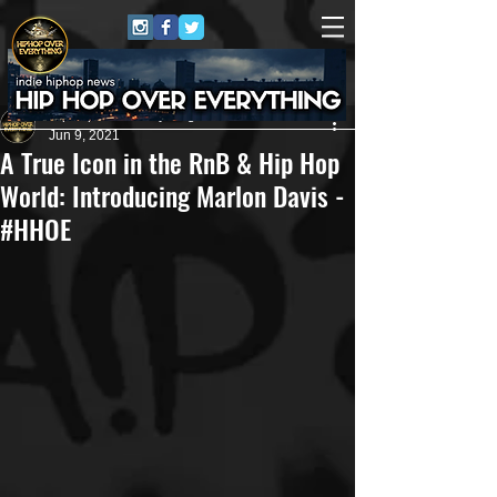
HipHop Over Everything
Jun 9, 2021
A True Icon in the RnB & Hip Hop
World: Introducing Marlon Davis -
#HHOE