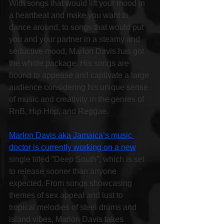
With songs that would lift your mood in 
a heartbeat and make you want to 
dance around, to songs that would put 
you and your partner in a steamy and 
seductive mood, Marlon Davis has got 
the whole package. His songs are 
bound to appease and captivate a large 
audience considering his unique sense 
of music and creativity in the genres of 
RnB, Hip Hop, and Reggae.
Marlon Davis aka Jamaica’s music 
doctor is currently working on a new
single titled “Deep South”, which is set 
to release sooner than anyone 
expected. From songs showcasing 
themes of sex appeal and lust to 
tropical melodies of steel drums and 
island vibes, Marlon Davis takes 