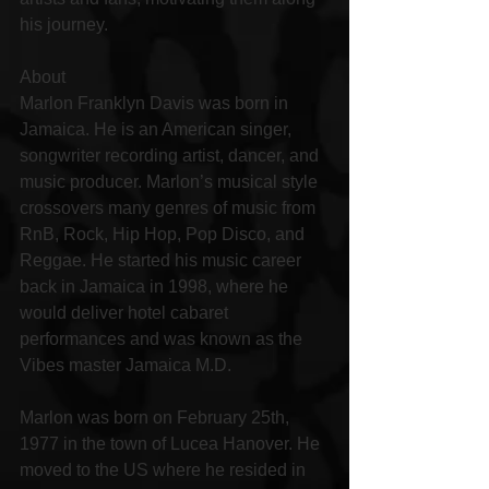
his journey.
About
Marlon Franklyn Davis was born in 
Jamaica. He is an American singer, 
songwriter recording artist, dancer, and 
music producer. Marlon’s musical style 
crossovers many genres of music from 
RnB, Rock, Hip Hop, Pop Disco, and 
Reggae. He started his music career 
back in Jamaica in 1998, where he 
would deliver hotel cabaret 
performances and was known as the 
Vibes master Jamaica M.D.
Marlon was born on February 25th, 
1977 in the town of Lucea Hanover. He 
moved to the US where he resided in 