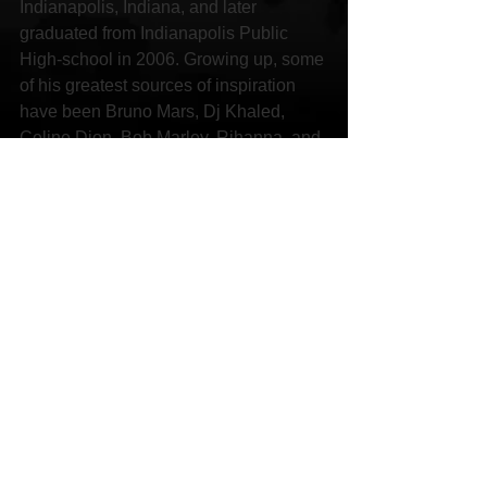
Indianapolis, Indiana, and later 
graduated from Indianapolis Public 
High-school in 2006. Growing up, some 
of his greatest sources of inspiration 
have been Bruno Mars, Dj Khaled, 
Celine Dion, Bob Marley, Rihanna, and 
various other industry legends and 
icons. “[These artists] have shown me 
what great music can do to people of 
the world” – he says.
Social Links:
YouTube 
https://youtu.be/nQAAeYM4f-o
Facebook 
https://www.facebook.com/marlon.davis.
376
Sound Cloud 
https://soundcloud.com/6077mon
Spotify 