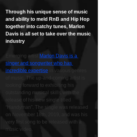
Through his unique sense of music 
and ability to meld RnB and Hip Hop 
together into catchy tunes, Marlon 
Davis is all set to take over the music 
industry
Emerging artist 
Marlon Davis is a 
singer and songwriter who has 
incredible expertise
 in various genres 
of music. The up-and-coming artist is 
looking forward to exhibiting his 
outstanding musical skills with the 
release of his new single titled 
“Handyman”. The single was released 
on November 18th, 2019, and was his 
very first song to be released with a 
music video.