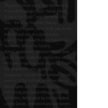
The Handyman song was followed by 
three other songs titled: “All on Fenty, 
“Laid in the Club”, and “Be Who You 
Are.” “Be Who You Are” has an 
amazing Reggae, jazzy RnB, pop feels 
that will put you in a great mood. 
Marlon has at least 8 more releases in 
his music library on Spotify, 
itunes.apple.com, Amazon Music, and 
on all digital platforms across the world. 
All tasteful uplifting and inspiring. From 
the writing process to vocals, 
production, and the final release, Davis 
worked all by himself on all his songs. 
His singles are characterized by 
refreshing and mood-lifting production 
attributes, dominated by rich melodies, 
catchy beats, and trenchant rap verses. 