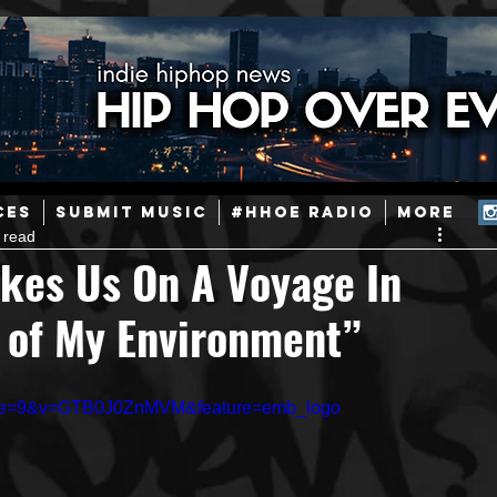
ainstream Hip-Hop
Today in Hip-Hop History
New Music
CES
SUBMIT MUSIC
#HHOE RADIO
More
 read
Caribbean
Latin
EDM / Deep House
Afrobeats
akes Us On A Voyage In
 of My Environment”
ineers
Podcast
Useful Information
Promoters
inue=9&v=GTB0J0ZnMVM&feature=emb_logo
ase and Events
Events
Culture
Gamers/Streamers