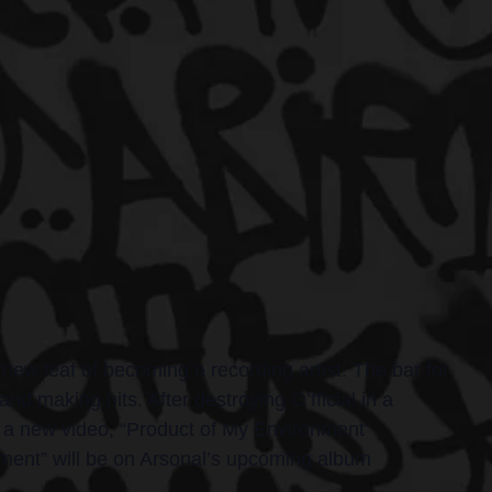
new leaf of becoming a recording artist. The bar for 
and making hits. After destroying O’fficial in a 
th a new video, “Product of My Environment” 
nment” will be on Arsonal’s upcoming album 