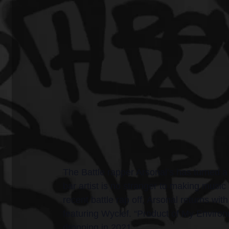
The Battle rapper Arsonal’s has turned a 
bar artist is no stranger to making music 
recent battle rap off, Arsonal returns wi
featuring Wyclef. “Product of My Enviro
dropping in 2021.  