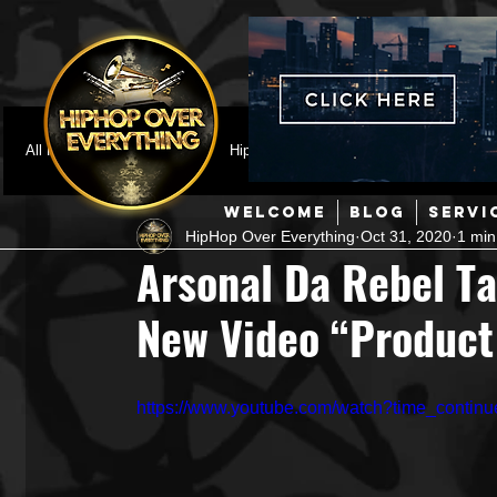
All Posts
Featured
HipHop News
Music Video
M
WELCOME
BLOG
SERVI
HipHop Over Everything
Oct 31, 2020
1 min
Interviews
Hip-Hop
R & B
Pop
Producers
Arsonal Da Rebel T
New Video “Product
Music Marketing
Jazz
Coming Soon
Mixing Eng
https://www.youtube.com/watch?time_cont
Hip Hop Culture/Dancers
HipHop Merch
Artist Showc