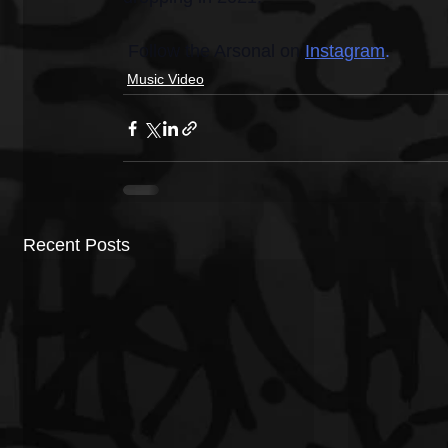
 Follow the Arsonal on 
Instagram
.
Music Video
Recent Posts