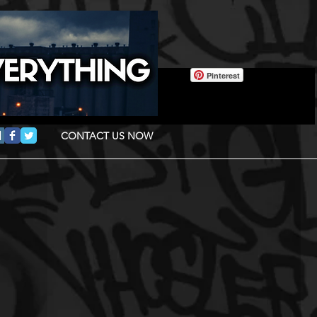
Pinterest
CONTACT US NOW