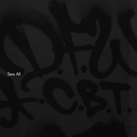
See All