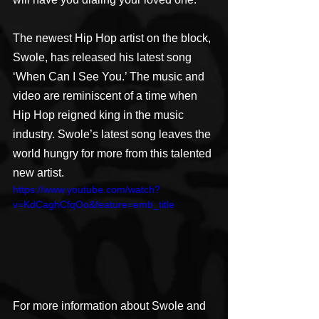
The newest Hip Hop artist on the block, 
Swole, has released his latest song 
‘When Can I See You.’ The music and 
video are reminiscent of a time when 
Hip Hop reigned king in the music 
industry. Swole’s latest song leaves the 
world hungry for more from this talented 
new artist.
https://www.youtube.com/watch?
v=KdCaghCfqOo&feature=emb_title
For more information about Swole and 