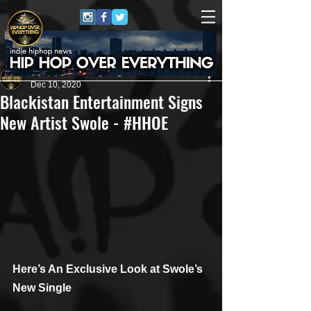
HipHop Over Everything
Dec 10, 2020
Blackistan Entertainment Signs
New Artist Swole - #HHOE
Here’s An Exclusive Look at Swole’s 
New Single