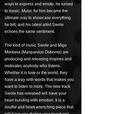
ways to express and emote, he turned 
to music. Music for him became the 
ultimate way to showcase everything 
he felt, and his latest artist Swole 
echoes the same sentiment.
The kind of music Swole and Migo 
Montana (Marquevius Osborne) are 
producing and releasing inspires and 
motivates anybody who listens. 
Whether it is love or the world, they 
have a way with words that makes you 
want to listen to more. The new track 
Swole has released will have your 
heart bursting with emotion. It is a 
soulful and heart-wrenching piece that 
will have you dialing your loved one.