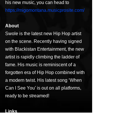
his new music, you can head to 
https://migomontana.musicprosite.com/
About
Swole is the latest new Hip Hop artist 
on the scene. Recently having signed 
with Blackistan Entertainment, the new 
artist is rapidly climbing the ladder of 
fame. His music is reminiscent of a 
forgotten era of Hip Hop combined with 
a modern twist. His latest song ‘When 
Can I See You’ is out on all platforms, 
ready to be streamed!
Links
Facebook: 
https://www.facebook.com/mark.s.osbor