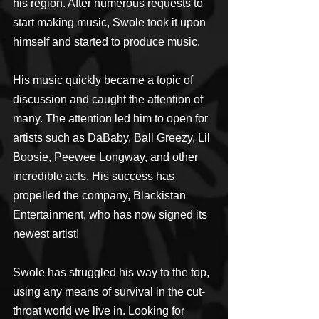
his region. After numerous requests to 
start making music, Swole took it upon 
himself and started to produce music.
His music quickly became a topic of 
discussion and caught the attention of 
many. The attention led him to open for 
artists such as DaBaby, Ball Greezy, Lil 
Boosie, Peewee Longway, and other 
incredible acts. His success has 
propelled the company, Blackistan 
Entertainment, who has now signed its 
newest artist!
Swole has struggled his way to the top, 
using any means of survival in the cut-
throat world we live in. Looking for 