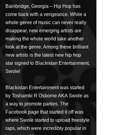
Bainbridge, Georgia – Hip Hop has 
come back with a vengeance. While a 
whole genre of music can never really 
disappear, new emerging artists are 
making the whole world take another 
look at the genre. Among these brilliant 
new artists is the latest new hip hop 
star signed to Blackistan Entertainment, 
Swole!
Blackistan Entertainment was started 
by Toshambi R Osborne AKA Swole as 
a way to promote parties. The 
Facebook page that started it off was 
where Swole started to upload freestyle 
raps, which were incredibly popular in 