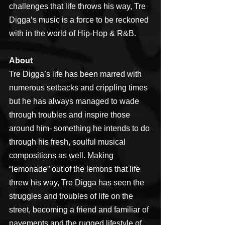
challenges that life throws his way, Tre 
Digga’s music is a force to be reckoned 
with in the world of Hip-Hop & R&B.
About
Tre Digga’s life has been marred with 
numerous setbacks and crippling times 
but he has always managed to wade 
through troubles and inspire those 
around him- something he intends to do 
through his fresh, soulful musical 
compositions as well. Making 
“lemonade” out of the lemons that life 
threw his way, Tre Digga has seen the 
struggles and troubles of life on the 
street, becoming a friend and familiar of 
pavements and the rugged lifestyle of 