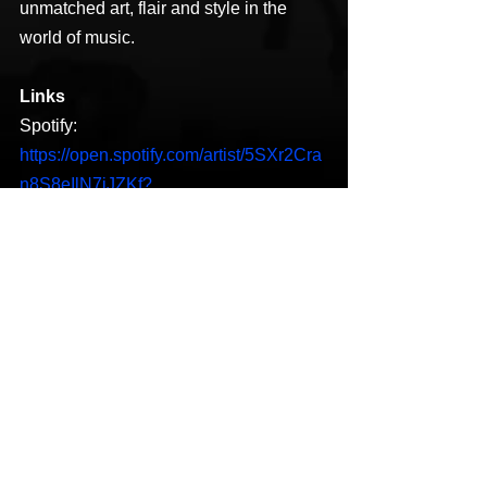
unmatched art, flair and style in the 
world of music.
Links
Spotify: 
https://open.spotify.com/artist/5SXr2Cra
n8S8eIlN7jJZKf?
si=DIGwsG9NQ9m1exO-2lkECA
Twitter: 
https://www.google.com/url?
sa=t&source=web&rct=j&url=https://mob
ile.twitter.com/diggatre&ved=2ahUKEwi
Kseag78LtAhXMqp4KHewDDr0QjjgwA
HoECAIQAQ&usg=AOvVaw2jEFG8IRZ
jwRq7P3Li6FmA
YouTube: 
https://www.youtube.com/channel/UCko
lLzynR_tPU0kMHNJrNHg