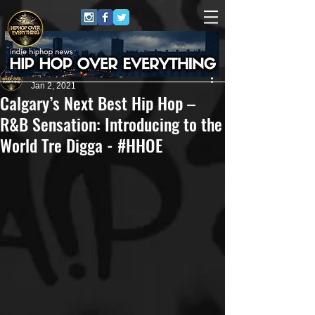
HipHop Over Everything
Jan 2, 2021
Calgary’s Next Best Hip Hop –
R&B Sensation: Introducing to the
World Tre Digga - #HHOE