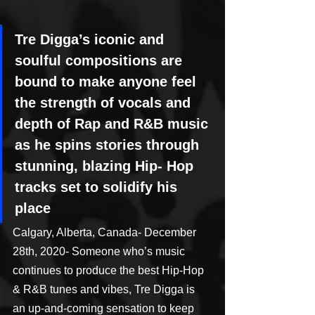
Tre Digga’s iconic and 
soulful compositions are 
bound to make anyone feel 
the strength of vocals and 
depth of Rap and R&B music 
as he spins stories through 
stunning, blazing Hip- Hop 
tracks set to solidify his 
place
Calgary, Alberta, Canada- December 
28th, 2020- Someone who’s music 
continues to produce the best Hip-Hop 
& R&B tunes and vibes, Tre Digga is 
an up-and-coming sensation to keep 