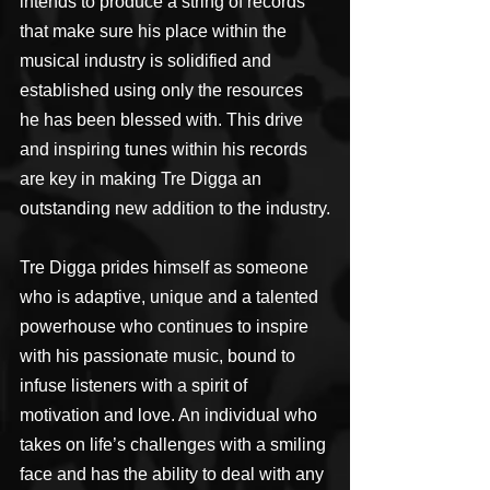
intends to produce a string of records 
that make sure his place within the 
musical industry is solidified and 
established using only the resources 
he has been blessed with. This drive 
and inspiring tunes within his records 
are key in making Tre Digga an 
outstanding new addition to the industry.
Tre Digga prides himself as someone 
who is adaptive, unique and a talented 
powerhouse who continues to inspire 
with his passionate music, bound to 
infuse listeners with a spirit of 
motivation and love. An individual who 
takes on life’s challenges with a smiling 
face and has the ability to deal with any 