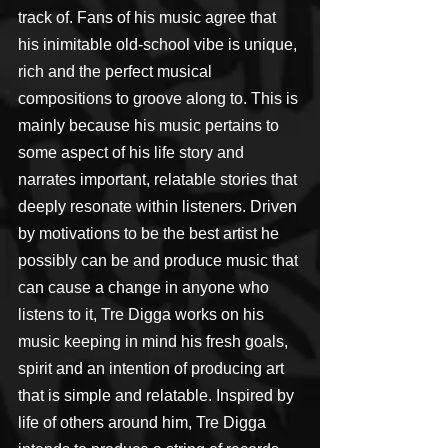
track of. Fans of his music agree that 
his inimitable old-school vibe is unique, 
rich and the perfect musical 
compositions to groove along to. This is 
mainly because his music pertains to 
some aspect of his life story and 
narrates important, relatable stories that 
deeply resonate within listeners. Driven 
by motivations to be the best artist he 
possibly can be and produce music that 
can cause a change in anyone who 
listens to it, Tre Digga works on his 
music keeping in mind his fresh goals, 
spirit and an intention of producing art 
that is simple and relatable. Inspired by 
life of others around him, Tre Digga 