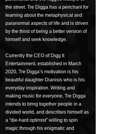
the street. Tre Digga has a penchant for 
learning about the metaphysical and 
paranormal aspects of life and is driven 
by the thirst of being a better version of 
himself and seek knowledge.
Currently the CEO of Digg It 
Entertainment, established in March 
2020, Tre Digga’s motivation is his 
beautiful daughter Dianisis who is his 
everyday inspiration. Writing and 
making music for everyone, Tre Digga 
intends to bring together people in a 
divided world, and describes himself as 
a “die-hard optimist” willing to spin 
magic through his enigmatic and 