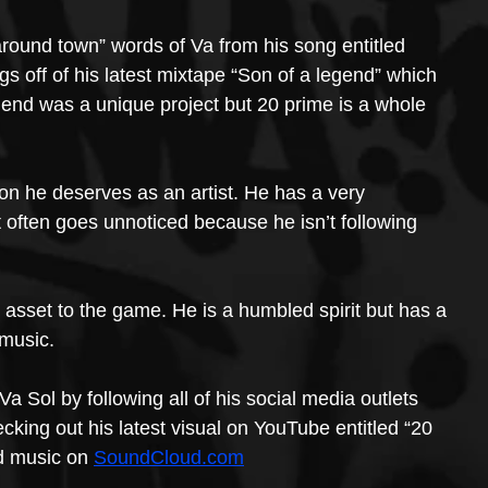
around town” words of Va from his song entitled 
gs off of his latest mixtape “Son of a legend” which 
gend was a unique project but 20 prime is a whole 
ion he deserves as an artist. He has a very 
t often goes unnoticed because he isn’t following 
t asset to the game. He is a humbled spirit but has a 
 music.
Va Sol by following all of his social media outlets 
king out his latest visual on YouTube entitled “20 
ed music on 
SoundCloud.com