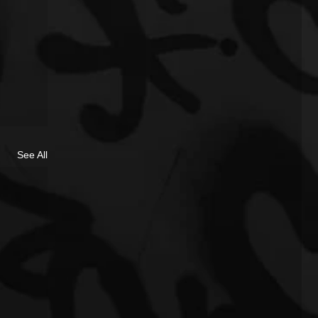
See All