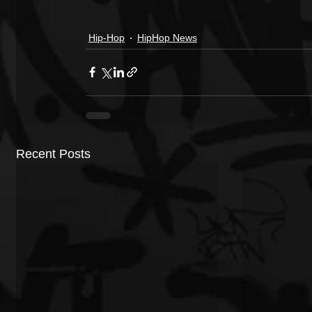
Hip-Hop
HipHop News
Recent Posts