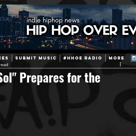
ainstream Hip-Hop
Today in Hip-Hop History
New Music
CES
SUBMIT MUSIC
#HHOE RADIO
More
read
Caribbean
Latin
EDM / Deep House
Afrobeats
Sol" Prepares for the
ineers
Podcast
Useful Information
Promoters
ase and Events
Events
Culture
Gamers/Streamers