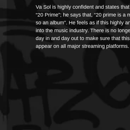
Va Sol is highly confident and states that
“20 Prime”; he says that, “20 prime is a m
so an album”. He feels as if this highly a
into the music industry. There is no longe
day in and day out to make sure that this 
appear on all major streaming platforms.