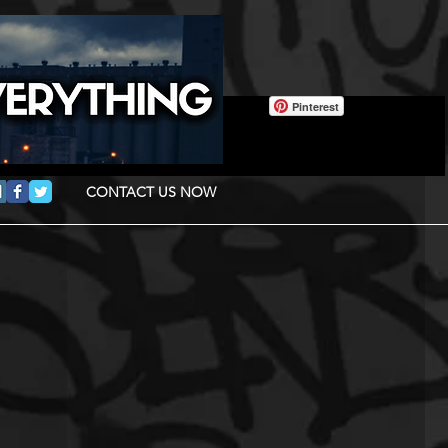
Pinterest
CONTACT US NOW