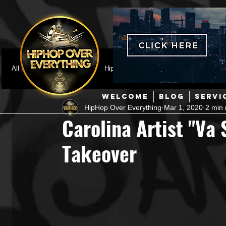
All Posts
Featured
HipHop News
Music Video
M
WELCOME
BLOG
SERVI
HipHop Over Everything
Mar 1, 2020
2 min 
Interviews
Hip-Hop
R & B
Pop
Producers
Carolina Artist "Va 
Takeover
Music Marketing
Jazz
Coming Soon
Mixing Eng
Hip Hop Culture/Dancers
HipHop Merch
Artist Showc