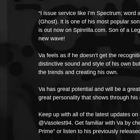
“I issue service like I’m Spectrum; word 
(Ghost). It is one of his most popular son
is out now on Spinrilla.com. Son of a Le
new wave!
Va feels as if he doesn’t get the recognit
distinctive sound and style of his own bu
the trends and creating his own.
Va has great potential and will be a grea
great personality that shows through his
Keep up with all of the latest updates on 
@Vasolest94. Get familiar with Va by chec
Prime” or listen to his previously releas