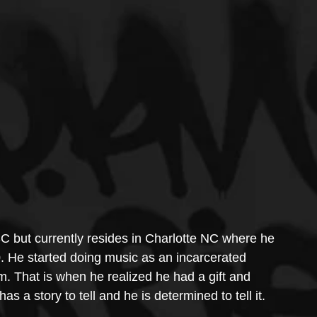
SC but currently resides in Charlotte NC where he 
. He started doing music as an incarcerated 
m. That is when he realized he had a gift and 
as a story to tell and he is determined to tell it.