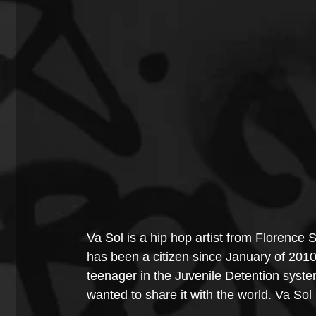
Va Sol is a hip hop artist from Florence 
has been a citizen since January of 2010
teenager in the Juvenile Detention syste
wanted to share it with the world. Va Sol h