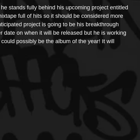
 he stands fully behind his upcoming project entitled 
ixtape full of hits so it should be considered more 
nticipated project is going to be his breakthrough 
r date on when it will be released but he is working 
could possibly be the album of the year! It will 