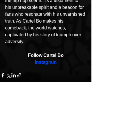
the hip hop scene. It's a testament to 
his unbreakable spirit and a beacon for 
fans who resonate with his unvarnished 
truth. As Cartel Bo makes his 
comeback, the world watches, 
captivated by his story of triumph over 
adversity.
Follow Cartel Bo
Instagram
See All
Recent Posts