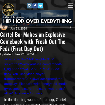
Repost GawD
Jan 23, 2024
Cartel Bo: Makes an Explosive
Comeback with 'Fresh Out The
Fedz (First Day Out)
Updated:
Jan 24, 2024
<iframe width="560" height="315" 
src="https://www.youtube.com/embed/-
t_8g0jAZes?si=RSqAZ3h-MAT9B5e3" 
title="YouTube video player" 
frameborder="0" allow="accelerometer; 
autoplay; clipboard-write; encrypted-media; 
gyroscope; picture-in-picture; web-share" 
allowfullscreen></iframe>
In the thrilling world of hip hop, Cartel 