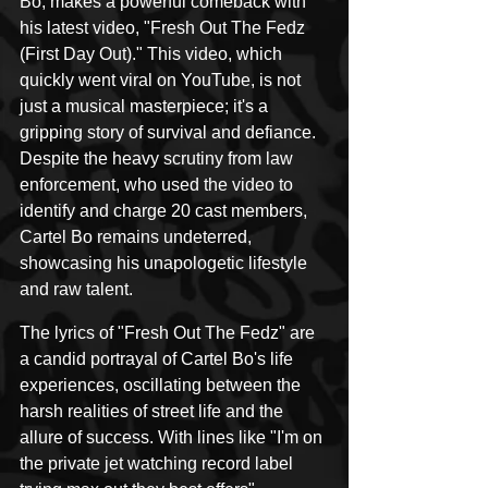
Bo, makes a powerful comeback with 
his latest video, "Fresh Out The Fedz 
(First Day Out)." This video, which 
quickly went viral on YouTube, is not 
just a musical masterpiece; it's a 
gripping story of survival and defiance. 
Despite the heavy scrutiny from law 
enforcement, who used the video to 
identify and charge 20 cast members, 
Cartel Bo remains undeterred, 
showcasing his unapologetic lifestyle 
and raw talent.
The lyrics of "Fresh Out The Fedz" are 
a candid portrayal of Cartel Bo's life 
experiences, oscillating between the 
harsh realities of street life and the 
allure of success. With lines like "I'm on 
the private jet watching record label 