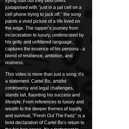
trying max out they best offers" 
juxtaposed with "just in a jail cell on a 
cell phone trying to jack off," the song 
paints a vivid picture of a life lived on 
the edge. The rapper’s journey from 
incarceration to luxury, underscored by 
his gritty and unfiltered language, 
captures the essence of his persona - a 
blend of resilience, ambition, and 
realness.
This video is more than just a song; it's 
a statement. Cartel Bo, amidst 
controversy and legal challenges, 
stands tall, flaunting his success and 
lifestyle. From references to luxury and 
wealth to the deeper themes of loyalty 
and survival, "Fresh Out The Fedz" is a 
bold declaration of Cartel Bo's return to 