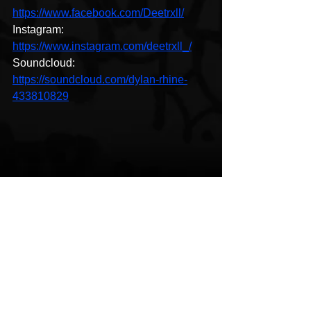
https://www.facebook.com/Deetrxll/
Instagram: 
https://www.instagram.com/deetrxll_/
Soundcloud: 
https://soundcloud.com/dylan-rhine-
433810829
Hip-Hop
Coming Soon