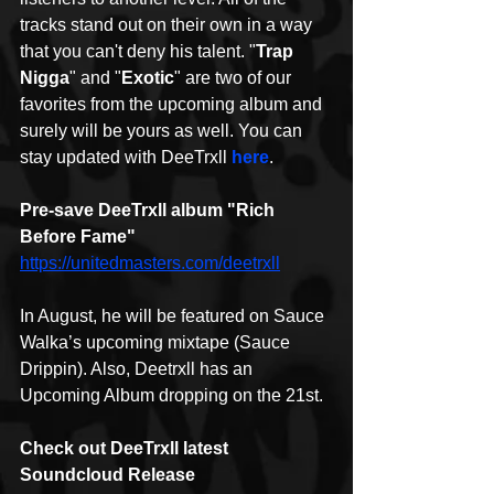
tracks stand out on their own in a way 
that you can't deny his talent. "
Trap 
Nigga
" and "
Exotic
" are two of our 
favorites from the upcoming album and 
surely will be yours as well. You can 
stay updated with DeeTrxll 
here
.
Pre-save DeeTrxll album "Rich 
Before Fame"
https://unitedmasters.com/deetrxll
In August, he will be featured on Sauce 
Walka’s upcoming mixtape (Sauce 
Drippin). Also, Deetrxll has an 
Upcoming Album dropping on the 21st.
Check out DeeTrxll latest 
Soundcloud Release