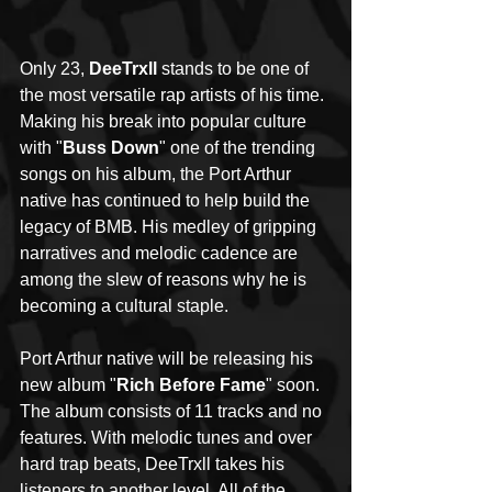
Only 23, 
DeeTrxll
 stands to be one of 
the most versatile rap artists of his time. 
Making his break into popular culture 
with "
Buss Down
" one of the trending 
songs on his album, the Port Arthur 
native has continued to help build the 
legacy of BMB. His medley of gripping 
narratives and melodic cadence are 
among the slew of reasons why he is 
becoming a cultural staple. 
Port Arthur native will be releasing his 
new album "
Rich Before Fame
" soon. 
The album consists of 11 tracks and no 
features. With melodic tunes and over 
hard trap beats, DeeTrxll takes his 
listeners to another level. All of the 