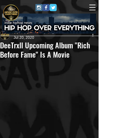
HipHop Over Everything
Jul 20, 2020
DeeTrxll Upcoming Album "Rich
Before Fame" Is A Movie