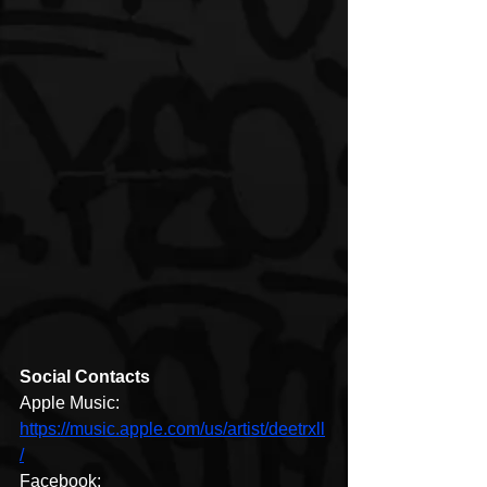
Social Contacts
Apple Music: 
https://music.apple.com/us/artist/deetrxll
/
Facebook: 