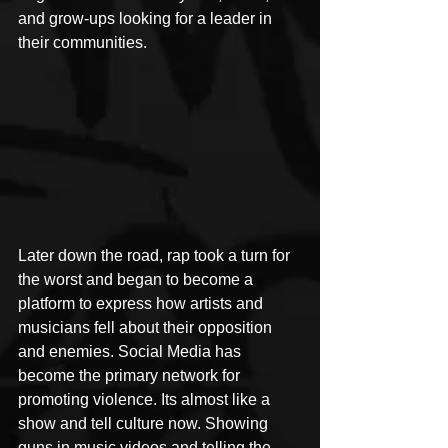
and grow-ups looking for a leader in 
their communities. 
Later down the road, rap took a turn for 
the worst and began to become a 
platform to express how artists and 
musicians fell about their opposition 
and enemies. Social Media has 
become the primary network for 
promoting violence. Its almost like a 
show and tell culture now. Showing 
guns in music videos and telling the 