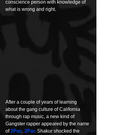
conscience person with knowledge of 
what is wrong and right. 
After a couple of years of learning 
about the gang culture of California 
through rap music, a new kind of 
Gangster rapper appeared by the name 
of 
2Pac
. 
2Pac
Shakur shocked the 