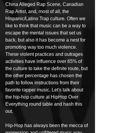
China Alleged Rap Scene, Canadian 
Rap Artist, and, most of all, the 
Hispanic/Latino Trap culture. Often we 
like to think that music can be a way to 
escape the mental issues that set us 
back, but also it has become a nest for 
promoting way too much violence. 
These violent practices and outrages 
activities have influence over 65% of 
the culture to take the definite route, but 
the other percentage has chosen the 
path to follow instructions from their 
favorite rapper music. Let's talk about 
the hip-hop culture at HipHop Over 
Everything round table and hash this 
out. 
Hip-Hop has always been the mecca of 
expression and unfiltered music way 