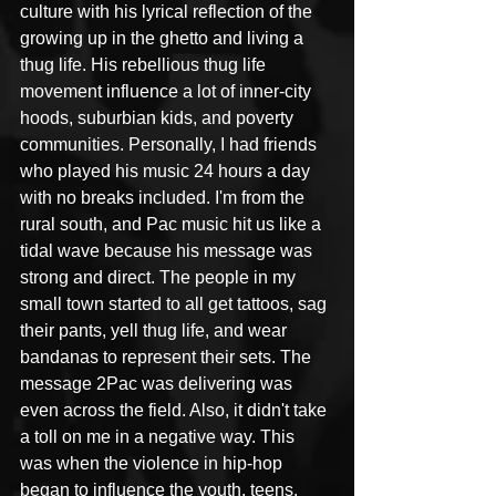
culture with his lyrical reflection of the 
growing up in the ghetto and living a 
thug life. His rebellious thug life 
movement influence a lot of inner-city 
hoods, suburbian kids, and poverty 
communities. Personally, I had friends 
who played his music 24 hours a day 
with no breaks included. I'm from the 
rural south, and Pac music hit us like a 
tidal wave because his message was 
strong and direct. The people in my 
small town started to all get tattoos, sag 
their pants, yell thug life, and wear 
bandanas to represent their sets. The 
message 2Pac was delivering was 
even across the field. Also, it didn't take 
a toll on me in a negative way. This 
was when the violence in hip-hop 
began to influence the youth, teens, 