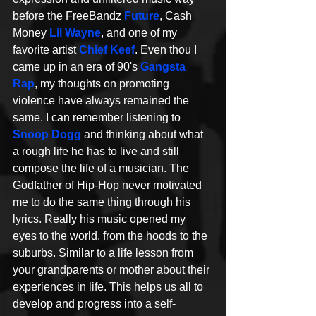
before the FreeBandz 
Future
, Cash 
Money 
Lil Wayne
, and one of my 
favorite artist 
Chief Keef
. Even thou I 
came up in an era of 90's 
Gangsta 
Rap
, my thoughts on promoting 
violence have always remained the 
same. I can remember listening to 
Snoop Dogg
 and thinking about what 
a rough life he has to live and still 
compose the life of a musician. The 
Godfather of Hip-Hop never motivated 
me to do the same thing through his 
lyrics. Really his music opened my 
eyes to the world, from the hoods to the 
suburbs. Similar to a life lesson from 
your grandparents or mother about their 
experiences in life. This helps us all to 
develop and progress into a self-