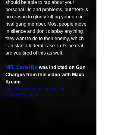
should be able to rap about your 
personal life and problems, but there is 
no reason to glorify killing your op or 
rival gang member. Most people move 
in silence and don't display anything 
they want to do to their enemy, which 
can start a federal case. Let's be real, 
are you tired of this as well. 
NFL Cartel Bo
 was Indicted on Gun 
Charges from this video with Maxo 
Kream
https://www.youtube.com/watch?
v=ppkaCROhIuQ