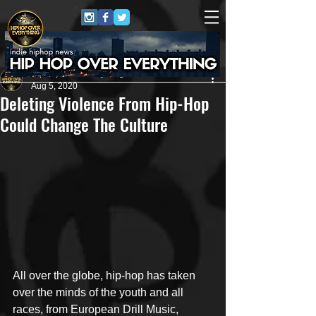
HipHop Over Everything
Aug 5, 2020
Deleting Violence From Hip-Hop
Could Change The Culture
All over the globe, hip-hop has taken 
over the minds of the youth and all 
races, from European Drill Music, 