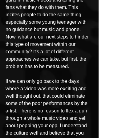
fans what they do with them. This 
incites people to do the same thing, 
especially some young teenager with 
no guidance but music and phone. 
Now, what are our next steps to hinder 
this type of movement within our 
community? It's a lot of different 
approaches we can take, but first, the 
problem has to be measured. 
If we can only go back to the days 
where a video was more exciting and 
well thought out, that could eliminate 
some of the poor performances by the 
artist. There is no reason to flex a gun 
through a whole music video and yell 
about popping your opp. I understand 
the culture well and believe that you 