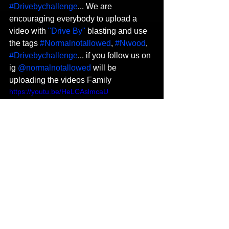
#Drivebychallenge
... We are 
encouraging everybody to upload a 
video with 
"Drive By"
 blasting and use 
the tags 
#Normalnotallowed
, 
#Nwood
, 
#Drivebychallenge
... if you follow us on 
ig 
@normalnotallowed
 will be 
uploading the videos Family
https://youtu.be/HeLCAslmcaU
Do you have any future projects you 
are currently working on at the 
moment? 
Oh for sure fammm...