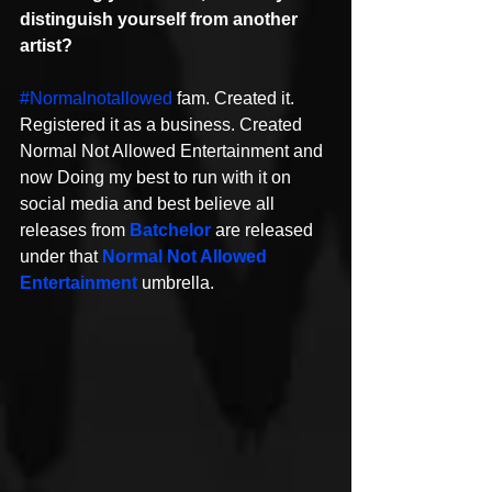
distinguish yourself from another 
artist? 
#Normalnotallowed
 fam. Created it. 
Registered it as a business. Created 
Normal Not Allowed Entertainment and 
now Doing my best to run with it on 
social media and best believe all 
releases from 
Batchelor
 are released 
under that 
Normal Not Allowed 
Entertainment
 umbrella.