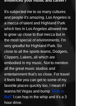
influenced your music and career?
It's subjected me to so many cultures 
and people it's amazing. Los Angeles is 
a mecca of talent and Highland Park 
which lies in Los Angeles allowed me 
to grow up close to that mecca but in 
the most special of environments. I'm 
very greatful for Highland Park. So 
close to all the sports teams, Dodgers, 
Clippers, Lakers, all which are 
embodied in my music. Not to mention 
all the great music studios and 
entertainment that's so close. For travel 
it feels like you can get to some of my 
favorite places quickly too, I mean if I 
wanna hit Vegas and bump 
"How to 
Ball"
 I can hop in the whip and it's a 3 
hour drive. 