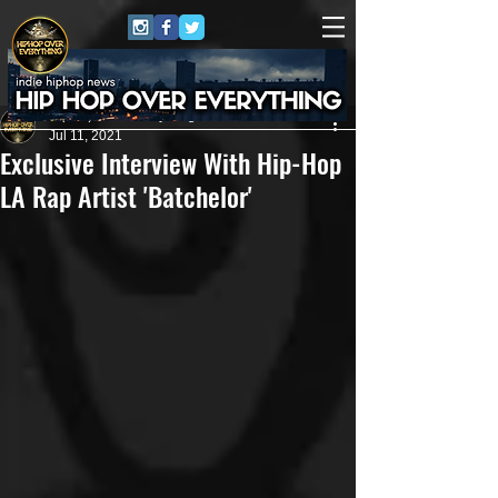
HipHop Over Everything
Jul 11, 2021
Exclusive Interview With Hip-Hop
LA Rap Artist 'Batchelor'