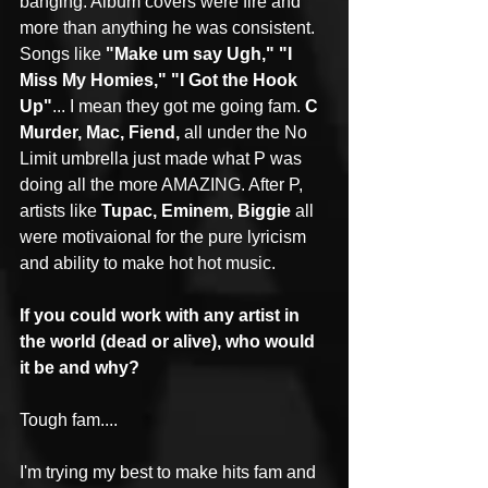
banging. Album covers were fire and 
more than anything he was consistent. 
Songs like 
"Make um say Ugh," "I 
Miss My Homies," "I Got the Hook 
Up"
... I mean they got me going fam. 
C 
Murder, Mac, Fiend,
 all under the No 
Limit umbrella just made what P was 
doing all the more AMAZING. After P, 
artists like 
Tupac, Eminem, Biggie
 all 
were motivaional for the pure lyricism 
and ability to make hot hot music.
If you could work with any artist in 
the world (dead or alive), who would 
it be and why?
Tough fam....
I'm trying my best to make hits fam and 