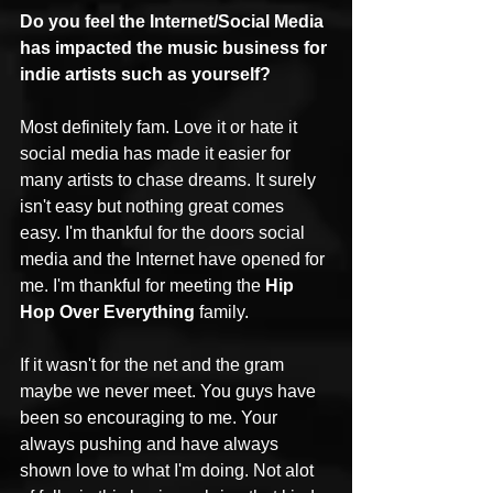
Do you feel the Internet/Social Media 
has impacted the music business for 
indie artists such as yourself?
Most definitely fam. Love it or hate it 
social media has made it easier for 
many artists to chase dreams. It surely 
isn't easy but nothing great comes 
easy. I'm thankful for the doors social 
media and the Internet have opened for 
me. I'm thankful for meeting the 
Hip 
Hop Over Everything
 family. 
If it wasn't for the net and the gram 
maybe we never meet. You guys have 
been so encouraging to me. Your 
always pushing and have always 
shown love to what I'm doing. Not alot 