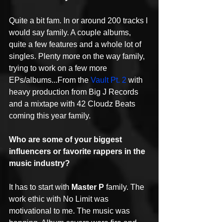
Quite a bit fam. In or around 200 tracks I 
would say family. A couple albums, 
quite a few features and a whole lot of 
singles. Plenty more on the way family, 
trying to work on a few more 
EPs/albums...From the 
Vault Pt. 2
 with 
heavy production from Big J Records 
and a mixtape with 42 Cloudz Beats 
coming this year family.
Who are some of your biggest 
influencers or favorite rappers in the 
music industry?
It has to start with 
Master P
 family. The 
work ethic with No Limit was 
motivational to me. The music was 