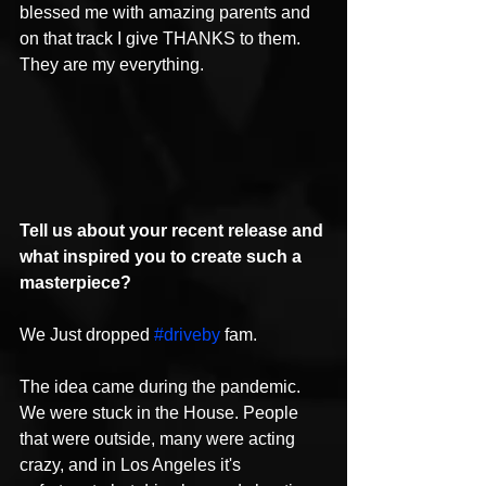
blessed me with amazing parents and 
on that track I give THANKS to them. 
They are my everything.
Tell us about your recent release and 
what inspired you to create such a 
masterpiece?
We Just dropped 
#driveby
 fam.
The idea came during the pandemic. 
We were stuck in the House. People 
that were outside, many were acting 
crazy, and in Los Angeles it's 