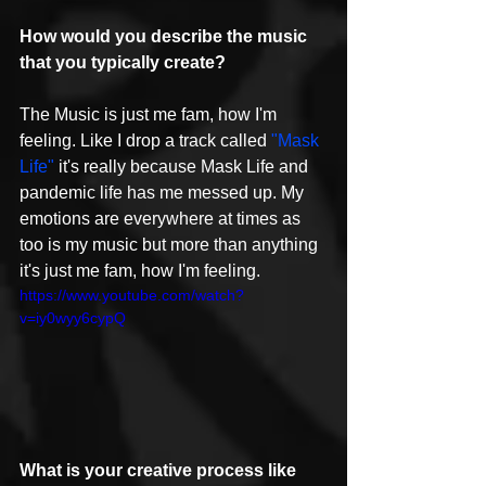
How would you describe the music 
that you typically create?
The Music is just me fam, how I'm 
feeling. Like I drop a track called 
"Mask 
Life"
 it's really because Mask Life and 
pandemic life has me messed up. My 
emotions are everywhere at times as 
too is my music but more than anything 
it's just me fam, how I'm feeling.
https://www.youtube.com/watch?
v=iy0wyy6cypQ
What is your creative process like 