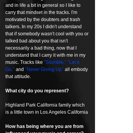
and in life a bit in general so I like to 
carry that mindset in the tracks. I'm 
motivated by the doubters and trash 
talkers. In my 20s I didn't understand 
that if somebody wasn't cool with you or 
talked bad about you that isn't 
necessarily a bad thing, now that I 
understand that I carry it with me in my 
music. Tracks like 
"Stumble,"
"Let it 
Go,"
 and 
"Never Giving Up"
 all embody 
that attitude.
What city do you represent?
Highland Park California family which 
is a little town in Los Angeles California
How has being where you are from 