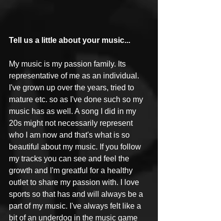
Tell us a little about your music...
My music is my passion family. Its 
representative of me as an individual. 
I've grown up over the years, tried to 
mature etc. so as I've done such so my 
music has as well. A song I did in my 
20s might not necessarily represent 
who I am now and that's what is so 
beautiful about my music. If you follow 
my tracks you can see and feel the 
growth and I'm greatful for a healthy 
outlet to share my passion with. I love 
sports so that has and will always be a 
part of my music. I've always felt like a 
bit of an underdog in the music game 