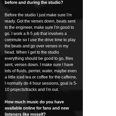
before and during the studio?
Before the studio I just make sure I'm 
ready. Got the verses down, beats sent 
to the engineer, make sure I'm good to 
go. I work a 8-5 job that involves a 
commute so I use the drive time to play 
the beats and go over verses in my 
head. When I get to the studio 
everything should be good to go, files 
sent, verses down. I make sure I have 
lots of fluids, perrier, water, maybe even 
a little iced tea or coffee for the caffeine, 
I normally do 4 hour sessions, goal is 5-
10 projects/tracks and I'm out. 
How much music do you have 
available online for fans and new 
listeners like myself?