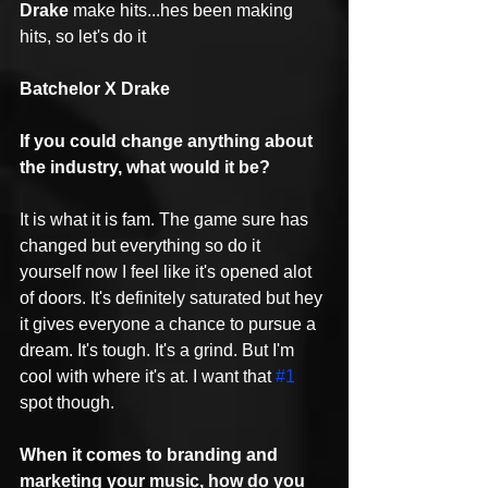
Drake
 make hits...hes been making 
hits, so let's do it
Batchelor X Drake
If you could change anything about 
the industry, what would it be?
It is what it is fam. The game sure has 
changed but everything so do it 
yourself now I feel like it's opened alot 
of doors. It's definitely saturated but hey 
it gives everyone a chance to pursue a 
dream. It's tough. It's a grind. But I'm 
cool with where it's at. I want that 
#1
spot though.
When it comes to branding and 
marketing your music, how do you 