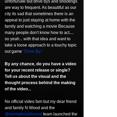
unfortunate but drive bys and shootings 
are way to frequent. As beautiful as our 
city its sad that sometimes there is an 
appeal to just staying at home with the 
family and watching a movie Because 
many people don't know how to act.... 
so yeah... with that idea and want to 
take a loose approach to a touchy topic 
out game 
"Drive By."
By any chance, do you have a video 
for your recent release or single? 
Tell us about the visual and the 
thought process behind the making 
of the video...
No official video fam but my dear friend 
and family N Wood and the 
@normalnotallowed
 team launched the 