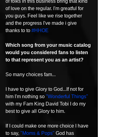
of folks in this business bring that kind 
of love on the regular. I'm greatful for 
you guys. Feel like we rise together 
and the progress I've made i give 
thanks to to 
#HHOE
Which song from your music catalog 
would you considered fans to listen 
to that represent you as an artist?
So many choices fam...
I have to give Glory to God...If not for 
him I'm nothing so 
"Wonderful Things"
with my Fam King David Tobi I do my 
best to give all Glory to him.
If I could make one more choice I have 
to say, 
"Moms & Pops"
 God has 