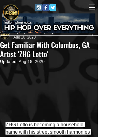
HipHop Over Everything
Aug 18, 2020
Get Familiar With Columbus, GA
Artist 'ZHG Lotto'
Updated:
Aug 18, 2020
ZHG Lotto is becoming a household 
name with his street smooth harmonies 