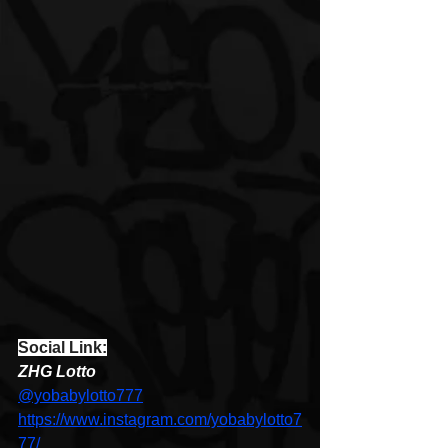
Social Link:
ZHG Lotto 
@yobabylotto777
https://www.instagram.com/yobabylotto7
77/