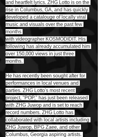
and heartfelt lyrics. ZHG Lotto is on the 
rise in Columbus, GA, and has quickly 
developed a catalouge of locally viral 
music and visuals over the past few 
months 
with videographer KOSMODIDIT. His 
following has already accumulated him 
over 150,000 views in just three 
months. 
He has recently been sought after for 
performances in local venues and 
parties. ZHG Lotto's most recent 
project, "POP," has just been released 
with ZHG Juwop and is set to reach 
record numbers. ZHG Lotto has 
collaborated with local artists including 
ZHG Juwop, BPG Zaee, and other 
Columbus, Georgia aspiring artists. 