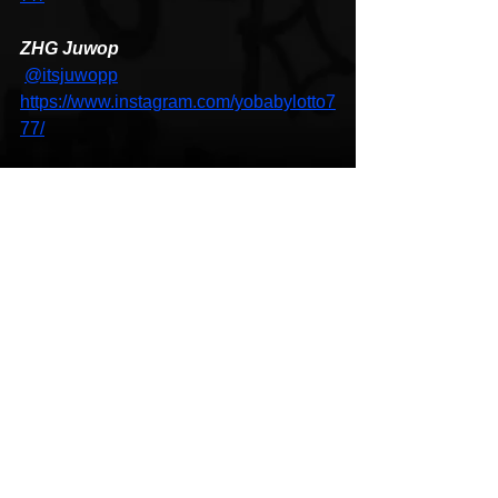
ZHG Juwop
@itsjuwopp
https://www.instagram.com/yobabylotto7
77/
Hip-Hop
Music Video
HipHop News
See All
Recent Posts