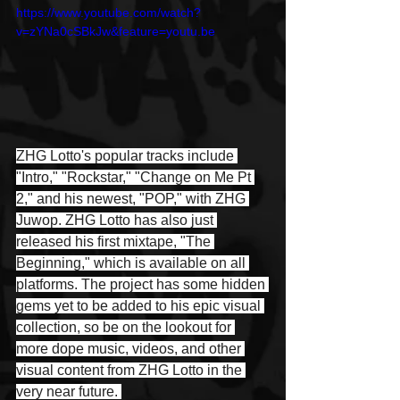
https://www.youtube.com/watch?
v=zYNa0cSBkJw&feature=youtu.be
ZHG Lotto's popular tracks include 
"Intro," "Rockstar," "Change on Me Pt 
2," and his newest, "POP," with ZHG 
Juwop. ZHG Lotto has also just 
released his first mixtape, "The 
Beginning," which is available on all 
platforms. The project has some hidden 
gems yet to be added to his epic visual 
collection, so be on the lookout for 
more dope music, videos, and other 
visual content from ZHG Lotto in the 
very near future. 