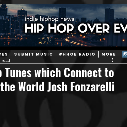
ainstream Hip-Hop
Today in Hip-Hop History
New Music
CES
SUBMIT MUSIC
#HHOE RADIO
More
n read
Caribbean
Latin
EDM / Deep House
Afrobeats
 Tunes which Connect to
the World Josh Fonzarelli
ineers
Podcast
Useful Information
Promoters
ase and Events
Events
Culture
Gamers/Streamers