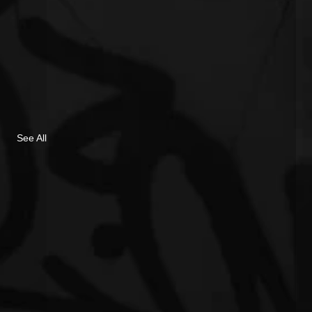
See All