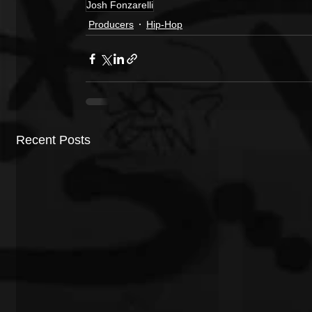
Josh Fonzarelli
Producers
Hip-Hop
Recent Posts