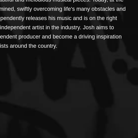
mined, swiftly overcoming life’s many obstacles and 
pendently releases his music and is on the right 
independent artist in the industry. Josh aims to 
pendent producer and become a driving inspiration 
sts around the country.