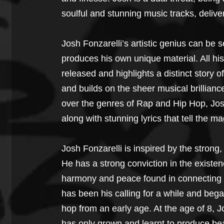
soulful and stunning music tracks, delive
Josh Fonzarelli’s artistic genius can be s
produces his own unique material. All his
released and highlights a distinct story o
and builds on the sheer musical brillianc
over the genres of Rap and Hip Hop, Josh 
along with stunning lyrics that tell the ma
Josh Fonzarelli is inspired by the strong,
He has a strong conviction in the existe
harmony and peace found in connecting to
has been his calling for a while and began
hop from an early age. At the age of 8, J
has only grown and learnt to produce bea