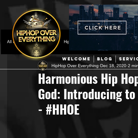
All Posts
Featured
HipHop News
Music Video
M
WELCOME
BLOG
SERVI
HipHop Over Everything
Dec 18, 2020
2 mi
Interviews
Hip-Hop
R & B
Pop
Producers
Harmonious Hip Hop
God: Introducing to 
Music Marketing
Jazz
Coming Soon
Mixing Eng
- #HHOE
Hip Hop Culture/Dancers
HipHop Merch
Artist Showc