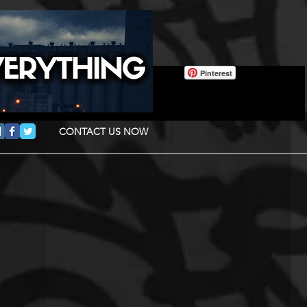
Pinterest
CONTACT US NOW