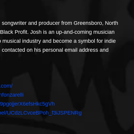
r, songwriter and producer from Greensboro, North 
 Black Profit. Josh is an up-and-coming musician 
p musical industry and become a symbol for indie 
 be contacted on his personal email address and 
p.com/
fonzarelli
/1Y9pgojjerX6efsHkc5gVh
annel/UCdzLCvceBPoh_f3iJSPENRg