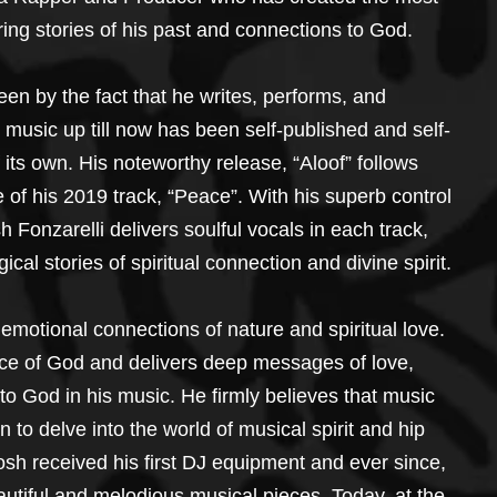
ring stories of his past and connections to God.
een by the fact that he writes, performs, and 
 music up till now has been self-published and self-
f its own. His noteworthy release, “Aloof” follows 
e of his 2019 track, “Peace”. With his superb control 
Fonzarelli delivers soulful vocals in each track, 
gical stories of spiritual connection and divine spirit.
 emotional connections of nature and spiritual love. 
nce of God and delivers deep messages of love, 
 God in his music. He firmly believes that music 
 to delve into the world of musical spirit and hip 
osh received his first DJ equipment and ever since, 
utiful and melodious musical pieces. Today, at the 