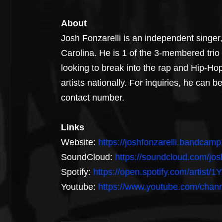
About
Josh Fonzarelli is an independent singe
Carolina. He is 1 of the 3-membered trio
looking to break into the rap and Hip-Ho
artists nationally. For inquiries, he can
contact number.
Links
Website: 
https://joshfonzarelli.bandcam
SoundCloud: 
https://soundcloud.com/josh
Spotify: 
https://open.spotify.com/artist
Youtube: 
https://www.youtube.com/ch