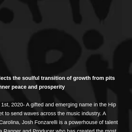
ects the soulful transition of growth from pits 
 inner peace and prosperity
st, 2020- A gifted and emerging name in the Hip 
t to send waves across the music industry. A 
Carolina, Josh Fonzarelli is a powerhouse of talent 
ng a Rapper and Producer who has created the most 