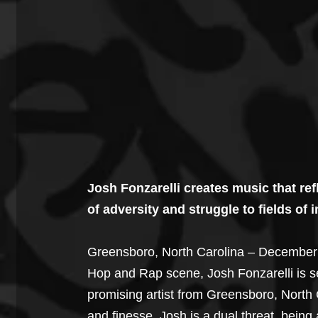
Josh Fonzarelli creates music that refl
of adversity and struggle to fields of
Greensboro, North Carolina – December 1
Hop and Rap scene, Josh Fonzarelli is se
promising artist from Greensboro, North 
and finesse. Josh is a dual threat, bei