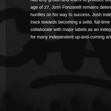
age of 27, Josh Fonzarelli remains deter
hurdles on his way to success. Josh inde
track towards becoming a solid, full-time 
collaborate with major labels as an inde
for many independent up-and-coming arti