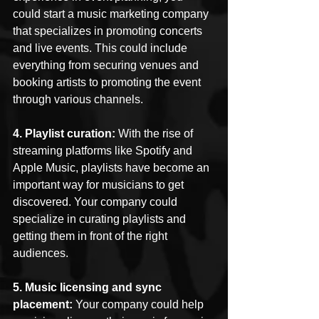
could start a music marketing company 
that specializes in promoting concerts 
and live events. This could include 
everything from securing venues and 
booking artists to promoting the event 
through various channels.
4. Playlist curation: 
With the rise of 
streaming platforms like Spotify and 
Apple Music, playlists have become an 
important way for musicians to get 
discovered. Your company could 
specialize in curating playlists and 
getting them in front of the right 
audiences.
5. Music licensing and sync 
placement: 
Your company could help 