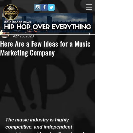
Anthony Pierce
Apr 25, 2023
Here Are a Few Ideas for a Music
Marketing Company
The music industry is highly 
competitive, and independent 