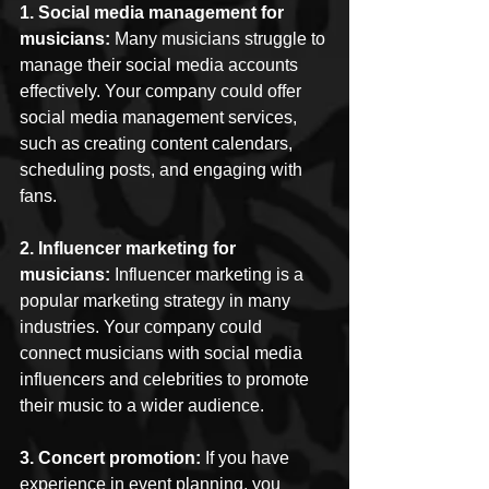
1. Social media management for 
musicians:
 Many musicians struggle to 
manage their social media accounts 
effectively. Your company could offer 
social media management services, 
such as creating content calendars, 
scheduling posts, and engaging with 
fans.
2. Influencer marketing for 
musicians:
 Influencer marketing is a 
popular marketing strategy in many 
industries. Your company could 
connect musicians with social media 
influencers and celebrities to promote 
their music to a wider audience.
3. Concert promotion:
 If you have 
experience in event planning, you 