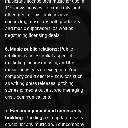
musicians license their music for use in 
TV shows, movies, commercials, and 
other media. This could involve 
connecting musicians with producers 
and music supervisors, as well as 
negotiating licensing deals.
6. Music public relations: 
Public 
relations is an essential aspect of 
marketing for any industry, and the 
music industry is no exception. Your 
company could offer PR services such 
as writing press releases, pitching 
stories to media outlets, and managing 
crisis communications.
7. Fan engagement and community 
building: 
Building a strong fan base is 
crucial for any musician. Your company 