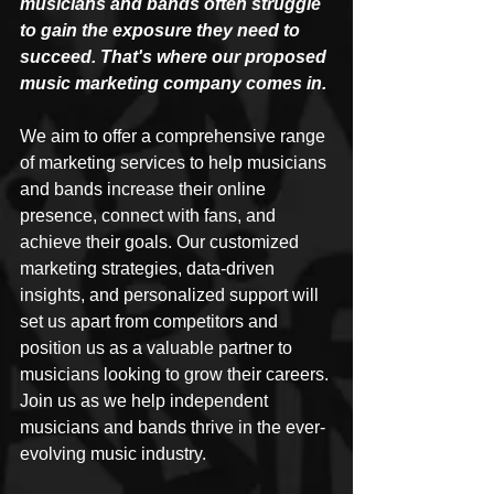
musicians and bands often struggle 
to gain the exposure they need to 
succeed. That's where our proposed 
music marketing company comes in. 
We aim to offer a comprehensive range 
of marketing services to help musicians 
and bands increase their online 
presence, connect with fans, and 
achieve their goals. Our customized 
marketing strategies, data-driven 
insights, and personalized support will 
set us apart from competitors and 
position us as a valuable partner to 
musicians looking to grow their careers. 
Join us as we help independent 
musicians and bands thrive in the ever-
evolving music industry.