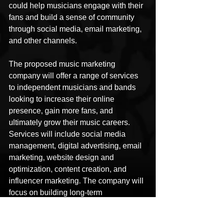
could help musicians engage with their 
fans and build a sense of community 
through social media, email marketing, 
and other channels. 
The proposed music marketing 
company will offer a range of services 
to independent musicians and bands 
looking to increase their online 
presence, gain more fans, and 
ultimately grow their music careers. 
Services will include social media 
management, digital advertising, email 
marketing, website design and 
optimization, content creation, and 
influencer marketing. The company will 
focus on building long-term 
relationships with clients and helping 
them to achieve their goals through 