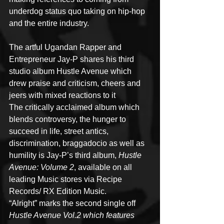
underdog status quo taking on hip-hop 
and the entire industry.
The artful Ugandan Rapper and 
Entrepreneur Jay-P shares his third 
studio album Hustle Avenue which 
drew praise and criticism, cheers and 
jeers with mixed reactions to it
The critically acclaimed album which 
blends controversy, the hunger to 
succeed in life, street antics, 
discrimination, braggadocio as well as 
humility is Jay-P’s third album, 
Hustle 
Avenue: Volume 2
, available on all 
leading Music stores via Recipe 
Records/ RX Edition Music.
“Alright” marks the second single off 
Hustle Avenue Vol.2 which features 