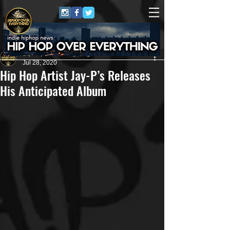
HipHop Over Everything
Jul 28, 2020
Hip Hop Artist Jay-P’s Releases
His Anticipated Album