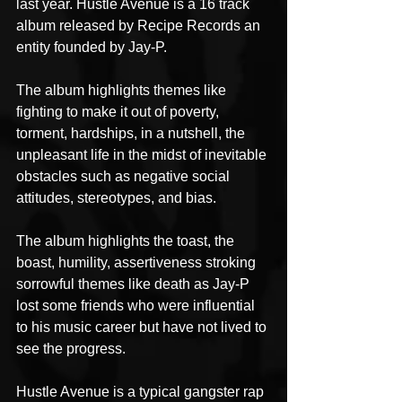
last year. Hustle Avenue is a 16 track 
album released by Recipe Records an 
entity founded by Jay-P.
The album highlights themes like 
fighting to make it out of poverty, 
torment, hardships, in a nutshell, the 
unpleasant life in the midst of inevitable 
obstacles such as negative social 
attitudes, stereotypes, and bias.
The album highlights the toast, the 
boast, humility, assertiveness stroking 
sorrowful themes like death as Jay-P 
lost some friends who were influential 
to his music career but have not lived to 
see the progress.
Hustle Avenue is a typical gangster rap 