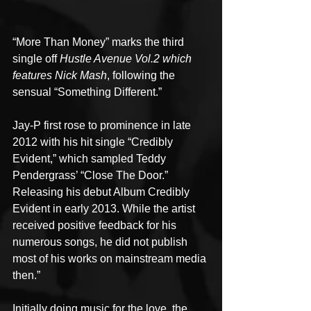
“More Than Money” marks the third 
single off 
Hustle Avenue Vol.2 which 
features Nick Mash
, following the 
sensual “Something Different.”
Jay-P first rose to prominence in late 
2012 with his hit single “Credibly 
Evident,” which sampled Teddy 
Pendergrass’ “Close The Door.” 
Releasing his debut Album Credibly 
Evident in early 2013. While the artist 
received positive feedback for his 
numerous songs, he did not publish 
most of his works on mainstream media 
then.”
Initially doing music for the love, the 