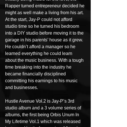
Rapper turned entrepreneur decided he 
might as well make a living from his art. 
At the start, Jay-P could not afford 
studio time so he turned his bedroom 
into a DIY studio before moving it to the 
garage in his parents’ house as it grew. 
He couldn’t afford a manager so he 
learned everything he could learn 
about the music business. With a tough 
time breaking into the industry he 
became financially disciplined 
committing his earnings to his music 
and businesses.
Hustle Avenue Vol.2 is Jay-P’s 3rd 
studio album and a 3 volume series of 
albums, the first being Orbis Unum In 
My Lifetime Vol.1 which was released 