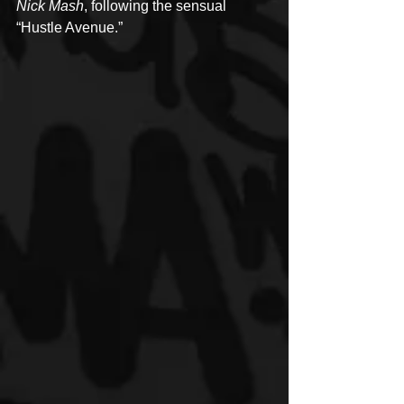
Nick Mash
, following the sensual 
“Hustle Avenue.”