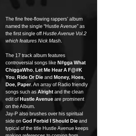
The fine free-flowing rappers’ album 
named the single “Hustle Avenue” as 
the first single off 
Hustle Avenue Vol.2 
which features Nick Mash
.
The 17 track album features 
controversial songs like 
N#gga What 
ChiggaWho
, 
Let Me Hear A F@#K 
You
, 
Ride Or Die
 and 
Money, Hoes, 
Doe, Paper
. An array of Radio friendly 
songs such as 
Alright
 and the clean 
edit of 
Hustle Avenue
 are prominent 
on the Album.
Jay-P also brushes over his spiritual 
side on 
God Forbid I Should Die
 and 
typical of the title Hustle Avenue keeps 
making references to coming from 