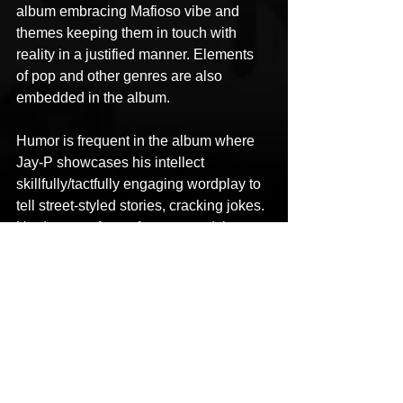
album embracing Mafioso vibe and 
themes keeping them in touch with 
reality in a justified manner. Elements 
of pop and other genres are also 
embedded in the album.
Humor is frequent in the album where 
Jay-P showcases his intellect 
skillfully/tactfully engaging wordplay to 
tell street-styled stories, cracking jokes. 
He does not forget for a second that 
when all is said and done, it is 
entertainment.
The album features production from 
Max Million, XXL Beats, Alexander, DJ 
Dsign, Cronic Beats, Talented N 
Hungry, Allanor Draville, Esty Beats, 
Palma De Nigris and Justin Majors. 