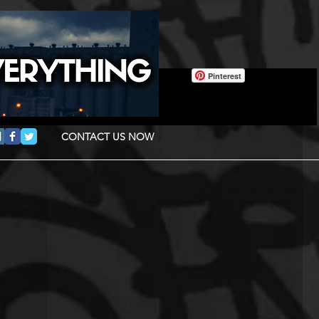
Pinterest
CONTACT US NOW