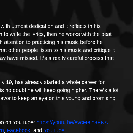
ith utmost dedication and it reflects in his 
 to write the lyrics, then he works with the beat 
 attention to practicing his music before he 
t other people listen to his music and critique it 
 have missed. It’s a really careful process that 
ly 19, has already started a whole career for 
is no doubt he will keep going higher. There’s a lot 
eavor to keep an eye on this young and promising 
eo on YouTube: 
https://youtu.be/evcMein8FNA
am
, 
Facebook
, and 
YouTube
.