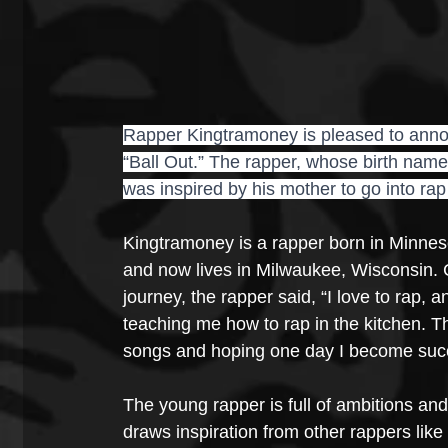
Rapper Kingtramoney is pleased to announ
“Ball Out.” The rapper, whose birth name
was inspired by his mother to go into rap
Kingtramoney is a rapper born in Minnes
and now lives in Milwaukee, Wisconsin.
journey, the rapper said, “I love to rap,
teaching me how to rap in the kitchen. T
songs and hoping one day I become succe
The young rapper is full of ambitions and
draws inspiration from other rappers like