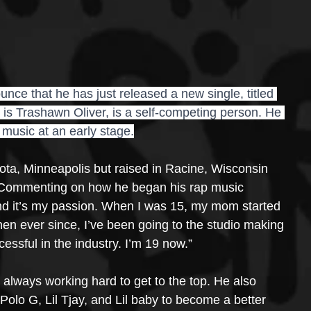
ce that he has just released a new single, titled 
 is Trashawn Oliver, is a self-competing person. He 
 music at an early stage.
ota, Minneapolis but raised in Racine, Wisconsin 
 Commenting on how he began his rap music 
 and it’s my passion. When I was 15, my mom started 
hen ever since, I’ve been going to the studio making 
ssful in the industry. I’m 19 now.”
 always working hard to get to the top. He also 
 Polo G, Lil Tjay, and Lil baby to become a better 