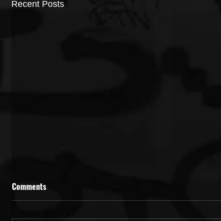
Recent Posts
Comments