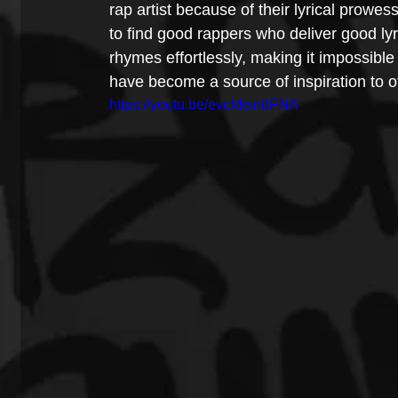
rap artist because of their lyrical prowe
to find good rappers who deliver good l
rhymes effortlessly, making it impossible 
have become a source of inspiration to ot
https://youtu.be/evcMein8FNA