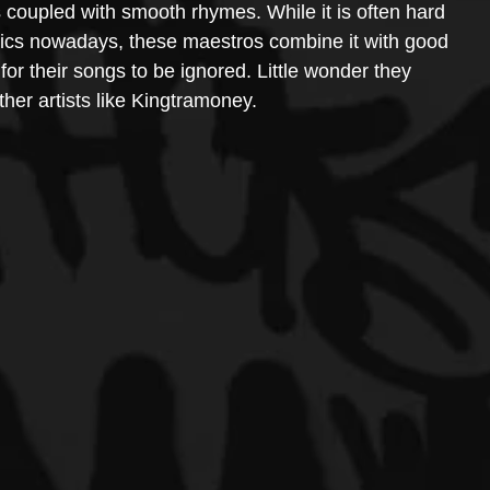
ss coupled with smooth rhymes. While it is often hard 
yrics nowadays, these maestros combine it with good 
for their songs to be ignored. Little wonder they 
her artists like Kingtramoney.