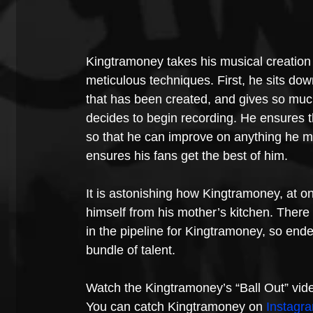
Kingtramoney takes his musical creation w
meticulous techniques. First, he sits down
that has been created, and gives so much
decides to begin recording. He ensures tha
so that he can improve on anything he may
ensures his fans get the best of him.
It is astonishing how Kingtramoney, at on
himself from his mother’s kitchen. There 
in the pipeline for Kingtramoney, so end
bundle of talent.
Watch the Kingtramoney’s “Ball Out” vid
You can catch Kingtramoney on 
Instagr