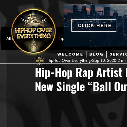
All Posts
Featured
HipHop News
Music Video
M
WELCOME
BLOG
SERVI
HipHop Over Everything
Sep 10, 2020
2 mi
Interviews
Hip-Hop
R & B
Pop
Producers
Hip-Hop Rap Artist
New Single “Ball Ou
Music Marketing
Jazz
Coming Soon
Mixing Eng
Hip Hop Culture/Dancers
HipHop Merch
Artist Showc