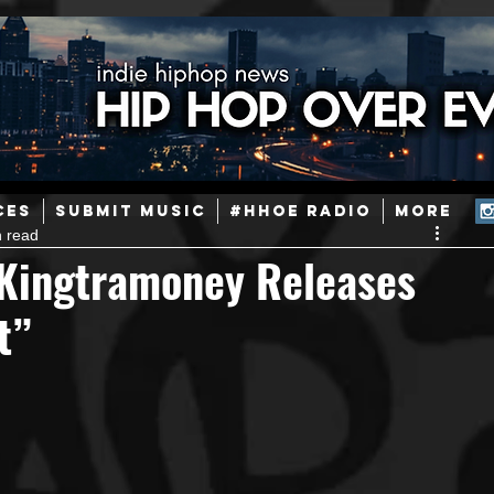
ainstream Hip-Hop
Today in Hip-Hop History
New Music
CES
SUBMIT MUSIC
#HHOE RADIO
More
n read
Caribbean
Latin
EDM / Deep House
Afrobeats
 Kingtramoney Releases
t”
ineers
Podcast
Useful Information
Promoters
ase and Events
Events
Culture
Gamers/Streamers