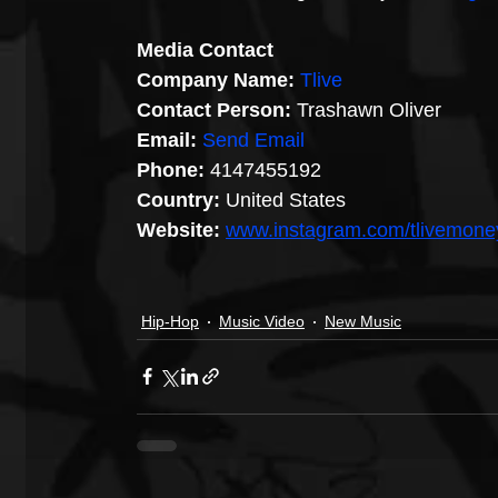
Media Contact
Company Name:
Tlive
Contact Person:
 Trashawn Oliver
Email:
Send Email
Phone:
 4147455192
Country:
 United States
Website: 
www.instagram.com/tlivemone
Hip-Hop
Music Video
New Music