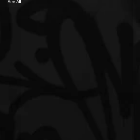
See All