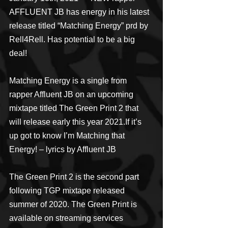
AFFLUENT JB has energy in his latest 
release titled “Matching Energy” prd by 
Rell4Rell. Has potential to be a big 
deal! 
Matching Energy is a single from 
rapper Affluent JB on an upcoming 
mixtape titled The Green Print 2 that 
will release early this year 2021.If it’s 
up got to know I’m Matching that 
Energy! – lyrics by Affluent JB
The Green Print 2 is the second part 
following TGP mixtape released 
summer of 2020. The Green Print is 
available on streaming services 