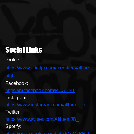
Social Links
Profile: 
https://www.artistpr.com/members/afflue
nt-jb
Facebook: 
https://m.facebook.com/PCAENT
Instagram: 
https://www.instagram.com/affluent_jb/
Twitter: 
https://www.twitter.com/AffluentJB_
Spotify: 
https://open.spotify.com/artist/4pQsPRD