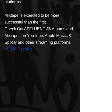
platforms.
Mixtape is expected to be more 
successful than the first.
Check Out AFFLUENT JB Albums and 
Mixtapes on YouTube, Apple Music, & 
Spotify and other streaming platforms. 
#PCA_Records