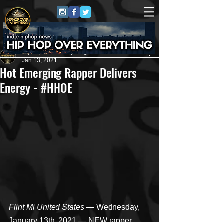
HipHop Over Everything
Jan 13, 2021
Hot Emerging Rapper Delivers
Energy - #HHOE
Flint Mi United States
 — Wednesday, 
January 13th, 2021 — NEW rapper 