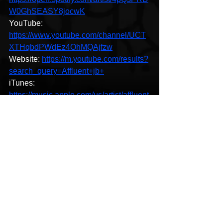
W0GhSEASY8jocwK
YouTube: 
https://www.youtube.com/channel/UCT
XTHqbdPWdEz4OhMQAjfzw
Website: 
https://m.youtube.com/results?
search_query=Affluent+jb+
iTunes: 
https://music.apple.com/us/artist/affluent
-jb/1493482912
Hip-Hop
See All
Recent Posts