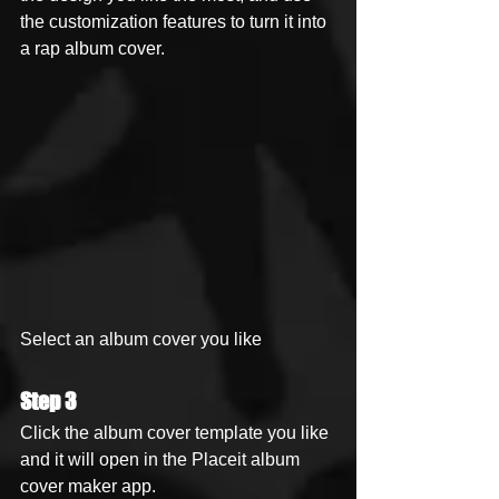
the customization features to turn it into 
a rap album cover.
Select an album cover you like
Step 3
Click the album cover template you like 
and it will open in the Placeit album 
cover maker app.