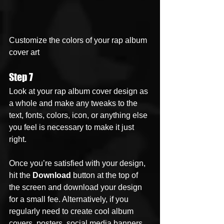
Customize the colors of your rap album 
cover art
Step 7
Look at your rap album cover design as 
a whole and make any tweaks to the 
text, fonts, colors, icon, or anything else 
you feel is necessary to make it just 
right. 
Once you’re satisfied with your design, 
hit the 
Download
 button at the top of 
the screen and download your design 
for a small fee. Alternatively, if you 
regularly need to create cool album 
covers, posters, social media banners, 