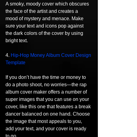
A smoky, moody cover which obscures 
the face of the artist and creates a 
mood of mystery and menace. Make 
sure your text and icons pop against 
the dark colors of the cover by using 
bright text.
4. 
Hip-Hop Money Album Cover Design 
Template
If you don’t have the time or money to 
do a photo shoot, no worries—the rap 
album cover maker offers a number of 
super images that you can use on your 
cover, like this one that features a break 
dancer balanced on one hand. Choose 
the image that most appeals to you, 
add your text, and your cover is ready 
to go.