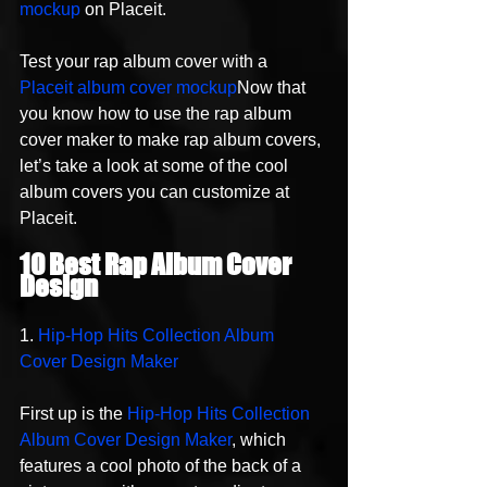
mockup
 on Placeit.
Test your rap album cover with a 
Placeit album cover mockup
Now that 
you know how to use the rap album 
cover maker to make rap album covers, 
let’s take a look at some of the cool 
album covers you can customize at 
Placeit.
10 Best Rap Album Cover 
Design 
1. 
Hip-Hop Hits Collection Album 
Cover Design Maker
First up is the 
Hip-Hop Hits Collection 
Album Cover Design Maker
, which 
features a cool photo of the back of a 