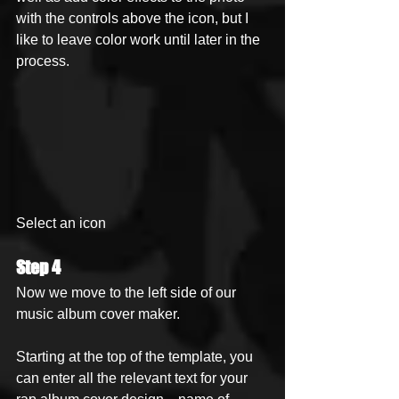
with the controls above the icon, but I 
like to leave color work until later in the 
process.
Select an icon
Step 4
Now we move to the left side of our 
music album cover maker. 
Starting at the top of the template, you 
can enter all the relevant text for your 