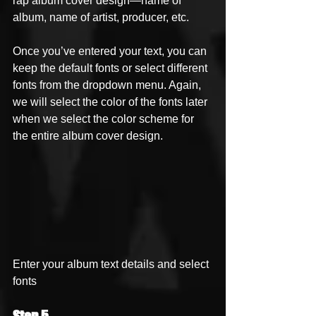
rap album cover design—name of 
album, name of artist, producer, etc.
Once you’ve entered your text, you can 
keep the default fonts or select different 
fonts from the dropdown menu. Again, 
we will select the color of the fonts later 
when we select the color scheme for 
the entire album cover design. 
Enter your album text details and select 
fonts