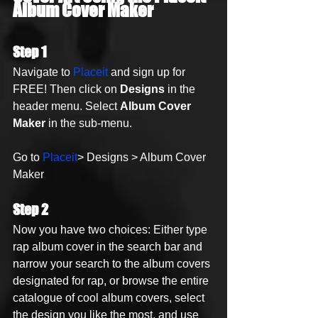
Album Cover Maker
Step 1
Navigate to 
Placeit
 and sign up for 
FREE! Then click on 
Designs
 in the 
header menu. Select 
Album Cover 
Maker
 in the sub-menu.
Go to 
Placeit
> Designs > Album Cover 
Maker
Step 2
Now you have two choices: Either type 
rap album cover in the search bar and 
narrow your search to the album covers 
designated for rap, or browse the entire 
catalogue of cool album covers, select 
the design you like the most, and use 