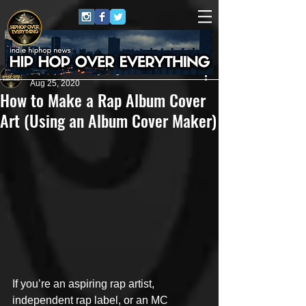
HipHop Over Everything
Aug 25, 2020
How to Make a Rap Album Cover
Art (Using an Album Cover Maker)
If you’re an aspiring rap artist, 
independent rap label, or an MC 