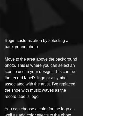
Begin customization by selecting a 
background photo
Move to the area above the background 
photo. This is where you can select an 
icon to use in your design. This can be 
the record label’s logo or a symbol 
associated with the artist. I’ve replaced 
the shoe with music waves as the 
record label’s logo. 
You can choose a color for the logo as 
well as add color effects to the photo 