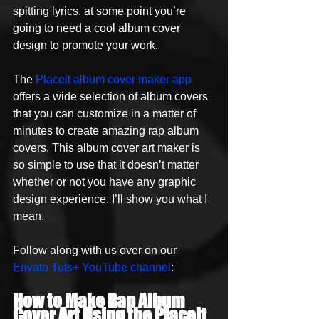
spitting lyrics, at some point you’re 
going to need a cool album cover 
design to promote your work. 
The 
Placeit album cover maker app
offers a wide selection of album covers 
that you can customize in a matter of 
minutes to create amazing rap album 
covers. This album cover art maker is 
so simple to use that it doesn’t matter 
whether or not you have any graphic 
design experience. I’ll show you what I 
mean. 
Follow along with us over on our 
Envato Tuts+ YouTube channel
:
How to Make Rap Album 
Cover Art Using the Placeit 