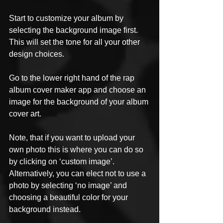
Start to customize your album by 
selecting the background image first. 
This will set the tone for all your other 
design choices. 
Go to the lower right hand of the rap 
album cover maker app and choose an 
image for the background of your album 
cover art.
Note, that if you want to upload your 
own photo this is where you can do so 
by clicking on ‘custom image’. 
Alternatively, you can elect not to use a 
photo by selecting ‘no image’ and 
choosing a beautiful color for your 
background instead. 