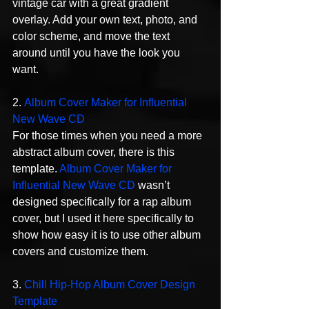
vintage car with a great gradient 
overlay. Add your own text, photo, and 
color scheme, and move the text 
around until you have the look you 
want.
2. 
Album Cover Maker for Influential 
New Wave CD
For those times when you need a more 
abstract album cover, there is this 
template. 
Album Cover Maker for 
Influential New Wave CD
 wasn’t 
designed specifically for a rap album 
cover, but I used it here specifically to 
show how easy it is to use other album 
covers and customize them.
3. 
Chill Hip-Hop Album Cover Design 
Template