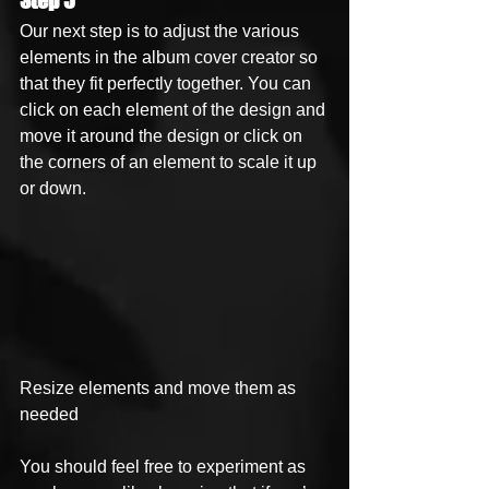
Step 5
Our next step is to adjust the various 
elements in the album cover creator so 
that they fit perfectly together. You can 
click on each element of the design and 
move it around the design or click on 
the corners of an element to scale it up 
or down. 
Resize elements and move them as 
needed 
You should feel free to experiment as 