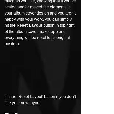
much as you like, knowing that if you’ve 
scaled and/or moved the elements in 
your album cover design and you aren’t 
happy with your work, you can simply 
hit the 
Reset Layout
 button in top right 
of the album cover maker app and 
everything will be reset to its original 
position. 
Hit the ‘Reset Layout’ button if you don’t 
like your new layout