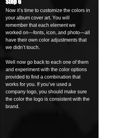
Step 6
Now it’s time to customize the colors in 
your album cover art. You will 
remember that each element we 
worked on—fonts, icon, and photo—all 
have their own color adjustments that 
we didn’t touch. 
Well now go back to each one of them 
and experiment with the color options 
provided to find a combination that 
works for you. If you’ve used a 
company logo, you should make sure 
the color the logo is consistent with the 
brand. 