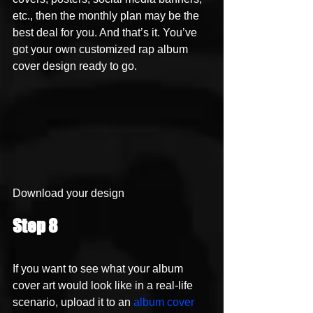
etc., then the monthly plan may be the 
best deal for you. And that’s it. You’ve 
got your own customized rap album 
cover design ready to go. 
Download your design 
Step 8
If you want to see what your album 
cover art would look like in a real-life 
scenario, upload it to an 
album cover 