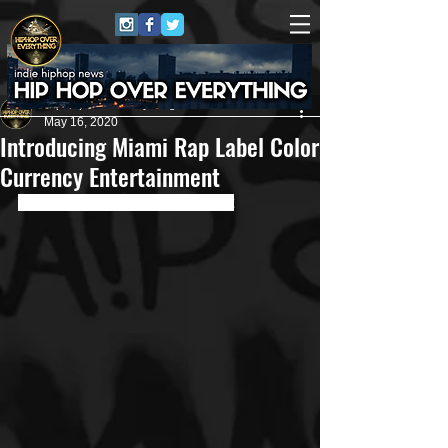
HipHop Over Everything
May 16, 2020
Introducing Miami Rap Label Color
Currency Entertainment
Roster Overflowing with Talent