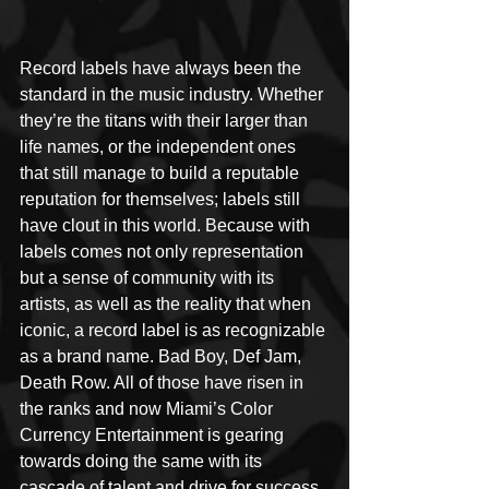
Record labels have always been the 
standard in the music industry. Whether 
they’re the titans with their larger than 
life names, or the independent ones 
that still manage to build a reputable 
reputation for themselves; labels still 
have clout in this world. Because with 
labels comes not only representation 
but a sense of community with its 
artists, as well as the reality that when 
iconic, a record label is as recognizable 
as a brand name. Bad Boy, Def Jam, 
Death Row. All of those have risen in 
the ranks and now Miami’s Color 
Currency Entertainment is gearing 
towards doing the same with its 
cascade of talent and drive for success. 