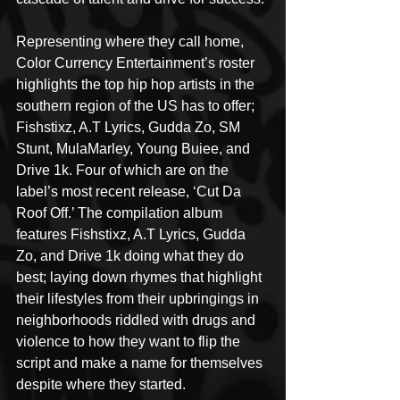
Representing where they call home, 
Color Currency Entertainment’s roster 
highlights the top hip hop artists in the 
southern region of the US has to offer; 
Fishstixz, A.T Lyrics, Gudda Zo, SM 
Stunt, MulaMarley, Young Buiee, and 
Drive 1k. Four of which are on the 
label’s most recent release, ‘Cut Da 
Roof Off.’ The compilation album 
features Fishstixz, A.T Lyrics, Gudda 
Zo, and Drive 1k doing what they do 
best; laying down rhymes that highlight 
their lifestyles from their upbringings in 
neighborhoods riddled with drugs and 
violence to how they want to flip the 
script and make a name for themselves 
despite where they started. 