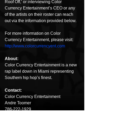
Roof Off,’ or interviewing Color 
Currency Entertainment’s CEO or any 
of the artists on their roster can reach 
out via the information provided below. 
For more information on Color 
Currency Entertainment, please visit: 
http://www.colorcurrencyent.com
About:
Color Currency Entertainment is a new 
rap label down in Miami representing 
Southern hip hop’s finest. 
Contact:
Color Currency Entertainment
Andre Toomer
786-222-1929
colorcurrencyent@gmail.com