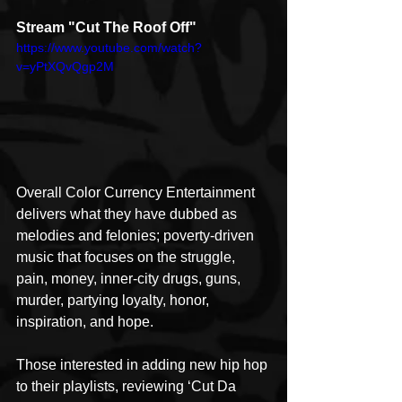
Stream "Cut The Roof Off"
https://www.youtube.com/watch?
v=yPtXQvQgp2M
Overall Color Currency Entertainment 
delivers what they have dubbed as 
melodies and felonies; poverty-driven 
music that focuses on the struggle, 
pain, money, inner-city drugs, guns, 
murder, partying loyalty, honor, 
inspiration, and hope.
Those interested in adding new hip hop 
to their playlists, reviewing ‘Cut Da 