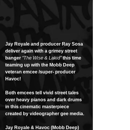
Jay Royale and producer Ray Sosa 
deliver again with a grimey street 
banger 
“The Wise & Lakid”
 this time 
teaming up with the Mobb Deep 
veteran emcee /super- producer 
Havoc!
Both emcees tell vivid street tales 
over heavy pianos and dark drums 
in this cinematic masterpiece 
created by videographer gee media.
Jay Royale & Havoc (Mobb Deep) 