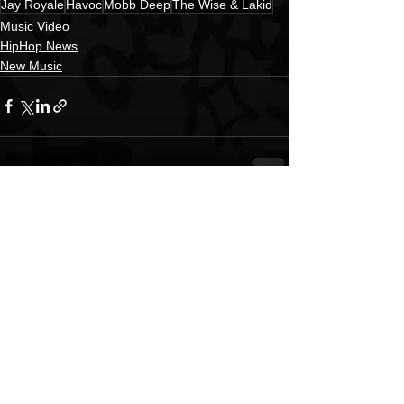
Jay Royale
Havoc
Mobb Deep
The Wise & Lakid
Music Video
HipHop News
New Music
See All
Recent Posts