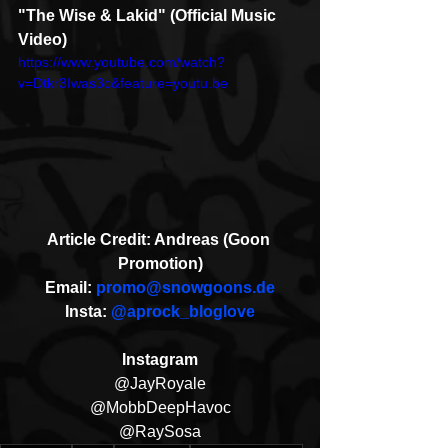
"The Wise & Lakid" (Official Music 
Video)
https://www.youtube.com/watch?
v=Dtkr3Iwas3c&feature=youtu.be
Article Credit: Andreas (Goon 
Promotion)
Email: 
promo@snowgoons.de
Insta: 
@aprock_bloglove
Instagram
@JayRoyale
@MobbDeepHavoc
@RaySosa