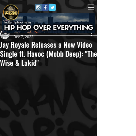
Andreas (Goon Promotion)
Dec 7, 2022
Jay Royale Releases a New Video
Single ft. Havoc (Mobb Deep): "The
Wise & Lakid"