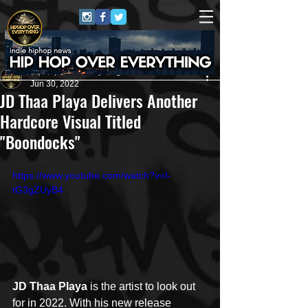
HipHop Over Everything
Jun 30, 2022
JD Thaa Playa Delivers Another
Hardcore Visual Titled
"Boondocks"
https://www.youtube.com/watch?v=I-
tG3gZUyB4
JD Thaa Playa
 is the artist to look out 
for in 2022. With his new release 