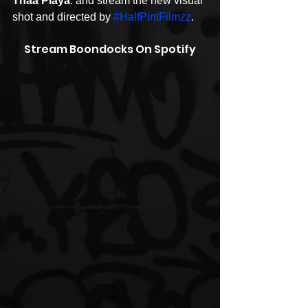
Thaa Playa
. and stream the new visual 
shot and directed by 
#HalfPintFilmzz
.
Stream Boondocks On Spotify