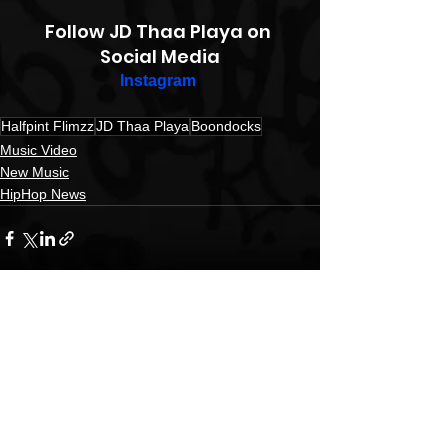
Follow JD Thaa Playa on 
Social Media
Instagram
Halfpint Flimzz
JD Thaa Playa
Boondocks
Music Video
New Music
HipHop News
See All
Recent Posts