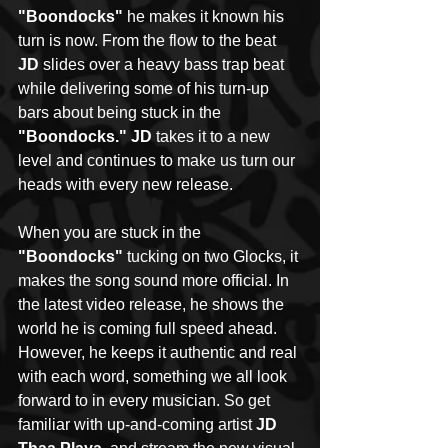
"Boondocks"
 he makes it known his 
turn is now. From the flow to the beat 
JD
 slides over a heavy bass trap beat 
while delivering some of his turn-up 
bars about being stuck in the 
"Boondocks." JD
 takes it to a new 
level and continues to make us turn our 
heads with every new release. 
When you are stuck in the 
"Boondocks"
 tucking on two Glocks, it 
makes the song sound more official. In 
the latest video release, he shows the 
world he is coming full speed ahead. 
However, he keeps it authentic and real 
with each word, something we all look 
forward to in every musician. So get 
familiar with up-and-coming artist 
JD 