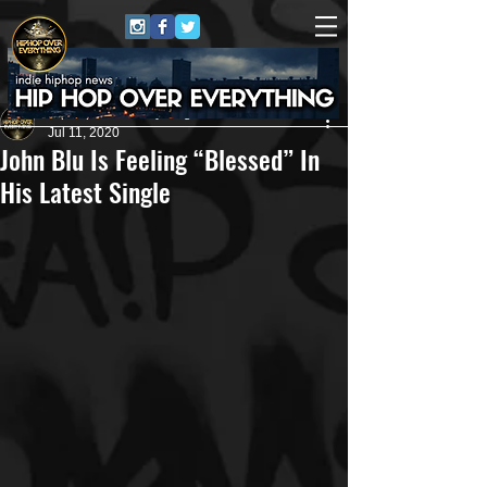
HipHop Over Everything
Jul 11, 2020
John Blu Is Feeling “Blessed” In
His Latest Single