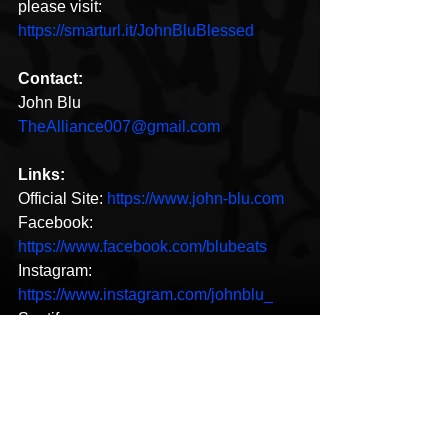
please visit: 
https://smarturl.it/JohnBluBlessed
Contact:
John Blu
TheAlliance007@gmail.com
Links:
Official Site: 
https://www.john-blu.com
Facebook: 
https://www.facebook.com/blubeats
Instagram: 
https://www.instagram.com/johnblu_
Spotify: 
https://open.spotify.com/artist/2nzukOvtc
vlETeY5ZcZT4o
New Music
Hip-Hop