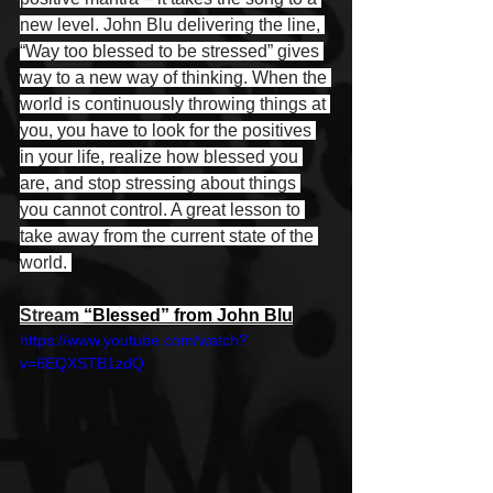
new level. John Blu delivering the line, 
“Way too blessed to be stressed” gives 
way to a new way of thinking. When the 
world is continuously throwing things at 
you, you have to look for the positives 
in your life, realize how blessed you 
are, and stop stressing about things 
you cannot control. A great lesson to 
take away from the current state of the 
world. 
Stream 
“Blessed” from John Blu
https://www.youtube.com/watch?
v=6EQXSTB1zdQ