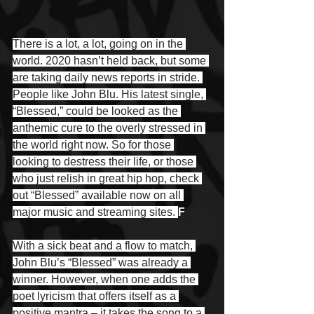
There is a lot, a lot, going on in the 
world. 2020 hasn’t held back, but some 
are taking daily news reports in stride. 
People like John Blu. His latest single, 
“Blessed,” could be looked as the 
anthemic cure to the overly stressed in 
the world right now. So for those 
looking to destress their life, or those 
who just relish in great hip hop, check 
out “Blessed” available now on all 
major music and streaming sites. 
F
With a sick beat and a flow to match, 
John Blu’s “Blessed” was already a 
winner. However, when one adds the 
poet lyricism that offers itself as a 
positive mantra – it takes the song to a 