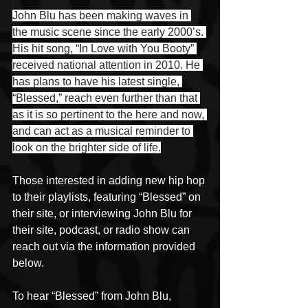
John Blu has been making waves in 
the music scene since the early 2000’s. 
His hit song, “In Love with You Booty” 
received national attention in 2010. He 
has plans to have his latest single, 
“Blessed,” reach even further than that 
as it is so pertinent to the here and now, 
and can act as a musical reminder to 
look on the brighter side of life.
Those interested in adding new hip hop 
to their playlists, featuring “Blessed” on 
their site, or interviewing John Blu for 
their site, podcast, or radio show can 
reach out via the information provided 
below. 
To hear “Blessed” from John Blu, 