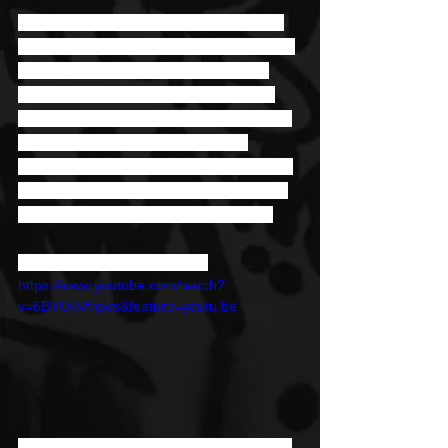
Released in May 2020, “Run It” starts 
with this perfectly constructed intro that 
leads right into the action. Amid the 
lyrics that hype listeners up are well-
constructed beats that take the track to 
new heights. “Run It” follows the 
release of “Text” which dropped earlier 
this year. They’re just two of a handful 
of singles he’s dropped since 2016. 
Stream "Run It" by Jyella
https://www.youtube.com/watch?
v=6BYOkVfrqws&feature=youtu.be
It’s been a decade since Jyella started 