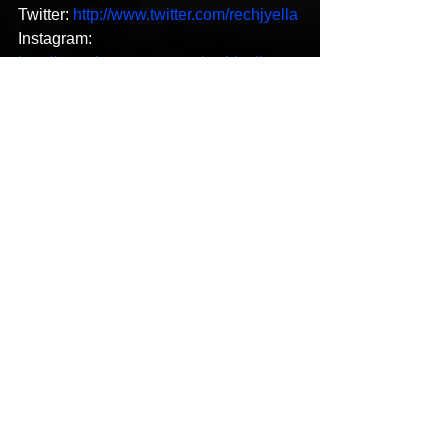
Twitter: 
http://www.twitter.com/rechjyella
Instagram: 
http://www.instagram.com/rechjyella
Spotify: 
https://open.spotify.com/artist/3u34ZySD
xcv54ppp0tZ6Qi?
si=Vv9BOWxlTKGJVCRZDTPrQw
Music Video
See All
Recent Posts