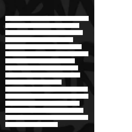
Rap has been a part of Jyella’s life ever 
since he was a kid running around, 
answering to his given name Jeremy 
Grant. He went from just a fan to 
someone who wanted to pursue it in 
eighth grade when he’d start freestyling 
with his friends at lunch and after 
school. From there, his talents and 
interest in the industry grew until he 
wasn’t just an artist, but an 
entrepreneur. Today he’s the founder of 
Rech Entertainment and the co-founder 
of Rech Blacc Kingz. With so many 
plates spinning as a business owner, 
he has added more with his artistry and 
his latest single, “Run It.” 