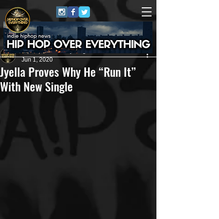
HipHop Over Everything
Jun 1, 2020
Jyella Proves Why He “Run It”
With New Single