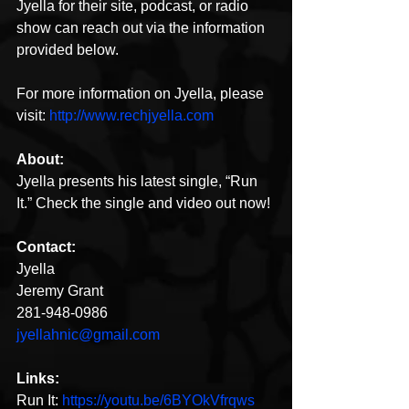
Jyella for their site, podcast, or radio 
show can reach out via the information 
provided below. 
For more information on Jyella, please 
visit: 
http://www.rechjyella.com
About:
Jyella presents his latest single, “Run 
It.” Check the single and video out now!
Contact:
Jyella
Jeremy Grant
281-948-0986
jyellahnic@gmail.com
Links:
Run It: 
https://youtu.be/6BYOkVfrqws