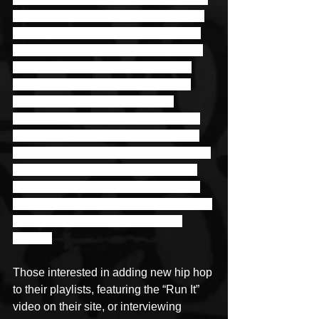
heating up stages at local showcases 
and making a name for himself in the 
Houston scene. Right before a global 
pandemic got underway and states 
started shutting down left and right, 
Jyella was able to participate in 
Houston’s Coast to Coast Live 2020. 
He took fourth place and cannot wait 
until he can perform again as the stage 
is where he really comes alive. Until 
then he plans on continuing his work 
with his two businesses, releasing new 
music, and dropping several new 
videos. 
Those interested in adding new hip hop 
to their playlists, featuring the “Run It” 
video on their site, or interviewing 