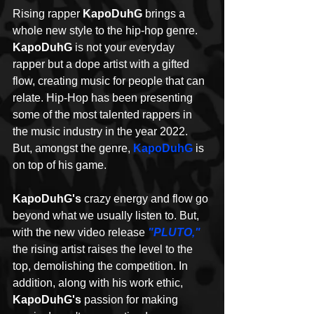
Rising rapper 
KapoDuhG
 brings a 
whole new style to the hip-hop genre. 
KapoDuhG
 is not your everyday 
rapper but a dope artist with a gifted 
flow, creating music for people that can 
relate. Hip-Hop has been presenting 
some of the most talented rappers in 
the music industry in the year 2022. 
But, amongst the genre, 
KapoDuhG
 is 
on top of his game. 
KapoDuhG's
 crazy energy and flow go 
beyond what we usually listen to. But, 
with the new video release 
"PLUTO,"
the rising artist raises the level to the 
top, demolishing the competition. In 
addition, along with his work ethic, 
KapoDuhG's
 passion for making 