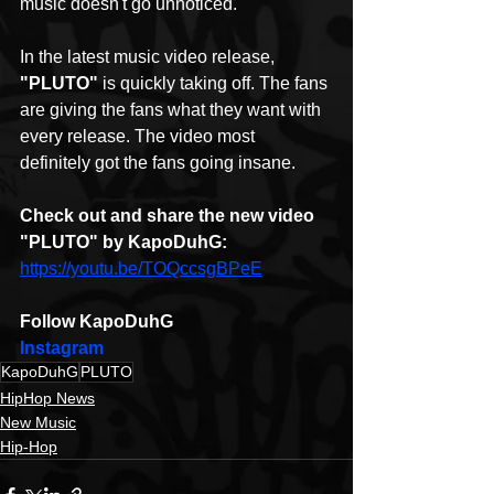
music doesn't go unnoticed.
In the latest music video release,
"PLUTO"
 is quickly taking off. The fans 
are giving the fans what they want with 
every release. The video most 
definitely got the fans going insane.
Check out and share the new video 
"PLUTO" by KapoDuhG:
https://youtu.be/TOQccsgBPeE
Follow KapoDuhG
Instagram
KapoDuhG
PLUTO
HipHop News
New Music
Hip-Hop