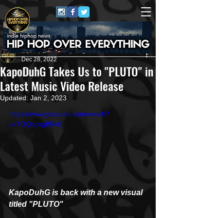
HipHop Over Everything
Dec 28, 2022
KapoDuhG Takes Us to "PLUTO" in
Latest Music Video Release
Updated:
Jan 2, 2023
https://www.youtube.com/watch?
v=TOQccsgBPeE
KapoDuhG is back with a new visual 
titled "PLUTO"