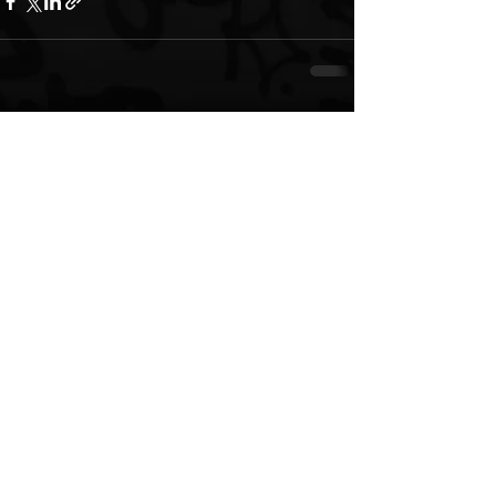
See All
Recent Posts