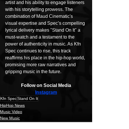
artist and his ability to engage listeners 
with his storytelling prowess. The 
combination of Maud Cinematic's 
visual expertise and Spec’s compelling 
lyrical delivery makes "Stand On It" a 
must-watch and a testament to the 
power of authenticity in music. As Kfn 
Spec continues to rise, this track 
reaffirms his place in the hip-hop world, 
promising more raw narratives and 
gripping music in the future.
Follow on Social Media
Instagram
Kfn Spec
Stand On It
HipHop News
Music Video
New Music