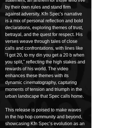
statement, an anthem for those who live 
by their own rules and stand firm 
against adversity. Kfn Spec's narrative 
is a mix of personal reflection and bold 
declarations, exploring themes of trust, 
betrayal, and the quest for respect. His 
verses weave through tales of close 
calls and confrontations, with lines like 
"I got 20, to my din you get a 20 b when 
you split," reflecting the high stakes and 
rewards of his world. The video 
enhances these themes with its 
dynamic cinematography, capturing 
moments of tension and triumph in the 
urban landscape that Spec calls home.
This release is poised to make waves 
in the hip hop community and beyond, 
showcasing Kfn Spec’s evolution as an 