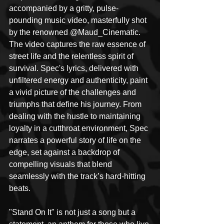
accompanied by a gritty, pulse-
pounding music video, masterfully shot 
by the renowned @Maud_Cinematic. 
The video captures the raw essence of 
street life and the relentless spirit of 
survival. Spec's lyrics, delivered with 
unfiltered energy and authenticity, paint 
a vivid picture of the challenges and 
triumphs that define his journey. From 
dealing with the hustle to maintaining 
loyalty in a cutthroat environment, Spec 
narrates a powerful story of life on the 
edge, set against a backdrop of 
compelling visuals that blend 
seamlessly with the track’s hard-hitting 
beats.
"Stand On It" is not just a song but a 