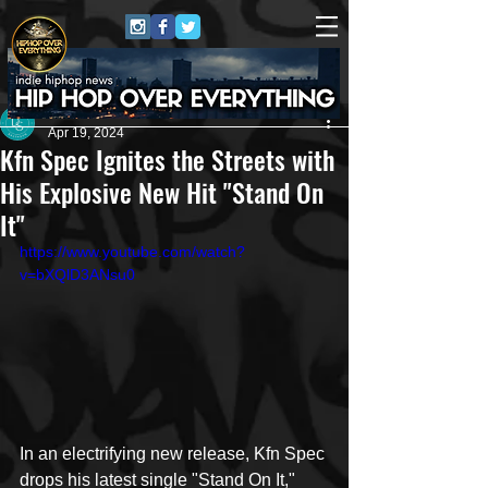
Dana Smith
Apr 19, 2024
Kfn Spec Ignites the Streets with
His Explosive New Hit "Stand On
It"
https://www.youtube.com/watch?
v=bXQlD3ANsu0
In an electrifying new release, Kfn Spec 
drops his latest single "Stand On It," 